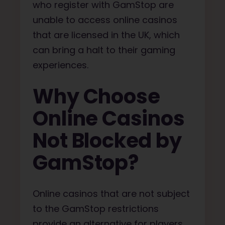
who register with GamStop are
unable to access online casinos
that are licensed in the UK, which
can bring a halt to their gaming
experiences.
Why Choose
Online Casinos
Not Blocked by
GamStop?
Online casinos that are not subject
to the GamStop restrictions
provide an alternative for players