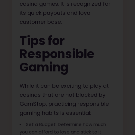
casino games. It is recognized for
its quick payouts and loyal
customer base.
Tips for
Responsible
Gaming
While it can be exciting to play at
casinos that are not blocked by
GamStop, practicing responsible
gaming habits is essential:
Set a Budget: Determine how much
you can afford to lose and stick to it.