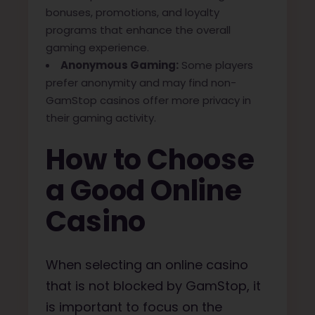
bonuses, promotions, and loyalty
programs that enhance the overall
gaming experience.
Anonymous Gaming:
Some players
prefer anonymity and may find non-
GamStop casinos offer more privacy in
their gaming activity.
How to Choose
a Good Online
Casino
When selecting an online casino
that is not blocked by GamStop, it
is important to focus on the