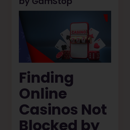
by GamStop
Finding
Online
Casinos Not
Blocked by