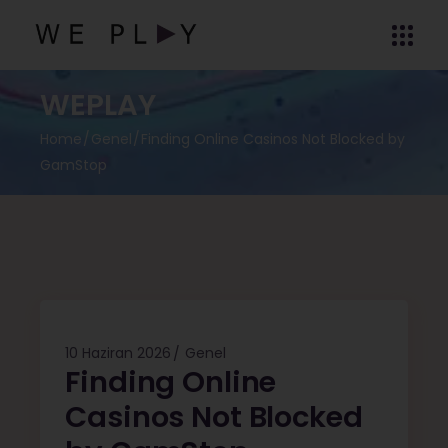
WEPLAY
Home
Genel
Finding Online Casinos Not Blocked by
GamStop
10 Haziran 2026
Genel
Finding Online
Casinos Not Blocked