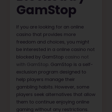
GamStop
If you are looking for an online
casino that provides more
freedom and choices, you might
be interested in a online casino not
blocked by GamStop
casino not
with GamStop
. GamStop is a self-
exclusion program designed to
help players manage their
gambling habits. However, some
players seek alternatives that allow
them to continue enjoying online
gaming without any restrictions.