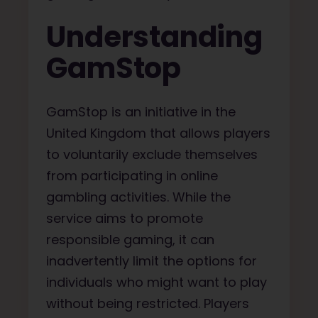
Understanding
GamStop
GamStop is an initiative in the
United Kingdom that allows players
to voluntarily exclude themselves
from participating in online
gambling activities. While the
service aims to promote
responsible gaming, it can
inadvertently limit the options for
individuals who might want to play
without being restricted. Players