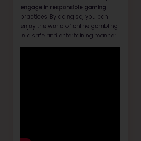
engage in responsible gaming
practices. By doing so, you can
enjoy the world of online gambling
in a safe and entertaining manner.