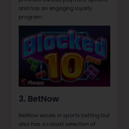
and has an engaging loyalty
program.
3. BetNow
BetNow excels in sports betting but
also has a robust selection of