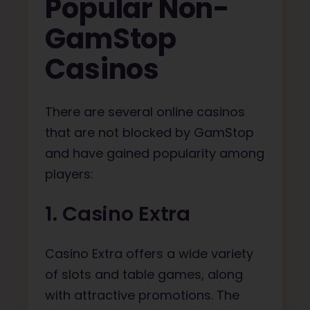
Popular Non-
GamStop
Casinos
There are several online casinos
that are not blocked by GamStop
and have gained popularity among
players:
1. Casino Extra
Casino Extra offers a wide variety
of slots and table games, along
with attractive promotions. The