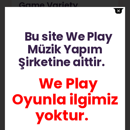
Game Variety
A great online casino should
feature a diverse selection of
Bu site We Play
games, including slots, table
Müzik Yapım
games, and live dealer options.
Check if the casino partners with
Şirketine aittir.
well-known game developers to
ensure high-quality gaming
We Play
experiences.
Oyunla ilgimiz
Payment Options
yoktur.
Look for casinos that offer a wide
range of payment methods,