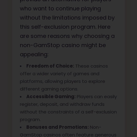
who want to continue playing
without the limitations imposed by
this self-exclusion program. Here
are some reasons why choosing a
non-GamStop casino might be
appealing:
Freedom of Choice:
These casinos
offer a wider variety of games and
platforms, allowing players to explore
different gaming options.
Accessible Gaming:
Players can easily
register, deposit, and withdraw funds
without the constraints of a self-exclusion
program.
Bonuses and Promotions:
Non-
GamStop casinos often feature generous