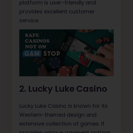
platform is user-friendly and
provides excellent customer
service.
2. Lucky Luke Casino
Lucky Luke Casino is known for its
Western-themed design and
extensive collection of games. It
provides various payment options