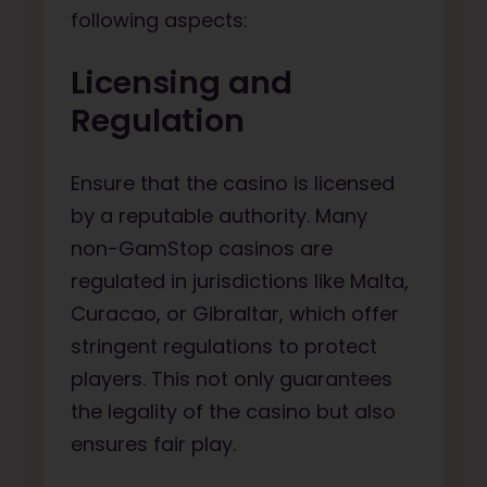
following aspects:
Licensing and
Regulation
Ensure that the casino is licensed
by a reputable authority. Many
non-GamStop casinos are
regulated in jurisdictions like Malta,
Curacao, or Gibraltar, which offer
stringent regulations to protect
players. This not only guarantees
the legality of the casino but also
ensures fair play.