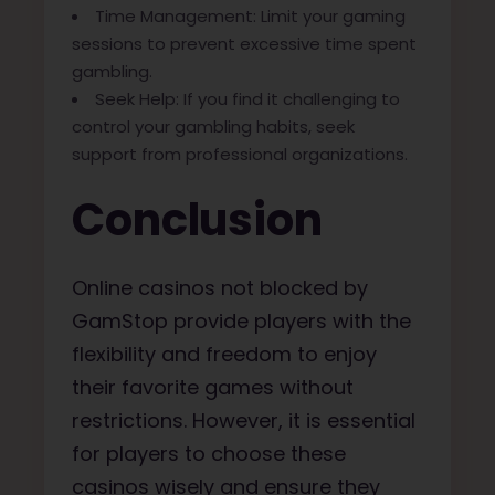
Time Management: Limit your gaming
sessions to prevent excessive time spent
gambling.
Seek Help: If you find it challenging to
control your gambling habits, seek
support from professional organizations.
Conclusion
Online casinos not blocked by
GamStop provide players with the
flexibility and freedom to enjoy
their favorite games without
restrictions. However, it is essential
for players to choose these
casinos wisely and ensure they