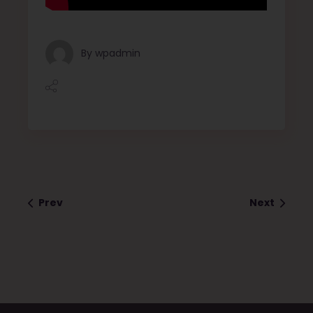
By
wpadmin
Prev
Next