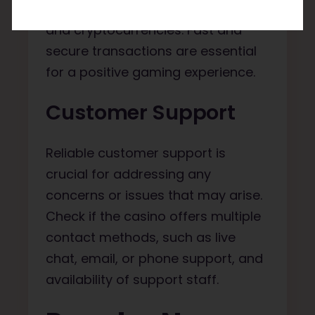
including credit cards, e-wallets,
and cryptocurrencies. Fast and
secure transactions are essential
for a positive gaming experience.
Customer Support
Reliable customer support is
crucial for addressing any
concerns or issues that may arise.
Check if the casino offers multiple
contact methods, such as live
chat, email, or phone support, and
availability of support staff.