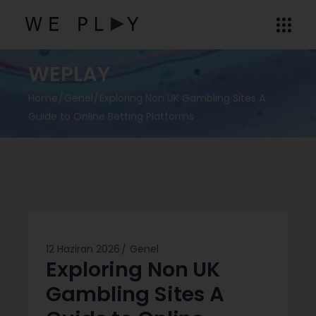
WEPLAY
Home
Genel
Exploring Non UK Gambling Sites A
Guide to Online Betting Platforms
12 Haziran 2026
Genel
Exploring Non UK
Gambling Sites A