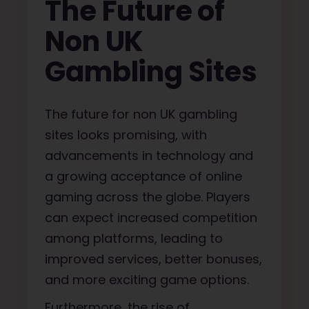
The Future of
Non UK
Gambling Sites
The future for non UK gambling
sites looks promising, with
advancements in technology and
a growing acceptance of online
gaming across the globe. Players
can expect increased competition
among platforms, leading to
improved services, better bonuses,
and more exciting game options.
Furthermore, the rise of