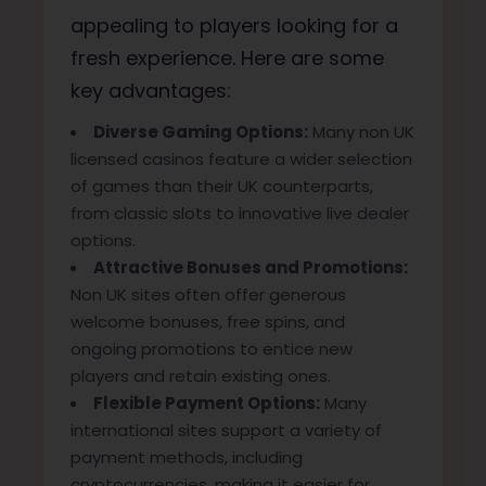
appealing to players looking for a
fresh experience. Here are some
key advantages:
Diverse Gaming Options:
Many non UK
licensed casinos feature a wider selection
of games than their UK counterparts,
from classic slots to innovative live dealer
options.
Attractive Bonuses and Promotions:
Non UK sites often offer generous
welcome bonuses, free spins, and
ongoing promotions to entice new
players and retain existing ones.
Flexible Payment Options:
Many
international sites support a variety of
payment methods, including
cryptocurrencies, making it easier for