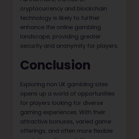
cryptocurrency and blockchain
technology is likely to further
enhance the online gambling
landscape, providing greater
security and anonymity for players.
Conclusion
Exploring non UK gambling sites
opens up a world of opportunities
for players looking for diverse
gaming experiences. With their
attractive bonuses, varied game
offerings, and often more flexible