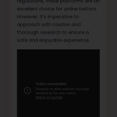
regulations, these platforms are an
excellent choice for online bettors.
However, it’s imperative to
approach with caution and
thorough research to ensure a
safe and enjoyable experience.