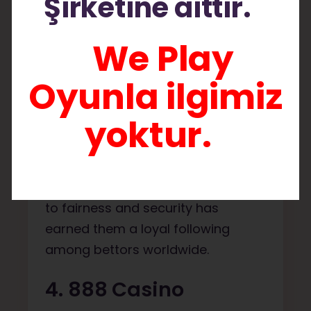
Şirketine aittir.
platform has a diverse portfolio of
games and a generous bonus
We Play
structure to attract players.
3. Betway
Oyunla ilgimiz
yoktur.
Operating internationally, Betway
provides a vast sports betting
platform alongside a robust
casino section. Their commitment
to fairness and security has
earned them a loyal following
among bettors worldwide.
4. 888 Casino