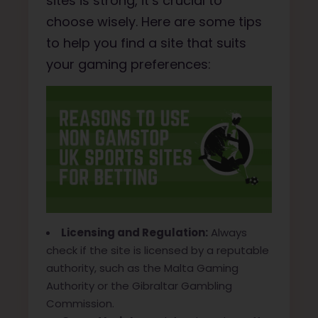
sites is strong, it’s crucial to
choose wisely. Here are some tips
to help you find a site that suits
your gaming preferences:
Licensing and Regulation:
Always
check if the site is licensed by a reputable
authority, such as the Malta Gaming
Authority or the Gibraltar Gambling
Commission.