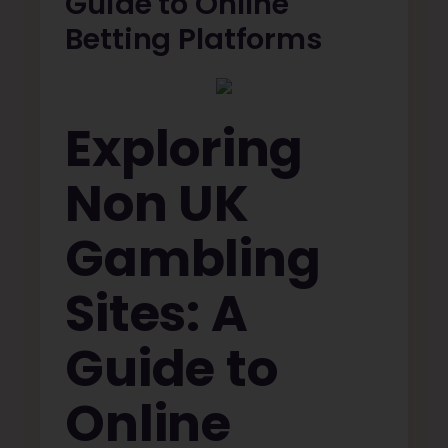
Guide to Online
Betting Platforms
Exploring
Non UK
Gambling
Sites: A
Guide to
Online