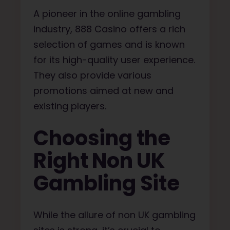
A pioneer in the online gambling
industry, 888 Casino offers a rich
selection of games and is known
for its high-quality user experience.
They also provide various
promotions aimed at new and
existing players.
Choosing the
Right Non UK
Gambling Site
While the allure of non UK gambling