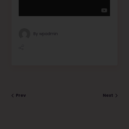
By
wpadmin
Prev
Next