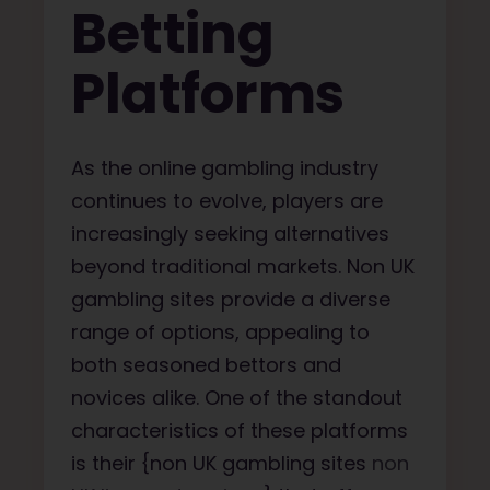
Betting
Platforms
As the online gambling industry
continues to evolve, players are
increasingly seeking alternatives
beyond traditional markets. Non UK
gambling sites provide a diverse
range of options, appealing to
both seasoned bettors and
novices alike. One of the standout
characteristics of these platforms
is their {non UK gambling sites
non