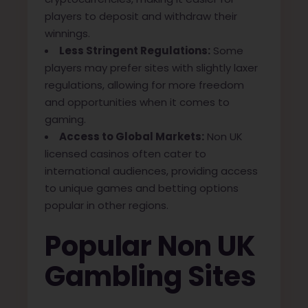
players to deposit and withdraw their
winnings.
Less Stringent Regulations:
Some
players may prefer sites with slightly laxer
regulations, allowing for more freedom
and opportunities when it comes to
gaming.
Access to Global Markets:
Non UK
licensed casinos often cater to
international audiences, providing access
to unique games and betting options
popular in other regions.
Popular Non UK
Gambling Sites