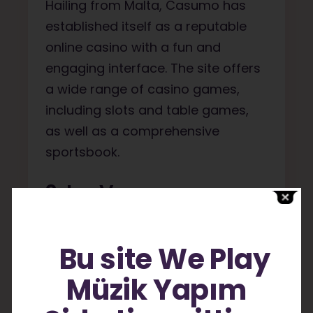
Hailing from Malta, Casumo has
established itself as a reputable
online casino with a fun and
engaging interface. The site offers
a wide range of casino games,
including slots and table games,
as well as a comprehensive
sportsbook.
2. LeoVegas
Another well-known brand in the
Bu site We Play
non UK gambling market, LeoVegas
is celebrated for its exceptional
Müzik Yapım
mobile gaming experience. The