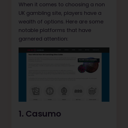
When it comes to choosing a non
UK gambling site, players have a
wealth of options. Here are some
notable platforms that have
garnered attention:
1. Casumo