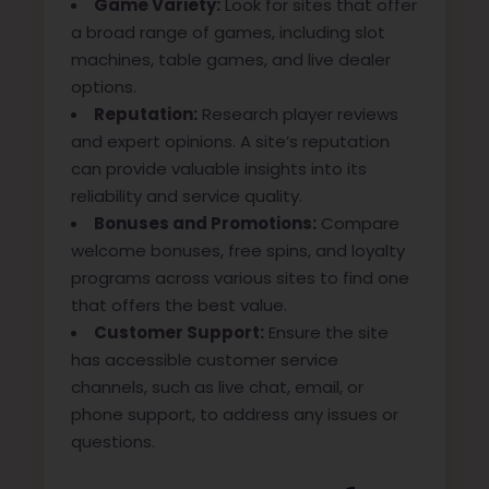
Game Variety:
Look for sites that offer
a broad range of games, including slot
machines, table games, and live dealer
options.
Reputation:
Research player reviews
and expert opinions. A site’s reputation
can provide valuable insights into its
reliability and service quality.
Bonuses and Promotions:
Compare
welcome bonuses, free spins, and loyalty
programs across various sites to find one
that offers the best value.
Customer Support:
Ensure the site
has accessible customer service
channels, such as live chat, email, or
phone support, to address any issues or
questions.