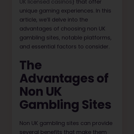
UK licensed casinos
} that offer
unique gaming experiences. In this
article, we’ll delve into the
advantages of choosing non UK
gambling sites, notable platforms,
and essential factors to consider.
The
Advantages of
Non UK
Gambling Sites
Non UK gambling sites can provide
several benefits that make them