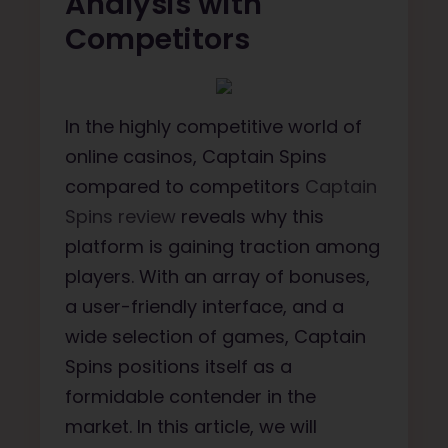
Analysis with
Competitors
In the highly competitive world of
online casinos, Captain Spins
compared to competitors
Captain
Spins review
reveals why this
platform is gaining traction among
players. With an array of bonuses,
a user-friendly interface, and a
wide selection of games, Captain
Spins positions itself as a
formidable contender in the
market. In this article, we will