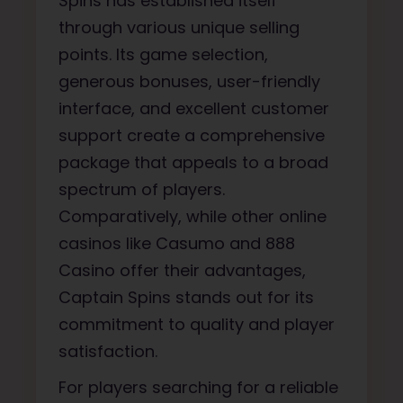
Spins has established itself
through various unique selling
points. Its game selection,
generous bonuses, user-friendly
interface, and excellent customer
support create a comprehensive
package that appeals to a broad
spectrum of players.
Comparatively, while other online
casinos like Casumo and 888
Casino offer their advantages,
Captain Spins stands out for its
commitment to quality and player
satisfaction.
For players searching for a reliable