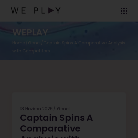
WEPLAY
Home
Genel
Captain Spins A Comparative Analysis
with Competitors
18 Haziran 2026
Genel
Captain Spins A
Comparative