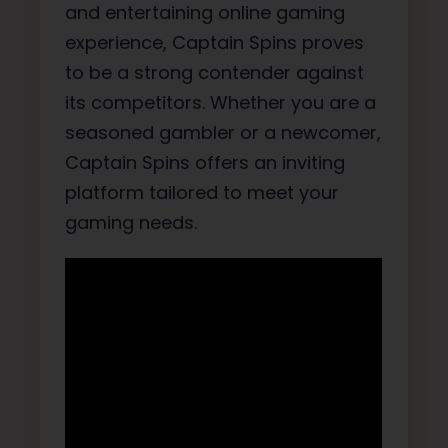
and entertaining online gaming
experience, Captain Spins proves
to be a strong contender against
its competitors. Whether you are a
seasoned gambler or a newcomer,
Captain Spins offers an inviting
platform tailored to meet your
gaming needs.