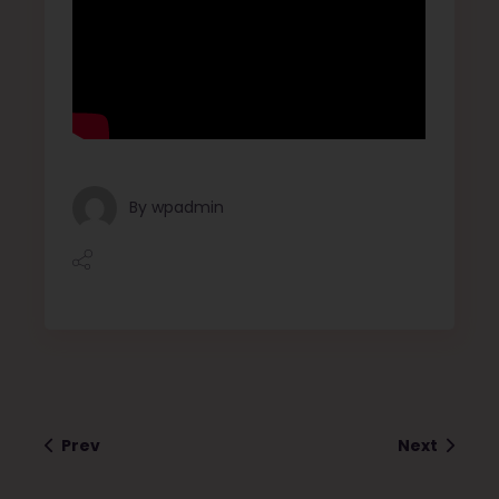
By
wpadmin
Prev
Next