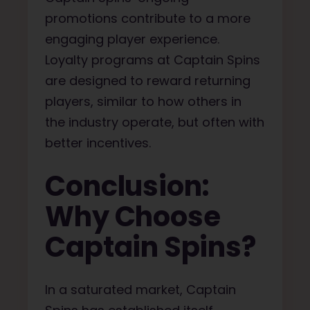
promotions contribute to a more
engaging player experience.
Loyalty programs at Captain Spins
are designed to reward returning
players, similar to how others in
the industry operate, but often with
better incentives.
Conclusion:
Why Choose
Captain Spins?
In a saturated market, Captain