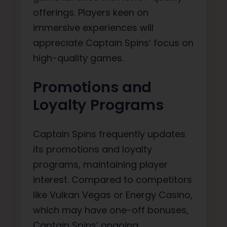
offerings. Players keen on
immersive experiences will
appreciate Captain Spins’ focus on
high-quality games.
Promotions and
Loyalty Programs
Captain Spins frequently updates
its promotions and loyalty
programs, maintaining player
interest. Compared to competitors
like Vulkan Vegas or Energy Casino,
which may have one-off bonuses,
Captain Spins’ ongoing