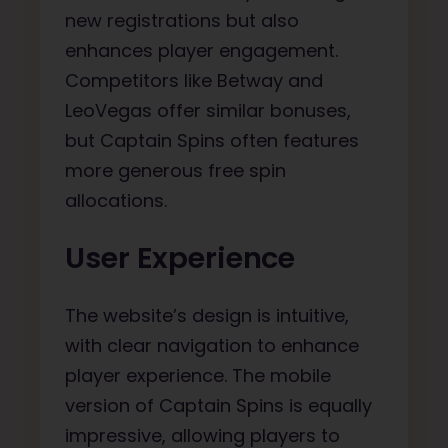
new registrations but also
enhances player engagement.
Competitors like Betway and
LeoVegas offer similar bonuses,
but Captain Spins often features
more generous free spin
allocations.
User Experience
The website’s design is intuitive,
with clear navigation to enhance
player experience. The mobile
version of Captain Spins is equally
impressive, allowing players to