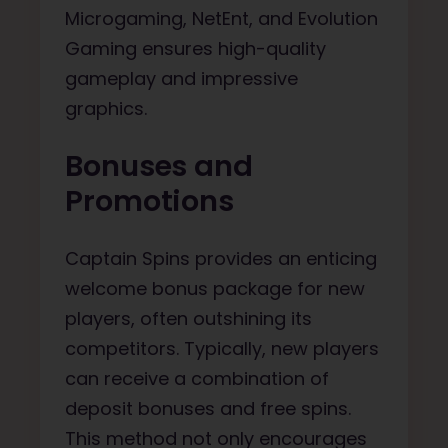
Microgaming, NetEnt, and Evolution
Gaming ensures high-quality
gameplay and impressive
graphics.
Bonuses and
Promotions
Captain Spins provides an enticing
welcome bonus package for new
players, often outshining its
competitors. Typically, new players
can receive a combination of
deposit bonuses and free spins.
This method not only encourages