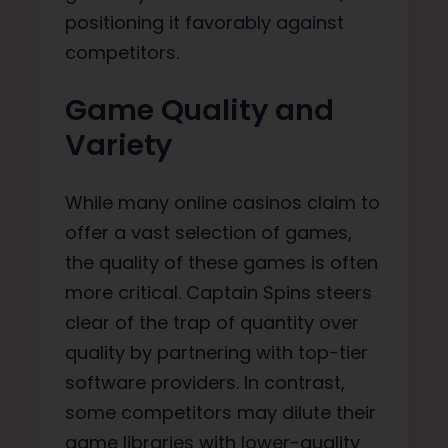
positioning it favorably against
competitors.
Game Quality and
Variety
While many online casinos claim to
offer a vast selection of games,
the quality of these games is often
more critical. Captain Spins steers
clear of the trap of quantity over
quality by partnering with top-tier
software providers. In contrast,
some competitors may dilute their
game libraries with lower-quality