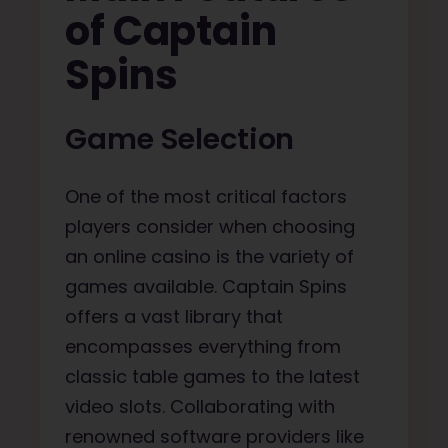
of Captain
Spins
Game Selection
One of the most critical factors
players consider when choosing
an online casino is the variety of
games available. Captain Spins
offers a vast library that
encompasses everything from
classic table games to the latest
video slots. Collaborating with
renowned software providers like