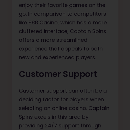
enjoy their favorite games on the
go. In comparison to competitors
like 888 Casino, which has a more
cluttered interface, Captain Spins
offers a more streamlined
experience that appeals to both
new and experienced players.
Customer Support
Customer support can often be a
deciding factor for players when
selecting an online casino. Captain
Spins excels in this area by
providing 24/7 support through