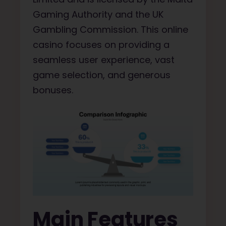
Gaming Authority and the UK
Gambling Commission. This online
casino focuses on providing a
seamless user experience, vast
game selection, and generous
bonuses.
Main Features