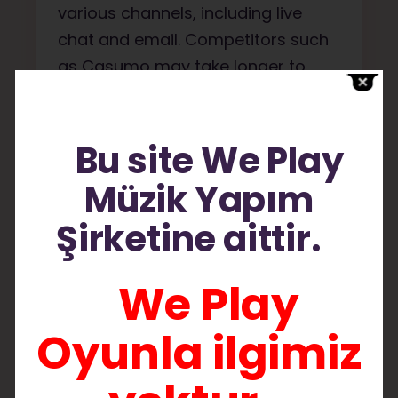
various channels, including live
chat and email. Competitors such
as Casumo may take longer to
respond, making Captain Spins a
more appealing option for those
who value quick assistance.
Bu site We Play
Müzik Yapım
Comparative
Şirketine aittir.
Analysis with
Competitors
We Play
Oyunla ilgimiz
When comparing Captain Spins to
its competitors, several factors
come into play: