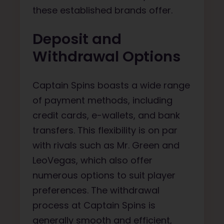
these established brands offer.
Deposit and
Withdrawal Options
Captain Spins boasts a wide range
of payment methods, including
credit cards, e-wallets, and bank
transfers. This flexibility is on par
with rivals such as Mr. Green and
LeoVegas, which also offer
numerous options to suit player
preferences. The withdrawal
process at Captain Spins is
generally smooth and efficient,