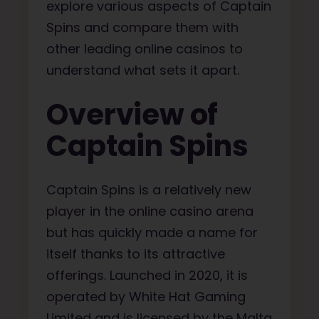
explore various aspects of Captain
Spins and compare them with
other leading online casinos to
understand what sets it apart.
Overview of
Captain Spins
Captain Spins is a relatively new
player in the online casino arena
but has quickly made a name for
itself thanks to its attractive
offerings. Launched in 2020, it is
operated by White Hat Gaming
Limited and is licensed by the Malta