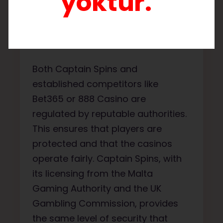
yoktur.
Licensing and
Regulation
Both Captain Spins and
established competitors like
Bet365 or 888 Casino are
regulated by reputable authorities.
This ensures that players are
protected and that the casinos
operate fairly. Captain Spins, with
its licensing from the Malta
Gaming Authority and the UK
Gambling Commission, provides
the same level of security that