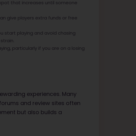
kpot that increases until someone
n give players extra funds or free
u start playing and avoid chasing
strain.
ing, particularly if you are on a losing
 rewarding experiences. Many
 forums and review sites often
ement but also builds a