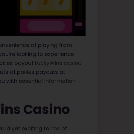
convenience of playing from
you’re looking to experience
pokies payout
LuckyWins casino
 outs of pokies payouts at
u with essential information
ins Casino
ward yet exciting forms of