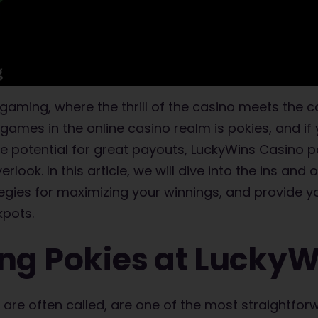
gaming, where the thrill of the casino meets the 
ames in the online casino realm is pokies, and if 
he potential for great payouts, LuckyWins Casino 
erlook. In this article, we will dive into the ins and
egies for maximizing your winnings, and provide yo
kpots.
ng Pokies at LuckyW
 are often called, are one of the most straightfor