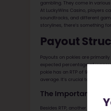
gambling. They come in various
At LuckyWins Casino, players ca
soundtracks, and different game
storylines, there’s something fo
Payout Stru
Payouts on pokies are primarily
expected percentage of wagers t
pokie has an RTP of 95%, it mea
average. It’s crucial to choose
B
The Importance of V
Y
Besides RTP, another significant f