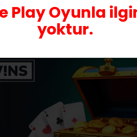
ie. High volatility games tend to offer larger payou
 Play Oyunla ilgi
r payouts more often. At LuckyWins Casino, player
yoktur.
ng your gameplay style and what kind of risks you a
nce and outcomes.