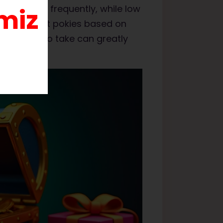
ts but less frequently, while low
miz
s can select pokies based on
re willing to take can greatly