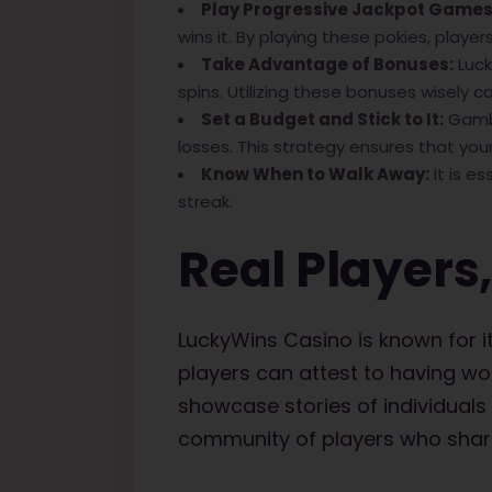
Play Progressive Jackpot Games
wins it. By playing these pokies, play
Take Advantage of Bonuses:
Luck
spins. Utilizing these bonuses wisely 
Set a Budget and Stick to It:
Gambl
losses. This strategy ensures that you
Know When to Walk Away:
It is e
streak.
Real Players
LuckyWins Casino is known for i
players can attest to having wo
showcase stories of individuals 
community of players who share