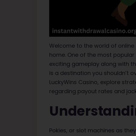
Welcome to the world of online 
home. One of the most popular g
exciting gameplay along with t
is a destination you shouldn’t ov
LuckyWins Casino, explore strat
regarding payout rates and jac
Understandi
Pokies, or slot machines as they