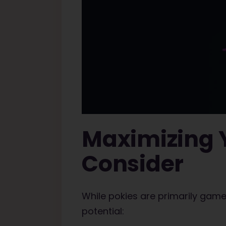
Maximizing Y
Consider
While pokies are primarily game
potential: