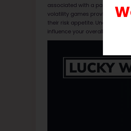
associated with a particular pok
We
volatility games provide smalle
their risk appetite. Understandi
influence your overall experie