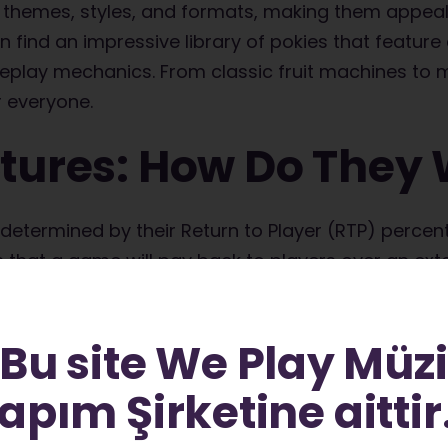
 themes, styles, and formats, making them appeali
n find an impressive library of pokies that featur
play mechanics. From classic fruit machines to mo
r everyone.
ctures: How Do They
 determined by their Return to Player (RTP) percen
hat a game will pay back to players over an exten
ns that over time, players can expect to receive $
 games with higher RTPs as they offer better chanc
u site We Play Müz
olatility
apım Şirketine aitti
actor to consider is the volatility of the games. Vol