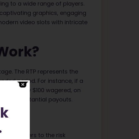
ng to a wide range of players.
e captivating graphics, engaging
dern video slots with intricate
 Work?
tage. The RTP represents the
ded period. For instance, if a
95 for every $100 wagered, on
es for substantial payouts.
ik
r.
atility refers to the risk