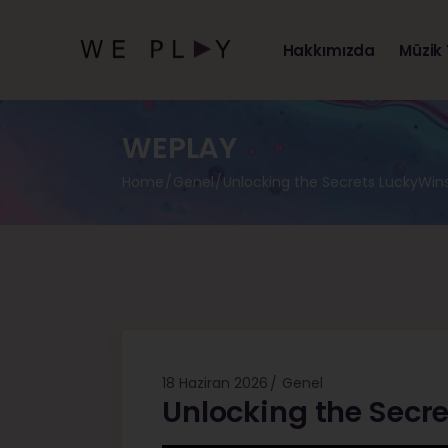
Yapı
Hakkımızda
Müzik
Sanat
Yapı
WEPLAY
Sanat
Home
Genel
Unlocking the Secrets LuckyWin
18 Haziran 2026
Genel
Unlocking the Secr