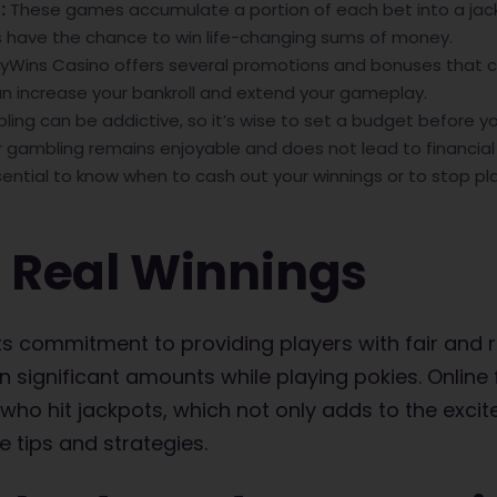
:
These games accumulate a portion of each bet into a jac
ers have the chance to win life-changing sums of money.
yWins Casino offers several promotions and bonuses that ca
can increase your bankroll and extend your gameplay.
ing can be addictive, so it’s wise to set a budget before yo
r gambling remains enjoyable and does not lead to financial 
ssential to know when to cash out your winnings or to stop play
, Real Winnings
ts commitment to providing players with fair and
n significant amounts while playing pokies. Online
who hit jackpots, which not only adds to the excit
 tips and strategies.