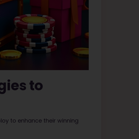
gies to
loy to enhance their winning