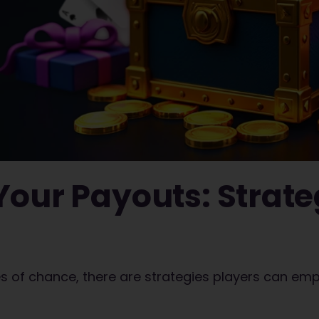
our Payouts: Strate
s of chance, there are strategies players can emp