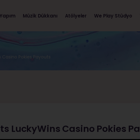
mlar
Vokal Atölyeleri
Müzik Stüdyosu
 Yapım
Müzik Dükkanı
Atölyeler
We Play Stüdyo
çılar
Kurum İçi Atölyeler
Çekim Stüdyosu
Ritim Atölyeleri
Çocuk Atölyeleri
mlar
Vokal Atölyeleri
Müzik Stüdyosu
çılar
Kurum İçi Atölyeler
Çekim Stüdyosu
s Casino Pokies Payouts
Ritim Atölyeleri
Çocuk Atölyeleri
ets LuckyWins Casino Pokies P