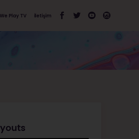
Müzik Mutfak
We Play TV
İletişim
Teşekkürler Hande 
Sende!
Müzik Mutfak
Teşekkürler Hande 
Sende!
ayouts