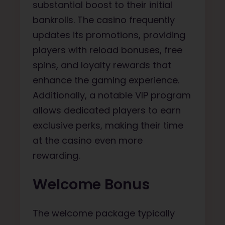
substantial boost to their initial
bankrolls. The casino frequently
updates its promotions, providing
players with reload bonuses, free
spins, and loyalty rewards that
enhance the gaming experience.
Additionally, a notable VIP program
allows dedicated players to earn
exclusive perks, making their time
at the casino even more
rewarding.
Welcome Bonus
The welcome package typically