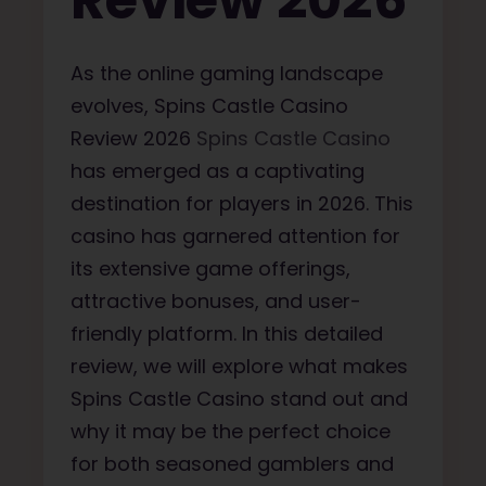
As the online gaming landscape
evolves, Spins Castle Casino
Review 2026
Spins Castle Casino
has emerged as a captivating
destination for players in 2026. This
casino has garnered attention for
its extensive game offerings,
attractive bonuses, and user-
friendly platform. In this detailed
review, we will explore what makes
Spins Castle Casino stand out and
why it may be the perfect choice
for both seasoned gamblers and