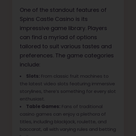
One of the standout features of
Spins Castle Casino is its
impressive game library. Players
can find a myriad of options
tailored to suit various tastes and
preferences. The game categories
include:
Slots:
From classic fruit machines to
the latest video slots featuring immersive
storylines, there’s something for every slot
enthusiast.
Table Games:
Fans of traditional
casino games can enjoy a plethora of
titles, including blackjack, roulette, and
baccarat, all with varying rules and betting