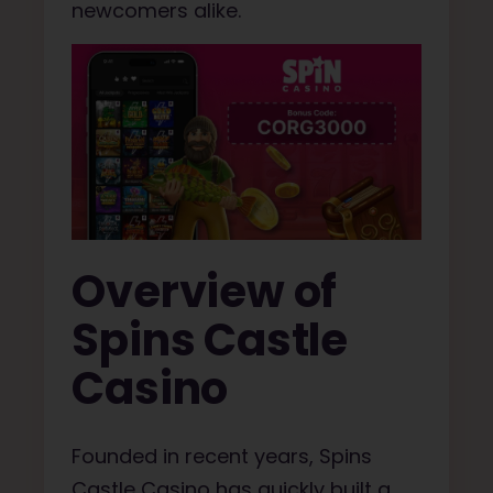
newcomers alike.
Overview of
Spins Castle
Casino
Founded in recent years, Spins
Castle Casino has quickly built a