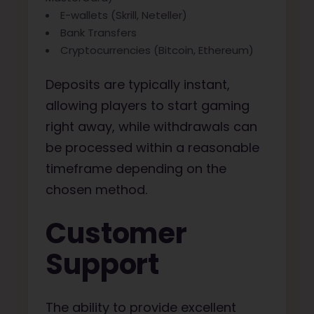
E-wallets (Skrill, Neteller)
Bank Transfers
Cryptocurrencies (Bitcoin, Ethereum)
Deposits are typically instant,
allowing players to start gaming
right away, while withdrawals can
be processed within a reasonable
timeframe depending on the
chosen method.
Customer
Support
The ability to provide excellent