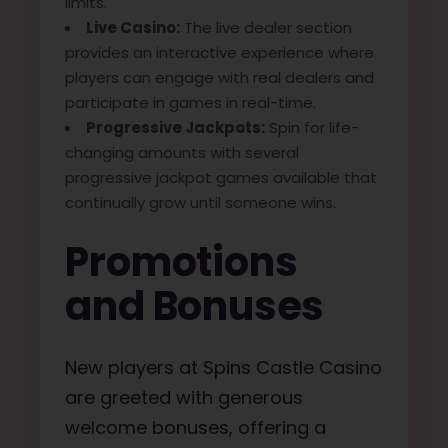
limits.
Live Casino:
The live dealer section
provides an interactive experience where
players can engage with real dealers and
participate in games in real-time.
Progressive Jackpots:
Spin for life-
changing amounts with several
progressive jackpot games available that
continually grow until someone wins.
Promotions
and Bonuses
New players at Spins Castle Casino
are greeted with generous
welcome bonuses, offering a