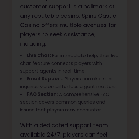
customer support is a hallmark of
any reputable casino. Spins Castle
Casino offers multiple avenues for
players to seek assistance,
including:
Live Chat:
For immediate help, their live
chat feature connects players with
support agents in real-time.
Email Support:
Players can also send
inquiries via email for less urgent matters.
FAQ Section:
A comprehensive FAQ
section covers common queries and
issues that players may encounter.
With a dedicated support team
available 24/7, players can feel