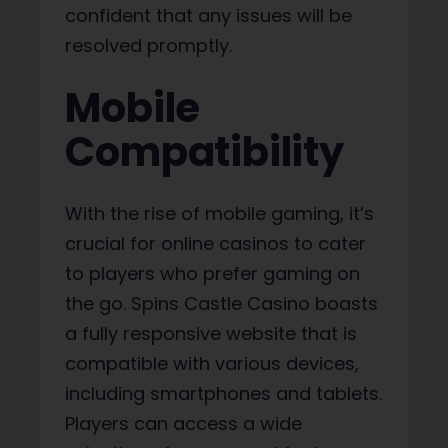
confident that any issues will be
resolved promptly.
Mobile
Compatibility
With the rise of mobile gaming, it’s
crucial for online casinos to cater
to players who prefer gaming on
the go. Spins Castle Casino boasts
a fully responsive website that is
compatible with various devices,
including smartphones and tablets.
Players can access a wide