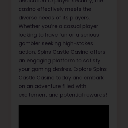
dedication to player security, the
casino effectively meets the
diverse needs of its players.
Whether you’re a casual player
looking to have fun or a serious
gambler seeking high-stakes
action, Spins Castle Casino offers
an engaging platform to satisfy
your gaming desires. Explore Spins
Castle Casino today and embark
on an adventure filled with
excitement and potential rewards!