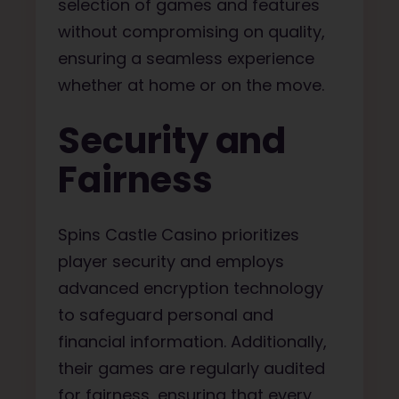
selection of games and features
without compromising on quality,
ensuring a seamless experience
whether at home or on the move.
Security and
Fairness
Spins Castle Casino prioritizes
player security and employs
advanced encryption technology
to safeguard personal and
financial information. Additionally,
their games are regularly audited
for fairness, ensuring that every