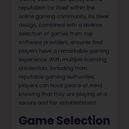
reputation for itself within the
online gaming community. Its sleek
design, combined with a diverse
selection of games from top
software providers, ensures that
players have a remarkable gaming
experience. With multiple licensing
credentials, including from
reputable gaming authorities,
players can have peace of mind
knowing that they are playing at a
secure and fair establishment.
Game Selection