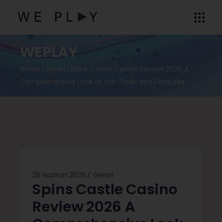
WEPLAY
Home
Genel
Spins Castle Casino Review 2026 A
Comprehensive Look at the Thrills and Features
25 Haziran 2026
Genel
Spins Castle Casino
Review 2026 A