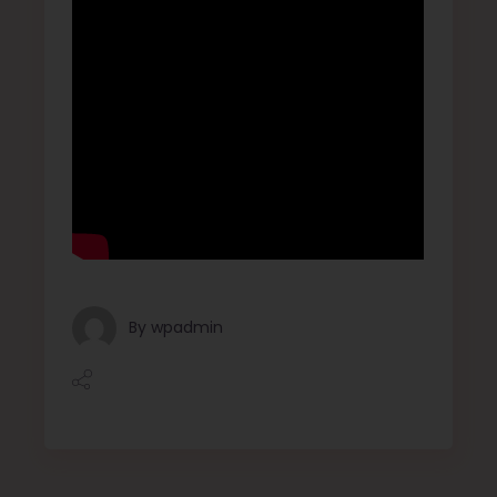
By
wpadmin