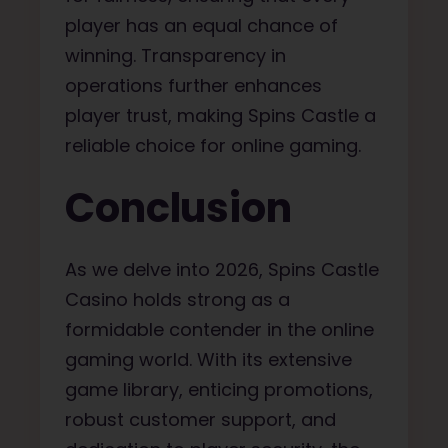
player has an equal chance of
winning. Transparency in
operations further enhances
player trust, making Spins Castle a
reliable choice for online gaming.
Conclusion
As we delve into 2026, Spins Castle
Casino holds strong as a
formidable contender in the online
gaming world. With its extensive
game library, enticing promotions,
robust customer support, and