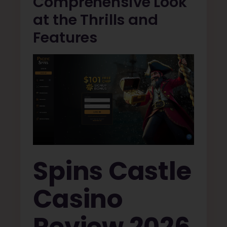
Comprehensive Look
at the Thrills and
Features
Spins Castle
Casino
Review 2026