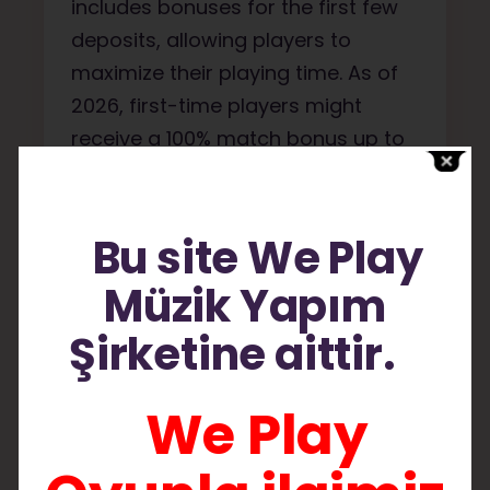
includes bonuses for the first few
deposits, allowing players to
maximize their playing time. As of
2026, first-time players might
receive a 100% match bonus up to
a specified amount and a certain
number of free spins on selected
slot games, an enticing offer for
Bu site We Play
newcomers.
Müzik Yapım
Ongoing Promotions
Şirketine aittir.
Spins Castle Casino ensures that
We Play
existing players don’t feel
neglected. Regular promotions