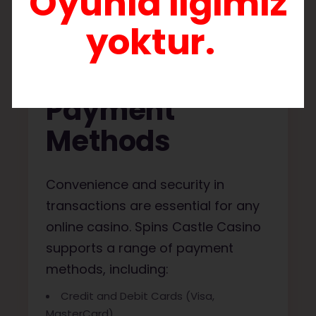
Oyunla ilgimiz
such as weekly reload bonuses
and seasonal campaigns keep the
yoktur.
allure alive, enticing players to
return for more thrilling gameplay.
Payment
Methods
Convenience and security in
transactions are essential for any
online casino. Spins Castle Casino
supports a range of payment
methods, including:
Credit and Debit Cards (Visa,
MasterCard)