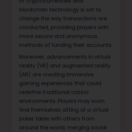
of cryptocurrencies and
blockchain technology is set to
change the way transactions are
conducted, providing players with
more secure and anonymous
methods of funding their accounts.
Moreover, advancements in virtual
reality (VR) and augmented reality
(AR) are creating immersive
gaming experiences that could
redefine traditional casino
environments. Players may soon
find themselves sitting at a virtual
poker table with others from
around the world, merging social