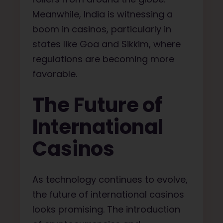
Meanwhile, India is witnessing a
boom in casinos, particularly in
states like Goa and Sikkim, where
regulations are becoming more
favorable.
The Future of
International
Casinos
As technology continues to evolve,
the future of international casinos
looks promising. The introduction