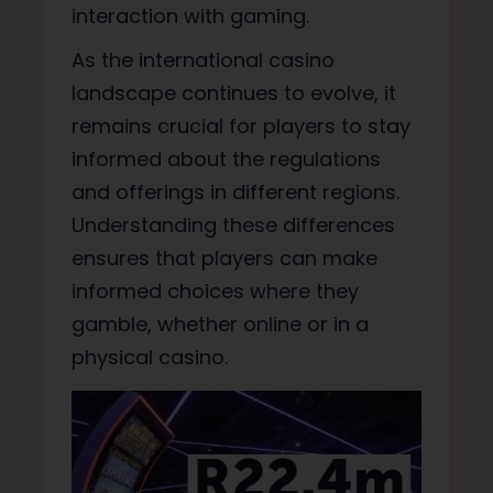
interaction with gaming.
As the international casino
landscape continues to evolve, it
remains crucial for players to stay
informed about the regulations
and offerings in different regions.
Understanding these differences
ensures that players can make
informed choices where they
gamble, whether online or in a
physical casino.