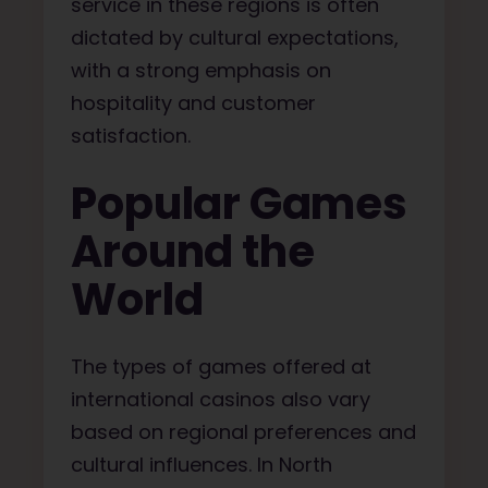
service in these regions is often
dictated by cultural expectations,
with a strong emphasis on
hospitality and customer
satisfaction.
Popular Games
Around the
World
The types of games offered at
international casinos also vary
based on regional preferences and
cultural influences. In North