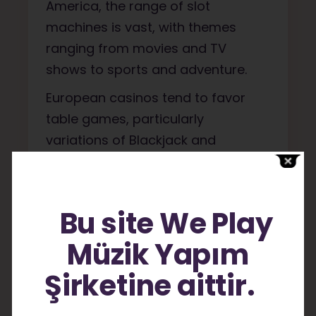
America, the range of slot
machines is vast, with themes
ranging from movies and TV
shows to sports and adventure.
European casinos tend to favor
table games, particularly
variations of Blackjack and
Roulette. European Roulette, with
its single zero, is especially popular
amongst seasoned players looking
Bu site We Play
for the best odds.
Müzik Yapım
In Asia, poker has gained immense
popularity, especially in markets
Şirketine aittir.
like the Philippines and Vietnam.