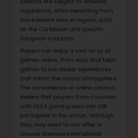
casinos are subject to different
regulations, often benefiting from
more lenient laws in regions such
as the Caribbean and specific
European countries.
Players can enjoy a vast array of
games online, from slots and table
games to live dealer experiences
that mimic the casino atmosphere.
The convenience of online casinos
means that players from countries
with strict gaming laws can still
participate in the action, although
they may need to use VPNs or
choose licensed international