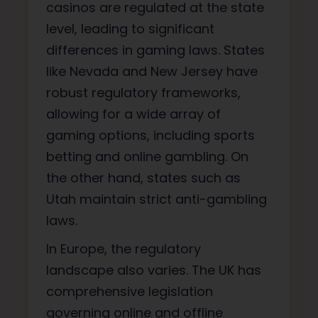
casinos are regulated at the state
level, leading to significant
differences in gaming laws. States
like Nevada and New Jersey have
robust regulatory frameworks,
allowing for a wide array of
gaming options, including sports
betting and online gambling. On
the other hand, states such as
Utah maintain strict anti-gambling
laws.
In Europe, the regulatory
landscape also varies. The UK has
comprehensive legislation
governing online and offline