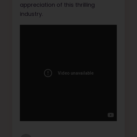
appreciation of this thrilling
industry.