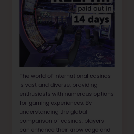
The world of international casinos
is vast and diverse, providing
enthusiasts with numerous options
for gaming experiences. By
understanding the global
comparison of casinos, players
can enhance their knowledge and