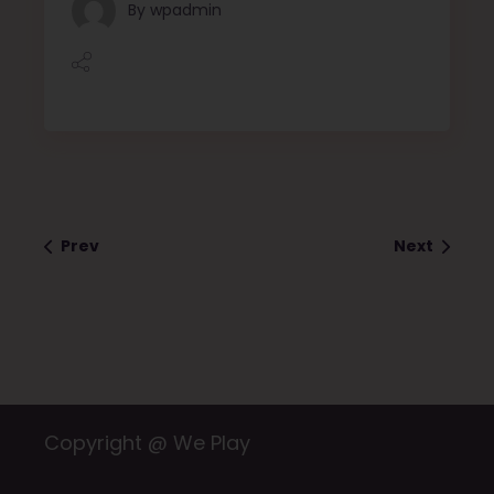
By
wpadmin
Prev
Next
Copyright @
We Play