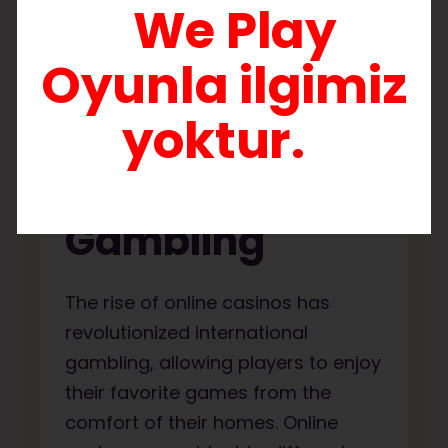
These countries have embraced
We Play
both traditional poker and unique
local variations that attract
Oyunla ilgimiz
players from all walks of life.
yoktur.
Online Casinos:
A New Era of
Gambling
The rise of online casinos has
revolutionized international
gambling, allowing players to enjoy
their favorite games from the
comfort of their homes. Online