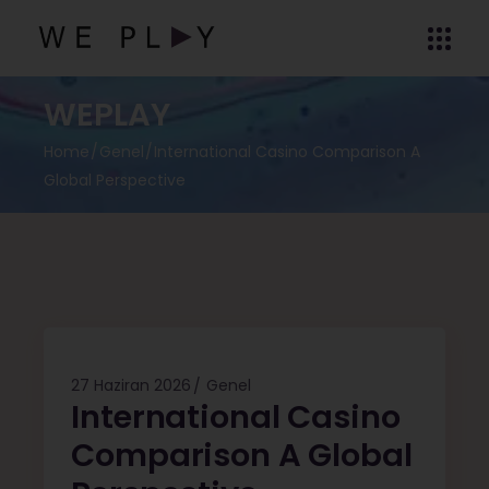
WEPLAY
Home
Genel
International Casino Comparison A
Global Perspective
27 Haziran 2026
Genel
International Casino
Comparison A Global