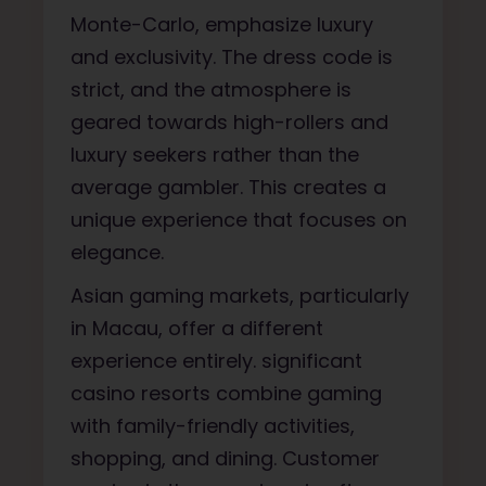
Monte-Carlo, emphasize luxury
and exclusivity. The dress code is
strict, and the atmosphere is
geared towards high-rollers and
luxury seekers rather than the
average gambler. This creates a
unique experience that focuses on
elegance.
Asian gaming markets, particularly
in Macau, offer a different
experience entirely. significant
casino resorts combine gaming
with family-friendly activities,
shopping, and dining. Customer