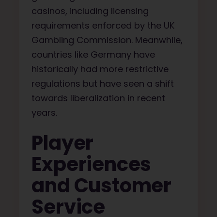
casinos, including licensing
requirements enforced by the UK
Gambling Commission. Meanwhile,
countries like Germany have
historically had more restrictive
regulations but have seen a shift
towards liberalization in recent
years.
Player
Experiences
and Customer
Service