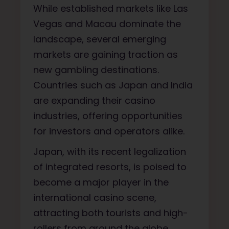
While established markets like Las
Vegas and Macau dominate the
landscape, several emerging
markets are gaining traction as
new gambling destinations.
Countries such as Japan and India
are expanding their casino
industries, offering opportunities
for investors and operators alike.
Japan, with its recent legalization
of integrated resorts, is poised to
become a major player in the
international casino scene,
attracting both tourists and high-
rollers from around the globe.