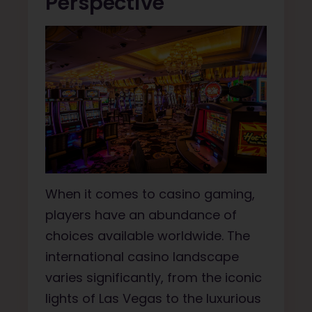
Perspective
When it comes to casino gaming,
players have an abundance of
choices available worldwide. The
international casino landscape
varies significantly, from the iconic
lights of Las Vegas to the luxurious