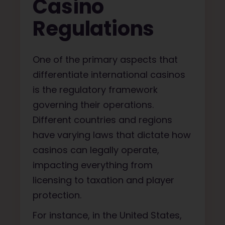
Casino
Regulations
One of the primary aspects that
differentiate international casinos
is the regulatory framework
governing their operations.
Different countries and regions
have varying laws that dictate how
casinos can legally operate,
impacting everything from
licensing to taxation and player
protection.
For instance, in the United States,