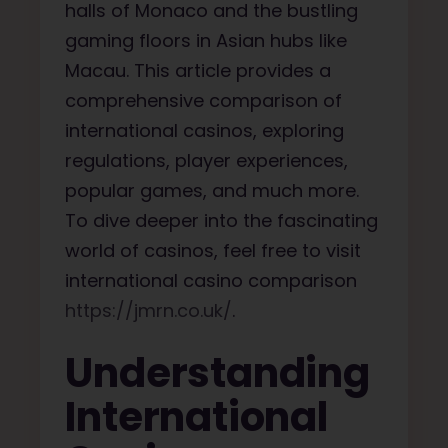
halls of Monaco and the bustling
gaming floors in Asian hubs like
Macau. This article provides a
comprehensive comparison of
international casinos, exploring
regulations, player experiences,
popular games, and much more.
To dive deeper into the fascinating
world of casinos, feel free to visit
international casino comparison
https://jmrn.co.uk/
.
Understanding
International