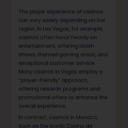
The player experience at casinos
can vary widely depending on the
region. In Las Vegas, for example,
casinos often focus heavily on
entertainment, offering lavish
shows, themed gaming areas, and
exceptional customer service.
Many casinos in Vegas employ a
“player-friendly” approach,
offering rewards programs and
promotional offers to enhance the
overall experience.
In contrast, casinos in Monaco,
such as the iconic Casino de