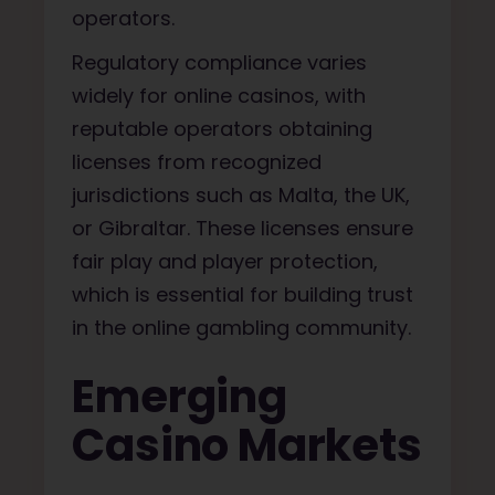
operators.
Regulatory compliance varies
widely for online casinos, with
reputable operators obtaining
licenses from recognized
jurisdictions such as Malta, the UK,
or Gibraltar. These licenses ensure
fair play and player protection,
which is essential for building trust
in the online gambling community.
Emerging
Casino Markets