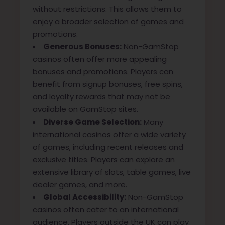
without restrictions. This allows them to
enjoy a broader selection of games and
promotions.
Generous Bonuses:
Non-GamStop
casinos often offer more appealing
bonuses and promotions. Players can
benefit from signup bonuses, free spins,
and loyalty rewards that may not be
available on GamStop sites.
Diverse Game Selection:
Many
international casinos offer a wide variety
of games, including recent releases and
exclusive titles. Players can explore an
extensive library of slots, table games, live
dealer games, and more.
Global Accessibility:
Non-GamStop
casinos often cater to an international
audience. Players outside the UK can play