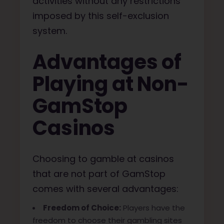
activities without any restrictions
imposed by this self-exclusion
system.
Advantages of
Playing at Non-
GamStop
Casinos
Choosing to gamble at casinos
that are not part of GamStop
comes with several advantages:
Freedom of Choice:
Players have the
freedom to choose their gambling sites