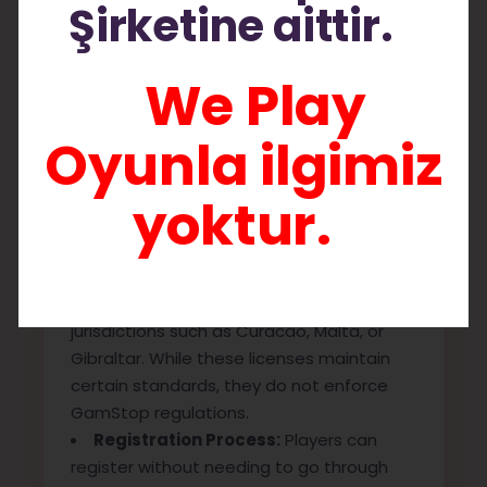
Şirketine aittir.
We Play
Oyunla ilgimiz
yoktur.
Licensing:
Instead of UK licenses,
these casinos typically hold licenses from
jurisdictions such as Curacao, Malta, or
Gibraltar. While these licenses maintain
certain standards, they do not enforce
GamStop regulations.
Registration Process:
Players can
register without needing to go through