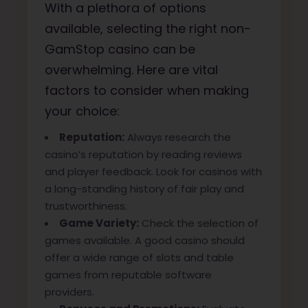
With a plethora of options
available, selecting the right non-
GamStop casino can be
overwhelming. Here are vital
factors to consider when making
your choice:
Reputation:
Always research the
casino’s reputation by reading reviews
and player feedback. Look for casinos with
a long-standing history of fair play and
trustworthiness.
Game Variety:
Check the selection of
games available. A good casino should
offer a wide range of slots and table
games from reputable software
providers.