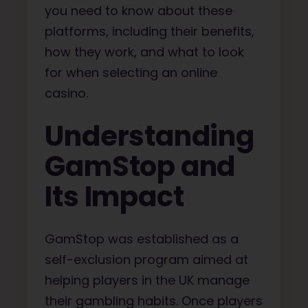
you need to know about these
platforms, including their benefits,
how they work, and what to look
for when selecting an online
casino.
Understanding
GamStop and
Its Impact
GamStop was established as a
self-exclusion program aimed at
helping players in the UK manage
their gambling habits. Once players