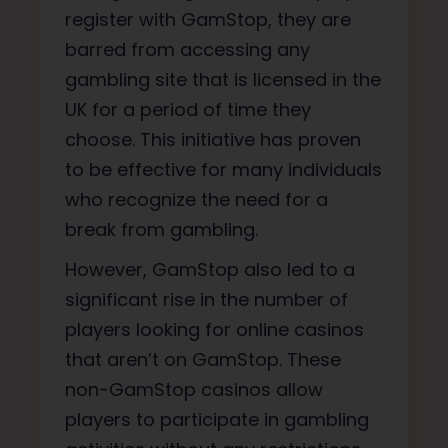
register with GamStop, they are
barred from accessing any
gambling site that is licensed in the
UK for a period of time they
choose. This initiative has proven
to be effective for many individuals
who recognize the need for a
break from gambling.
However, GamStop also led to a
significant rise in the number of
players looking for online casinos
that aren’t on GamStop. These
non-GamStop casinos allow
players to participate in gambling