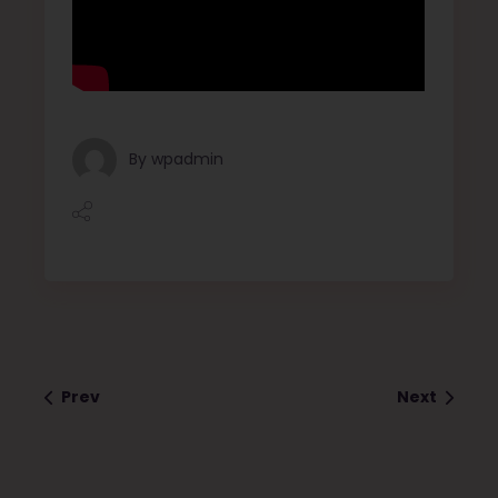
By
wpadmin
Prev
Next