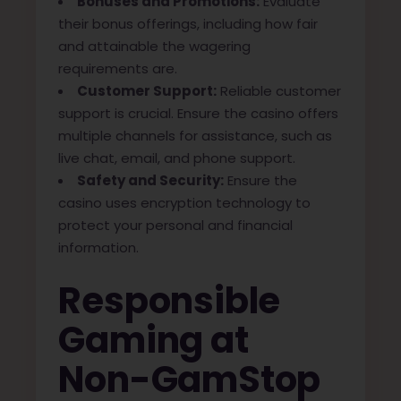
Bonuses and Promotions:
Evaluate
their bonus offerings, including how fair
and attainable the wagering
requirements are.
Customer Support:
Reliable customer
support is crucial. Ensure the casino offers
multiple channels for assistance, such as
live chat, email, and phone support.
Safety and Security:
Ensure the
casino uses encryption technology to
protect your personal and financial
information.
Responsible
Gaming at
Non-GamStop