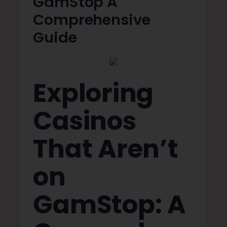
GamStop A
Comprehensive
Guide
Exploring
Casinos
That Aren’t
on
GamStop: A