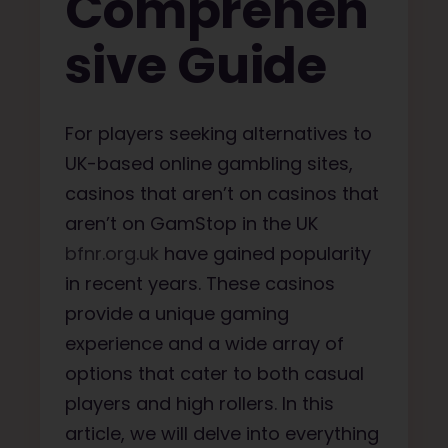
Comprehen
sive Guide
For players seeking alternatives to
UK-based online gambling sites,
casinos that aren’t on casinos that
aren’t on GamStop in the UK
bfnr.org.uk
have gained popularity
in recent years. These casinos
provide a unique gaming
experience and a wide array of
options that cater to both casual
players and high rollers. In this
article, we will delve into everything