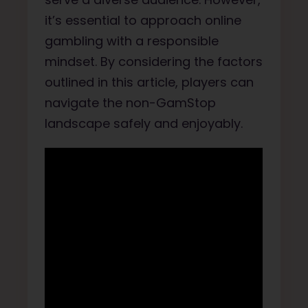
it’s essential to approach online
gambling with a responsible
mindset. By considering the factors
outlined in this article, players can
navigate the non-GamStop
landscape safely and enjoyably.