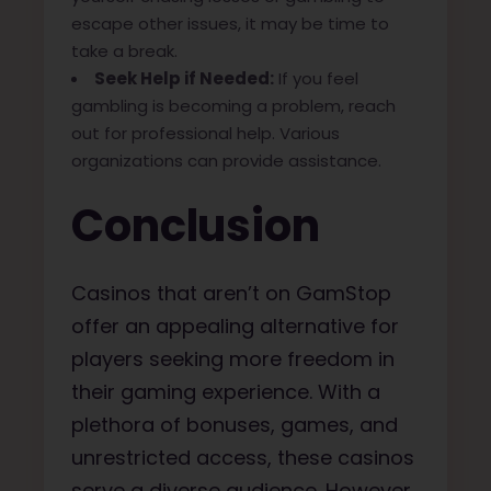
escape other issues, it may be time to
take a break.
Seek Help if Needed:
If you feel
gambling is becoming a problem, reach
out for professional help. Various
organizations can provide assistance.
Conclusion
Casinos that aren’t on GamStop
offer an appealing alternative for
players seeking more freedom in
their gaming experience. With a
plethora of bonuses, games, and
unrestricted access, these casinos
serve a diverse audience. However,