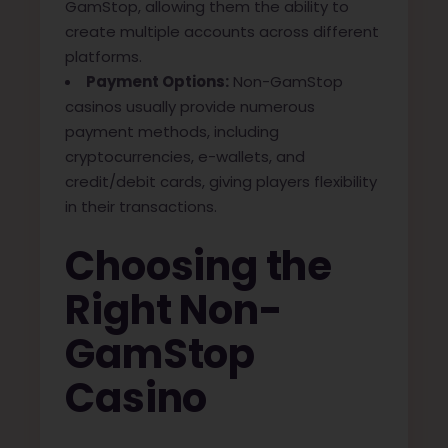
GamStop, allowing them the ability to
create multiple accounts across different
platforms.
Payment Options:
Non-GamStop
casinos usually provide numerous
payment methods, including
cryptocurrencies, e-wallets, and
credit/debit cards, giving players flexibility
in their transactions.
Choosing the
Right Non-
GamStop
Casino