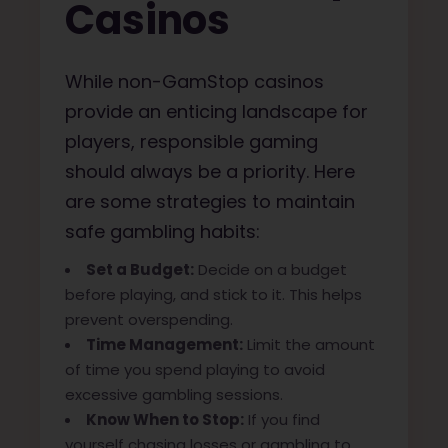
Casinos
While non-GamStop casinos
provide an enticing landscape for
players, responsible gaming
should always be a priority. Here
are some strategies to maintain
safe gambling habits:
Set a Budget:
Decide on a budget
before playing, and stick to it. This helps
prevent overspending.
Time Management:
Limit the amount
of time you spend playing to avoid
excessive gambling sessions.
Know When to Stop:
If you find
yourself chasing losses or gambling to