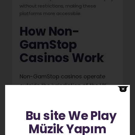
without restrictions, making these
platforms more accessible.
How Non-
GamStop
Casinos Work
Non-GamStop casinos operate
outside the jurisdiction of the UK
Gambling Commission, which
allows them to offer services
Bu site We Play
without adhering to the GamStop
regulations. Below is a breakdown
Müzik Yapım
of their operational model: