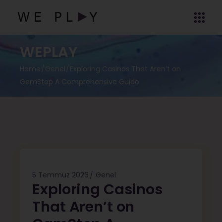
WEPLAY
Home
Genel
Exploring Casinos That Aren’t on
GamStop A Comprehensive Guide
5 Temmuz 2026
Genel
Exploring Casinos
That Aren’t on