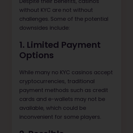
Despite their benefits, casinos
without KYC are not without
challenges. Some of the potential
downsides include:
1. Limited Payment
Options
While many no KYC casinos accept
cryptocurrencies, traditional
payment methods such as credit
cards and e-wallets may not be
available, which could be
inconvenient for some players.