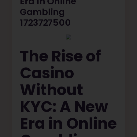
Era in Online
Gambling
1723727500
The Rise of
Casino
Without
KYC: A New
Era in Online