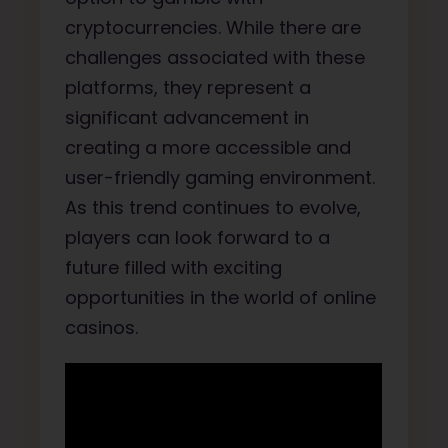
cryptocurrencies. While there are
challenges associated with these
platforms, they represent a
significant advancement in
creating a more accessible and
user-friendly gaming environment.
As this trend continues to evolve,
players can look forward to a
future filled with exciting
opportunities in the world of online
casinos.