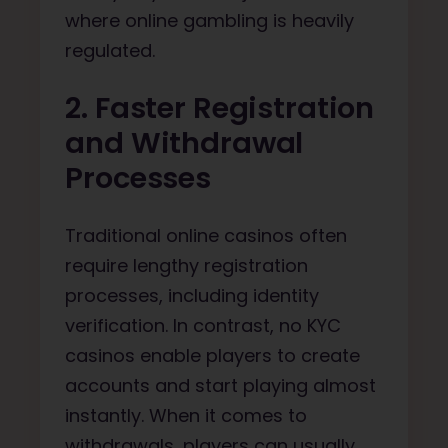
where online gambling is heavily
regulated.
2. Faster Registration
and Withdrawal
Processes
Traditional online casinos often
require lengthy registration
processes, including identity
verification. In contrast, no KYC
casinos enable players to create
accounts and start playing almost
instantly. When it comes to
withdrawals, players can usually