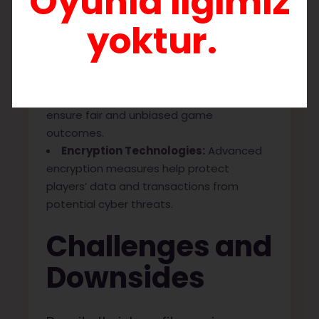
Oyunla ilgimiz
Licensing and Regulation:
Reputable
yoktur.
no KYC casinos are licensed by
recognized gambling authorities, ensuring
compliance with industry standards.
Random Number Generators (RNG):
Many casinos employ RNG technology to
ensure fair and unbiased game
outcomes.
Encryption Technologies:
Advanced
encryption measures help protect
players’ data and transactions from
potential cyber threats.
Challenges and
Downsides