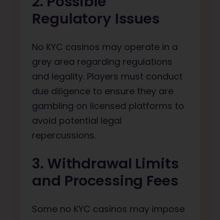
2. Possible
Regulatory Issues
No KYC casinos may operate in a
grey area regarding regulations
and legality. Players must conduct
due diligence to ensure they are
gambling on licensed platforms to
avoid potential legal
repercussions.
3. Withdrawal Limits
and Processing Fees
Some no KYC casinos may impose