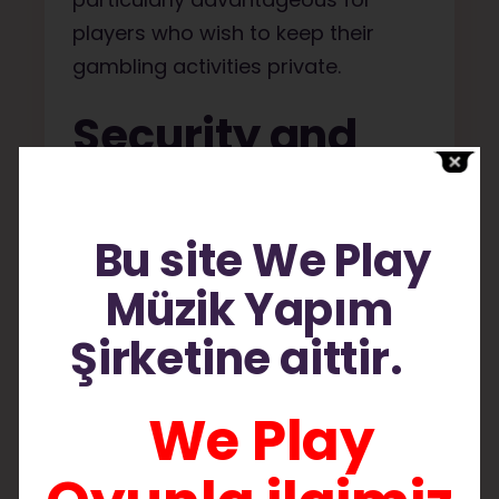
players who wish to keep their
gambling activities private.
Security and
Trustworthines
s
Bu site We Play
Müzik Yapım
While the lack of KYC procedures
can raise concerns about security
Şirketine aittir.
and trustworthiness, many no KYC
casinos implement robust
We Play
measures to ensure safe and fair
gaming experiences. These include: