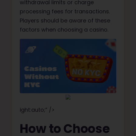
withdrawal limits or charge
processing fees for transactions.
Players should be aware of these
factors when choosing a casino.
ight:auto;” />
How to Choose