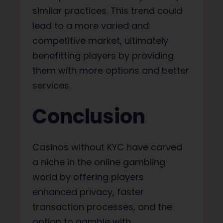
similar practices. This trend could
lead to a more varied and
competitive market, ultimately
benefitting players by providing
them with more options and better
services.
Conclusion
Casinos without KYC have carved
a niche in the online gambling
world by offering players
enhanced privacy, faster
transaction processes, and the
option to gamble with