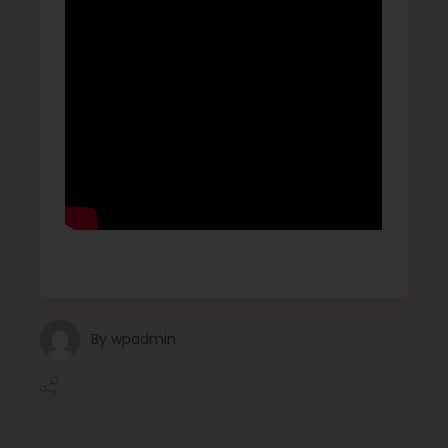
By
wpadmin