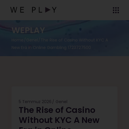
WEPLAY
Home
Genel
The Rise of Casino Without KYC A
New Era in Online Gambling 1723727500
5 Temmuz 2026
Genel
The Rise of Casino
Without KYC A New