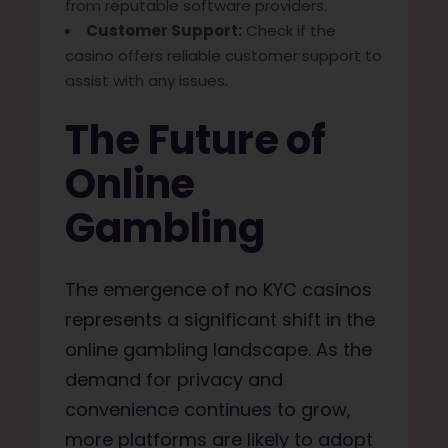
from reputable software providers.
Customer Support:
Check if the
casino offers reliable customer support to
assist with any issues.
The Future of
Online
Gambling
The emergence of no KYC casinos
represents a significant shift in the
online gambling landscape. As the
demand for privacy and
convenience continues to grow,
more platforms are likely to adopt