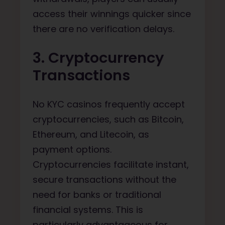
access their winnings quicker since
there are no verification delays.
3. Cryptocurrency
Transactions
No KYC casinos frequently accept
cryptocurrencies, such as Bitcoin,
Ethereum, and Litecoin, as
payment options.
Cryptocurrencies facilitate instant,
secure transactions without the
need for banks or traditional
financial systems. This is
particularly advantageous for