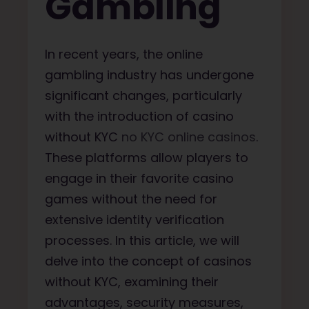
Gambling
In recent years, the online
gambling industry has undergone
significant changes, particularly
with the introduction of casino
without KYC
no KYC online casinos
.
These platforms allow players to
engage in their favorite casino
games without the need for
extensive identity verification
processes. In this article, we will
delve into the concept of casinos
without KYC, examining their
advantages, security measures,