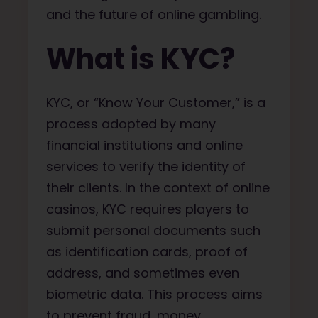
and the future of online gambling.
What is KYC?
KYC, or “Know Your Customer,” is a
process adopted by many
financial institutions and online
services to verify the identity of
their clients. In the context of online
casinos, KYC requires players to
submit personal documents such
as identification cards, proof of
address, and sometimes even
biometric data. This process aims
to prevent fraud, money