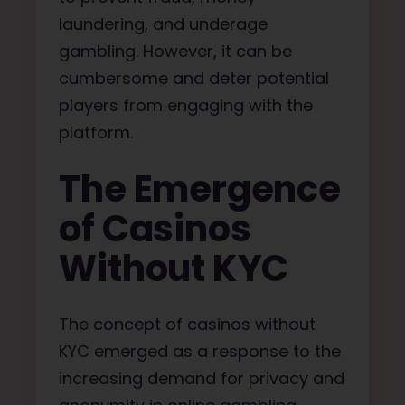
laundering, and underage
gambling. However, it can be
cumbersome and deter potential
players from engaging with the
platform.
The Emergence
of Casinos
Without KYC
The concept of casinos without
KYC emerged as a response to the
increasing demand for privacy and