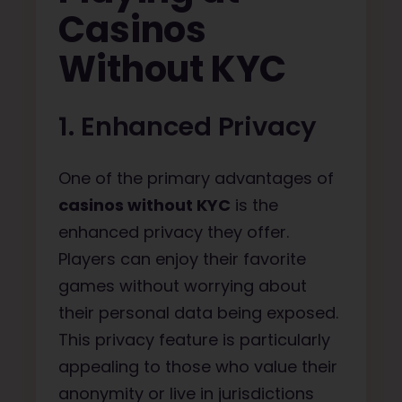
Casinos
Without KYC
1. Enhanced Privacy
One of the primary advantages of
casinos without KYC
is the
enhanced privacy they offer.
Players can enjoy their favorite
games without worrying about
their personal data being exposed.
This privacy feature is particularly
appealing to those who value their
anonymity or live in jurisdictions