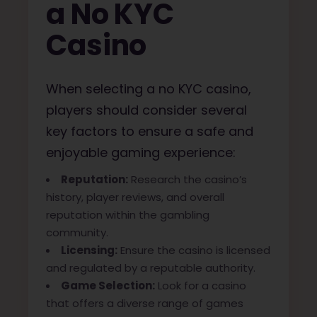
a No KYC
Casino
When selecting a no KYC casino,
players should consider several
key factors to ensure a safe and
enjoyable gaming experience:
Reputation:
Research the casino’s
history, player reviews, and overall
reputation within the gambling
community.
Licensing:
Ensure the casino is licensed
and regulated by a reputable authority.
Game Selection:
Look for a casino
that offers a diverse range of games