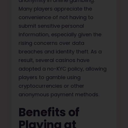
anonymity in online gambling.
Many players appreciate the
convenience of not having to
submit sensitive personal
information, especially given the
rising concerns over data
breaches and identity theft. As a
result, several casinos have
adopted a no-KYC policy, allowing
players to gamble using
cryptocurrencies or other
anonymous payment methods.
Benefits of
Playing at