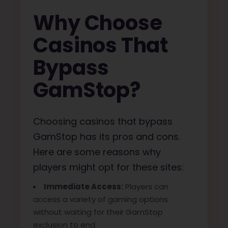
Why Choose
Casinos That
Bypass
GamStop?
Choosing casinos that bypass
GamStop has its pros and cons.
Here are some reasons why
players might opt for these sites:
Immediate Access:
Players can
access a variety of gaming options
without waiting for their GamStop
exclusion to end.