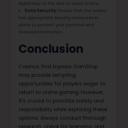
legitimacy of the site to avoid scams.
Data Security:
Ensure that the casino
has appropriate security measures in
place to protect your personal and
financial information.
Conclusion
Casinos that bypass GamStop
may provide tempting
opportunities for players eager to
return to online gaming. However,
it’s crucial to prioritize safety and
responsibility while exploring these
options. Always conduct thorough
research, check for licensing, and