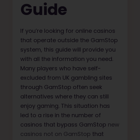
Guide
If you’re looking for online casinos
that operate outside the GamStop
system, this guide will provide you
with all the information you need.
Many players who have self-
excluded from UK gambling sites
through GamStop often seek
alternatives where they can still
enjoy gaming. This situation has
led to a rise in the number of
casinos that bypass GamStop
new
casinos not on GamStop
that