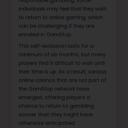
responsible gambling, some
individuals may feel that they wish
to return to online gaming, which
can be challenging if they are
enrolled in GamStop.
This self-exclusion lasts for a
minimum of six months, but many
players find it difficult to wait until
their time is up. As a result, various
online casinos that are not part of
the GamStop network have
emerged, offering players a
chance to return to gambling
sooner than they might have
otherwise anticipated.