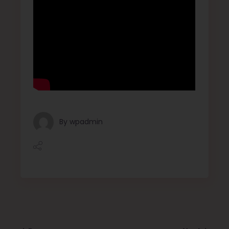
By
wpadmin