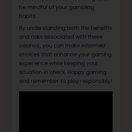
be mindful of your gambling
habits.
By understanding both the benefits
and risks associated with these
casinos, you can make informed
choices that enhance your gaming
experience while keeping your
situation in check. Happy gaming
and remember to play responsibly!