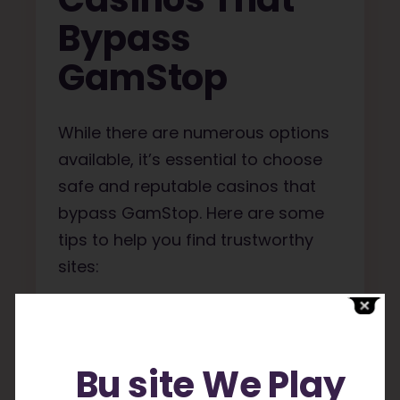
Bypass
GamStop
While there are numerous options
available, it’s essential to choose
safe and reputable casinos that
bypass GamStop. Here are some
tips to help you find trustworthy
sites:
Check Licenses:
Always look for casinos
that are licensed by reputable gaming
Bu site We Play
authorities, such as the Malta Gaming