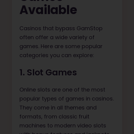
Available
Casinos that bypass GamStop
often offer a wide variety of
games. Here are some popular
categories you can explore:
1. Slot Games
Online slots are one of the most
popular types of games in casinos.
They come in all themes and
formats, from classic fruit
machines to modern video slots