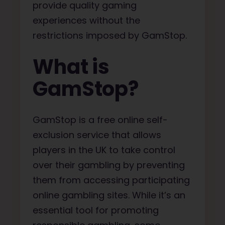
provide quality gaming
experiences without the
restrictions imposed by GamStop.
What is
GamStop?
GamStop is a free online self-
exclusion service that allows
players in the UK to take control
over their gambling by preventing
them from accessing participating
online gambling sites. While it’s an
essential tool for promoting