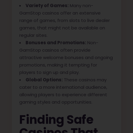
Variety of Games:
Many non-
GamStop casinos offer an extensive
range of games, from slots to live dealer
games, that might not be available on
regular sites.
Bonuses and Promotions:
Non-
GamStop casinos often provide
attractive welcome bonuses and ongoing
promotions, making it tempting for
players to sign up and play.
Global Options:
These casinos may
cater to a more international audience,
allowing players to experience different
gaming styles and opportunities.
Finding Safe
Casinos That