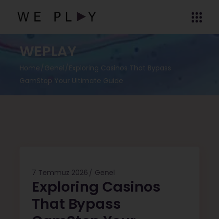
WEPLAY
Home
Genel
Exploring Casinos That Bypass
GamStop Your Ultimate Guide
7 Temmuz 2026
Genel
Exploring Casinos
That Bypass