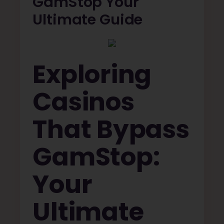
GamStop Your
Ultimate Guide
Exploring
Casinos
That Bypass
GamStop:
Your
Ultimate