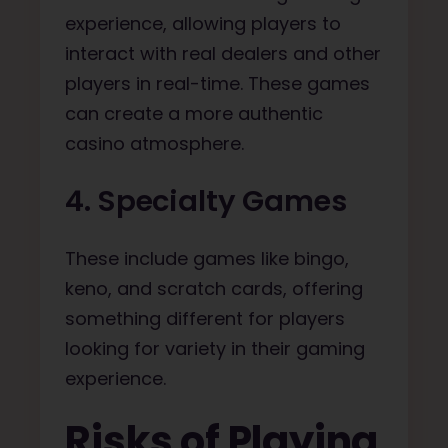
experience, allowing players to
interact with real dealers and other
players in real-time. These games
can create a more authentic
casino atmosphere.
4. Specialty Games
These include games like bingo,
keno, and scratch cards, offering
something different for players
looking for variety in their gaming
experience.
Risks of Playing