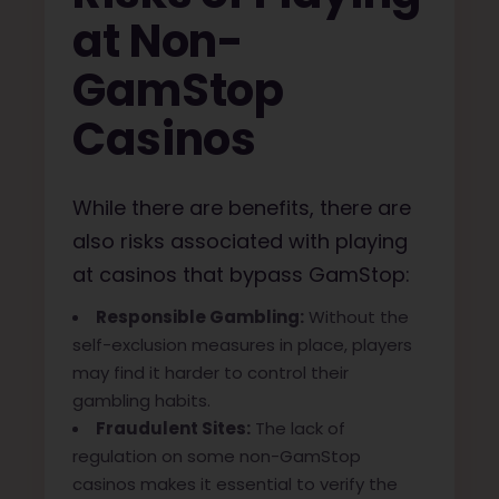
at Non-
GamStop
Casinos
While there are benefits, there are
also risks associated with playing
at casinos that bypass GamStop:
Responsible Gambling:
Without the
self-exclusion measures in place, players
may find it harder to control their
gambling habits.
Fraudulent Sites:
The lack of
regulation on some non-GamStop
casinos makes it essential to verify the