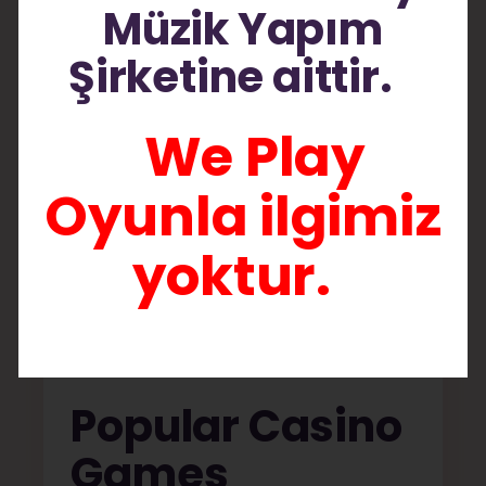
Authority or the Curacao eGaming
Müzik Yapım
License.
Şirketine aittir.
Read Reviews:
Make sure to read
player reviews and expert opinions about
the casino to gauge its reputation and
We Play
reliability.
Payment Methods:
Look for casinos
Oyunla ilgimiz
that offer secure and varied payment
methods, including e-wallets,
yoktur.
cryptocurrencies, and credit cards.
Customer Support:
Reliable casinos
should offer responsive customer support
that can assist players with any inquiries
or issues.
Popular Casino
Games