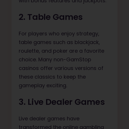
with bonus features and jackpots.
2. Table Games
For players who enjoy strategy,
table games such as blackjack,
roulette, and poker are a favorite
choice. Many non-GamStop
casinos offer various versions of
these classics to keep the
gameplay exciting.
3. Live Dealer Games
Live dealer games have
transformed the online gambling