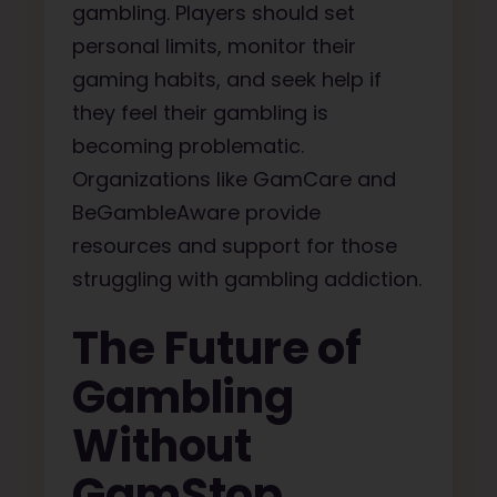
gambling. Players should set
personal limits, monitor their
gaming habits, and seek help if
they feel their gambling is
becoming problematic.
Organizations like GamCare and
BeGambleAware provide
resources and support for those
struggling with gambling addiction.
The Future of
Gambling
Without
GamStop