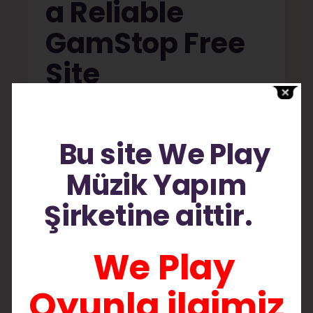
a Reliable
GamStop Free
Site
Selecting a trustworthy non-
GamStop casino is crucial for
Bu site We Play
ensuring a safe gambling
Müzik Yapım
experience. Here are some tips to
guide you:
Şirketine aittir.
Research and Read Reviews:
Check
user feedback and expert opinions to
We Play
gauge the reliability of the site.
Check Licensing Information:
Look for
Oyunla ilgimiz
casino licenses from reputable