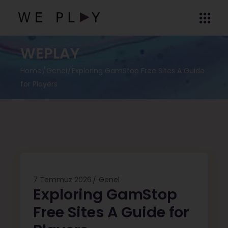
WEPLAY
Home
Genel
Exploring GamStop Free Sites A Guide
for Players
7 Temmuz 2026
Genel
Exploring GamStop
Free Sites A Guide for