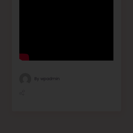
By
wpadmin