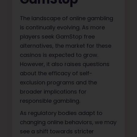
The landscape of online gambling
is continually evolving. As more
players seek GamStop free
alternatives, the market for these
casinos is expected to grow.
However, it also raises questions
about the efficacy of self-
exclusion programs and the
broader implications for
responsible gambling.
As regulatory bodies adapt to
changing online behaviors, we may
see a shift towards stricter