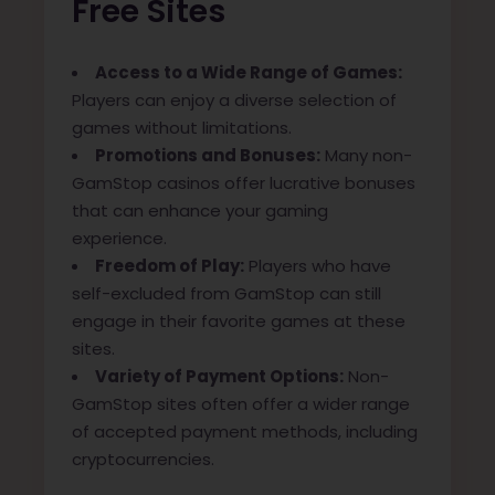
Free Sites
Access to a Wide Range of Games:
Players can enjoy a diverse selection of
games without limitations.
Promotions and Bonuses:
Many non-
GamStop casinos offer lucrative bonuses
that can enhance your gaming
experience.
Freedom of Play:
Players who have
self-excluded from GamStop can still
engage in their favorite games at these
sites.
Variety of Payment Options:
Non-
GamStop sites often offer a wider range
of accepted payment methods, including
cryptocurrencies.