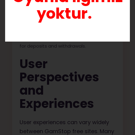
jurisdictions like Malta or Curacao.
yoktur.
Evaluate Game Selection:
A variety of
games indicates a well-established
casino.
Examine Payment Methods:
Ensure
the site offers secure payment options
for deposits and withdrawals.
User
Perspectives
and
Experiences
User experiences can vary widely
between GamStop free sites. Many