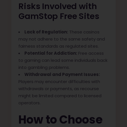
Risks Involved with
GamStop Free Sites
Lack of Regulation:
These casinos
may not adhere to the same safety and
fairness standards as regulated sites.
Potential for Addiction:
Free access
to gaming can lead some individuals back
into gambling problems.
Withdrawal and Payment Issues:
Players may encounter difficulties with
withdrawals or payments, as recourse
might be limited compared to licensed
operators.
How to Choose