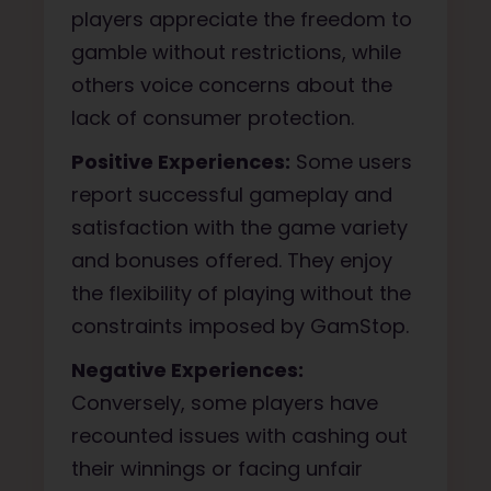
players appreciate the freedom to
gamble without restrictions, while
others voice concerns about the
lack of consumer protection.
Positive Experiences:
Some users
report successful gameplay and
satisfaction with the game variety
and bonuses offered. They enjoy
the flexibility of playing without the
constraints imposed by GamStop.
Negative Experiences:
Conversely, some players have
recounted issues with cashing out
their winnings or facing unfair