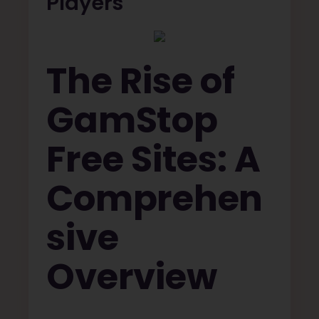
Players
The Rise of
GamStop
Free Sites: A
Comprehen
sive
Overview