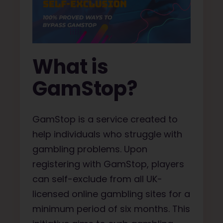
What is
GamStop?
GamStop is a service created to
help individuals who struggle with
gambling problems. Upon
registering with GamStop, players
can self-exclude from all UK-
licensed online gambling sites for a
minimum period of six months. This