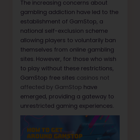
The increasing concerns about
gambling addiction have led to the
establishment of GamStop, a
national self-exclusion scheme
allowing players to voluntarily ban
themselves from online gambling
sites. However, for those who wish
to play without these restrictions,
GamStop free sites
casinos not
affected by GamStop
have
emerged, providing a gateway to
unrestricted gaming experiences.