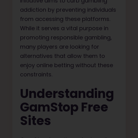
initiative aims to curb gambling
addiction by preventing individuals
from accessing these platforms.
While it serves a vital purpose in
promoting responsible gambling,
many players are looking for
alternatives that allow them to
enjoy online betting without these
constraints.
Understanding
GamStop Free
Sites