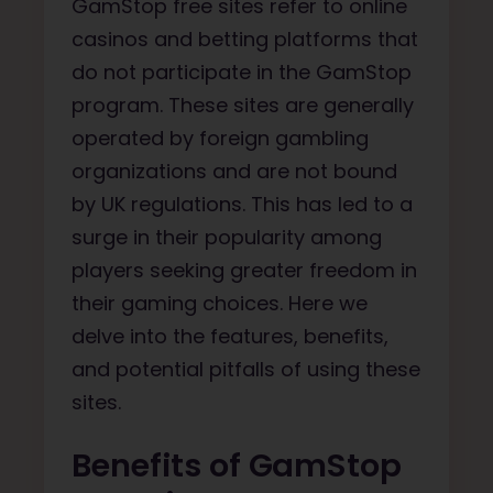
GamStop free sites refer to online
casinos and betting platforms that
do not participate in the GamStop
program. These sites are generally
operated by foreign gambling
organizations and are not bound
by UK regulations. This has led to a
surge in their popularity among
players seeking greater freedom in
their gaming choices. Here we
delve into the features, benefits,
and potential pitfalls of using these
sites.
Benefits of GamStop