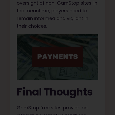
oversight of non-GamStop sites. In
the meantime, players need to
remain informed and vigilant in
their choices.
Final Thoughts
GamStop free sites provide an