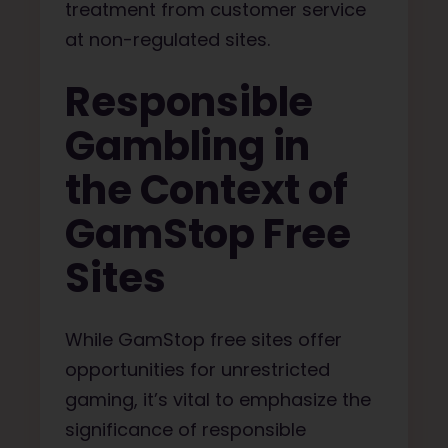
treatment from customer service
at non-regulated sites.
Responsible
Gambling in
the Context of
GamStop Free
Sites
While GamStop free sites offer
opportunities for unrestricted
gaming, it’s vital to emphasize the
significance of responsible