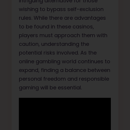
intriguing alternative for those
wishing to bypass self-exclusion
rules. While there are advantages
to be found in these casinos,
players must approach them with
caution, understanding the
potential risks involved. As the
online gambling world continues to
expand, finding a balance between
personal freedom and responsible
gaming will be essential.