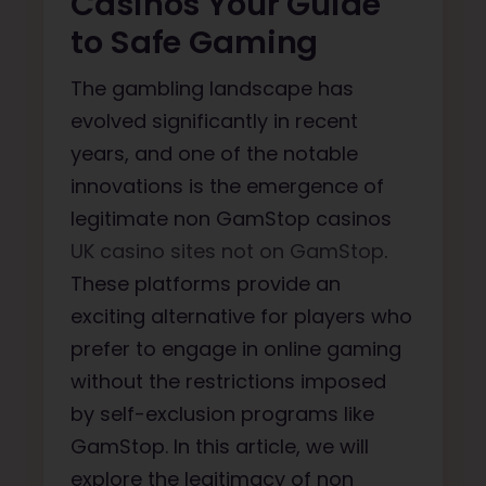
Casinos Your Guide
to Safe Gaming
The gambling landscape has
evolved significantly in recent
years, and one of the notable
innovations is the emergence of
legitimate non GamStop casinos
UK casino sites not on GamStop
.
These platforms provide an
exciting alternative for players who
prefer to engage in online gaming
without the restrictions imposed
by self-exclusion programs like
GamStop. In this article, we will
explore the legitimacy of non