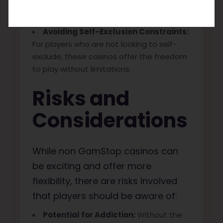
traditional banking methods, allowing for
easier deposits and withdrawals.
Avoiding Self-Exclusion Constraints:
For players who are not looking to self-
exclude, these casinos offer the freedom
to play without limitations.
Risks and
Considerations
While non GamStop casinos can
be exciting and offer more
flexibility, there are risks involved
that players should be aware of:
Potential for Addiction:
Without the