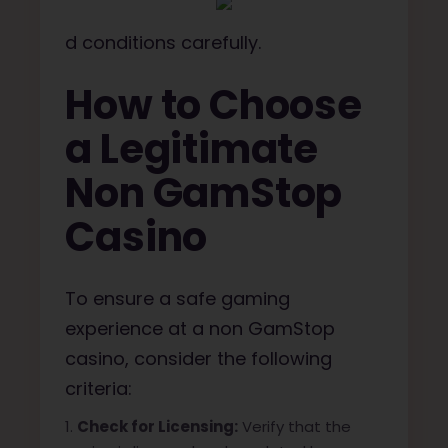
d conditions carefully.
How to Choose
a Legitimate
Non GamStop
Casino
To ensure a safe gaming
experience at a non GamStop
casino, consider the following
criteria:
Check for Licensing:
Verify that the