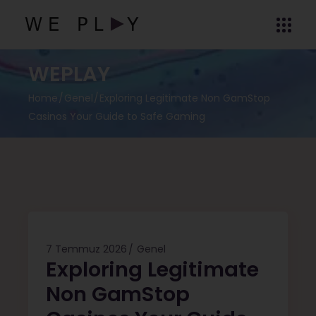
WEPLAY
Home
Genel
Exploring Legitimate Non GamStop
Casinos Your Guide to Safe Gaming
7 Temmuz 2026
Genel
Exploring Legitimate
Non GamStop