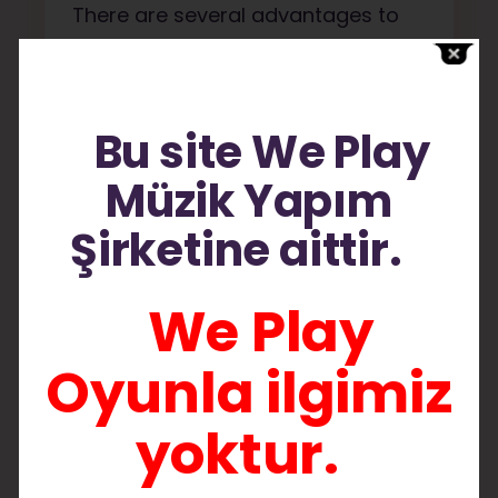
There are several advantages to
playing at legitimate non GamStop
casinos, including:
More Gaming Options:
Non GamStop
Bu site We Play
casinos often feature a wider selection of
games, including slots, table games, and
Müzik Yapım
live dealer options that may not be
Şirketine aittir.
available at GamStop sites.
Bonuses and Promotions:
These
casinos tend to offer attractive bonuses
We Play
and promotions that can enhance your
gaming experience and provide more
Oyunla ilgimiz
opportunities for winning.
Flexible Payment Options:
Many non
yoktur.
GamStop casinos accept a variety of
payment methods, including
cryptocurrencies, e-wallets, and