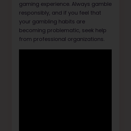
gaming experience. Always gamble
responsibly, and if you feel that
your gambling habits are
becoming problematic, seek help
from professional organizations.