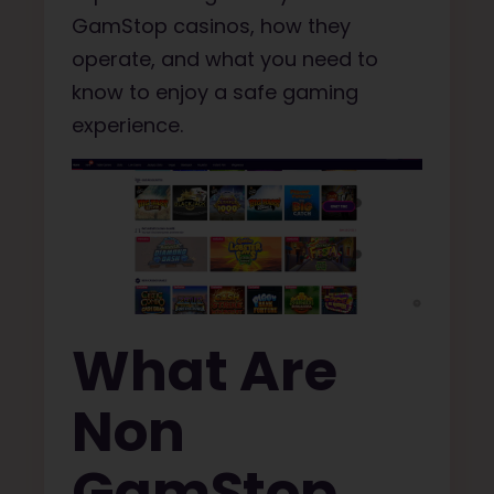
GamStop casinos, how they
operate, and what you need to
know to enjoy a safe gaming
experience.
What Are
Non
GamStop