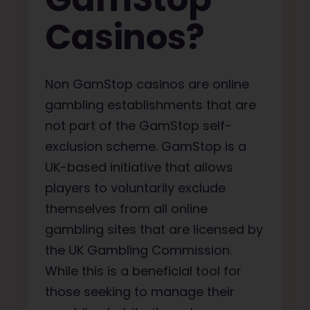
Casinos?
Non GamStop casinos are online
gambling establishments that are
not part of the GamStop self-
exclusion scheme. GamStop is a
UK-based initiative that allows
players to voluntarily exclude
themselves from all online
gambling sites that are licensed by
the UK Gambling Commission.
While this is a beneficial tool for
those seeking to manage their