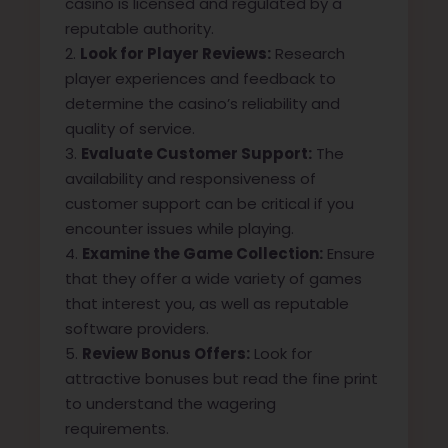
casino is licensed and regulated by a
reputable authority.
Look for Player Reviews:
Research
player experiences and feedback to
determine the casino’s reliability and
quality of service.
Evaluate Customer Support:
The
availability and responsiveness of
customer support can be critical if you
encounter issues while playing.
Examine the Game Collection:
Ensure
that they offer a wide variety of games
that interest you, as well as reputable
software providers.
Review Bonus Offers:
Look for
attractive bonuses but read the fine print
to understand the wagering
requirements.