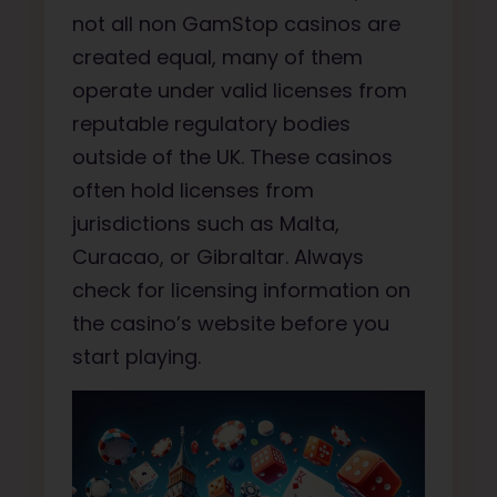
not all non GamStop casinos are
created equal, many of them
operate under valid licenses from
reputable regulatory bodies
outside of the UK. These casinos
often hold licenses from
jurisdictions such as Malta,
Curacao, or Gibraltar. Always
check for licensing information on
the casino’s website before you
start playing.