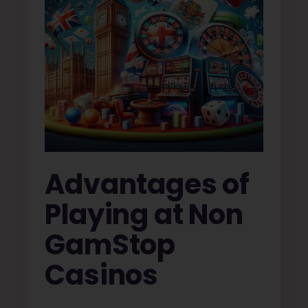
Advantages of
Playing at Non
GamStop
Casinos