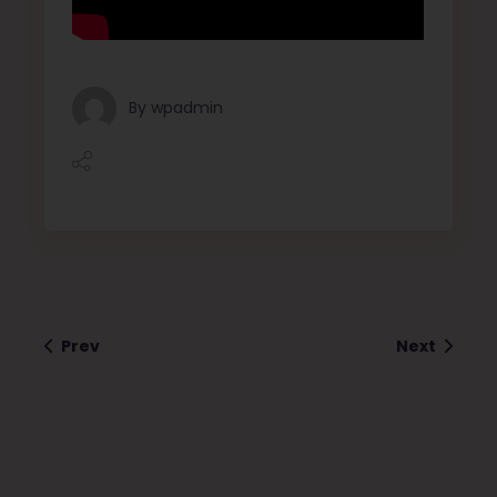
By
wpadmin
Prev
Next