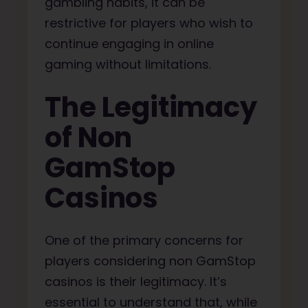
gambling habits, it can be
restrictive for players who wish to
continue engaging in online
gaming without limitations.
The Legitimacy
of Non
GamStop
Casinos
One of the primary concerns for
players considering non GamStop
casinos is their legitimacy. It’s
essential to understand that, while