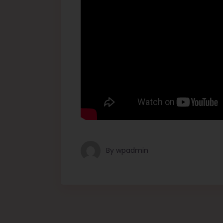
By
wpadmin