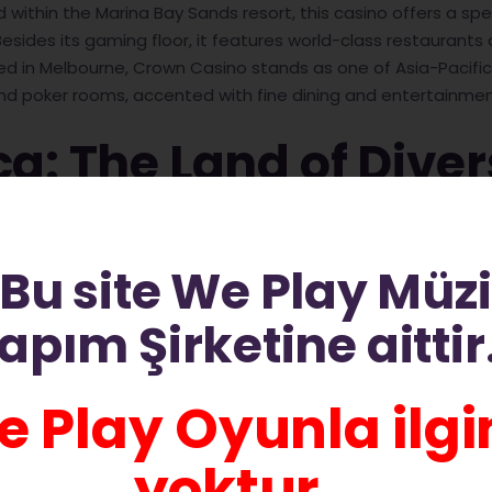
within the Marina Bay Sands resort, this casino offers a spe
esides its gaming floor, it features world-class restaurant
ed in Melbourne, Crown Casino stands as one of Asia-Pacific’
nd poker rooms, accented with fine dining and entertainmen
a: The Land of Dive
f the most diverse and entertaining casinos global
u site We Play Müz
or its elegant atmosphere and the stunning Fountains of Bel
apım Şirketine aitti
g and entertainment. It’s a must-visit for any casino enthusi
esort offers a blend of gaming, entertainment, and fine dinin
achines and table games.
 Play Oyunla ilgi
icut, USA:
One of the largest casinos in the world, it featur
mbines gaming with entertainment, dining, and luxury acc
yoktur.