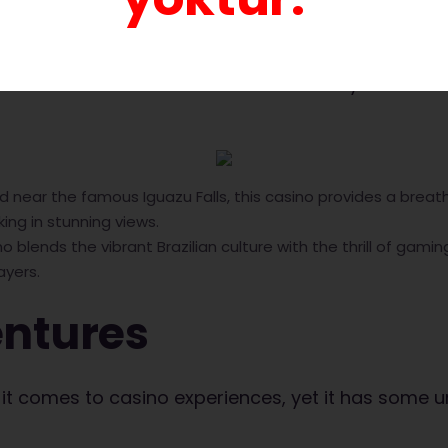
South America
h America has its share of extraordinary casinos 
 near the famous Iguazu Falls, this casino provides a breath
ing in stunning views.
o blends the vibrant Brazilian culture with the thrill of gamin
yers.
entures
 it comes to casino experiences, yet it has some u