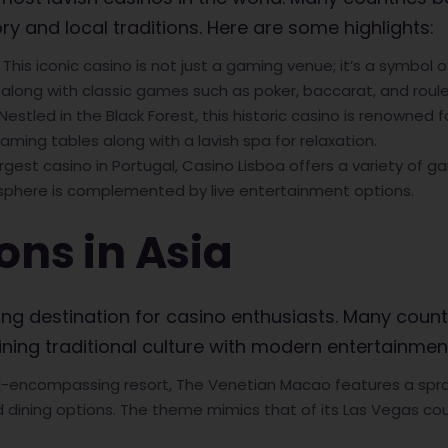
ory and local traditions. Here are some highlights:
This iconic casino is not just a gaming venue; it’s a symbol 
e along with classic games such as poker, baccarat, and roule
Nestled in the Black Forest, this historic casino is renowned 
gaming tables along with a lavish spa for relaxation.
rgest casino in Portugal, Casino Lisboa offers a variety of g
sphere is complemented by live entertainment options.
ons in Asia
ing destination for casino enthusiasts. Many coun
ning traditional culture with modern entertainmen
l-encompassing resort, The Venetian Macao features a spra
ining options. The theme mimics that of its Las Vegas coun