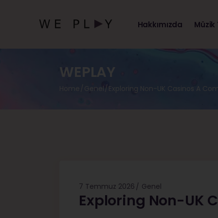
Yapı
Hakkımızda
Müzik
Sanat
Yapı
WEPLAY
Sanat
Home
Genel
Exploring Non-UK Casinos A Com
7 Temmuz 2026
Genel
Exploring Non-UK C