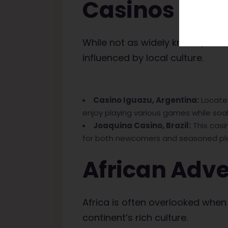
Casinos in 
While not as widely known, Sout
influenced by local culture.
Casino Iguazu, Argentina:
Located
enjoy playing various games while soak
Joaquina Casino, Brazil:
This casin
for both newcomers and seasoned pla
African Adv
Africa is often overlooked when
continent’s rich culture.