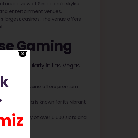
ctacular view of Singapore’s skyline
s and entertainment venues.
s largest casinos. The venue offers
t.
rse Gaming
ly, particularly in Las Vegas
ik
lagio, this casino offers premium
r.
ast.
g. The Borgata is known for its vibrant
miz
es a vast array of over 5,500 slots and
ommodations.