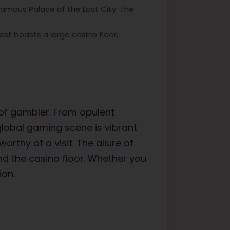
famous Palace of the Lost City. The
t boasts a large casino floor,
 of gambler. From opulent
global gaming scene is vibrant
rthy of a visit. The allure of
d the casino floor. Whether you
ion.