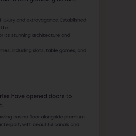
of luxury and extravagance. Established
tte.
for its stunning architecture and
ames, including slots, table games, and
tries have opened doors to
t.
wling casino floor alongside premium
terpart, with beautiful canals and