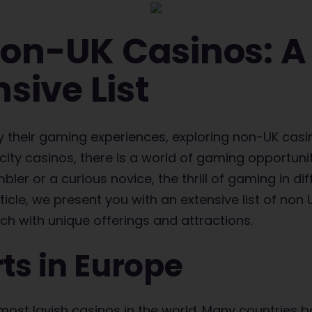
Non-UK Casinos: A
ive List
y their gaming experiences, exploring non-UK casino
 city casinos, there is a world of gaming opportuni
r or a curious novice, the thrill of gaming in dif
rticle, we present you with an extensive list of no
ch with unique offerings and attractions.
ts in Europe
ost lavish casinos in the world. Many countries bo