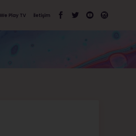
Müzik Mutfak
We Play TV
İletişim
Teşekkürler Hande 
Sende!
Müzik Mutfak
Teşekkürler Hande 
Sende!