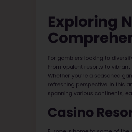
Exploring 
Comprehens
For gamblers looking to diversif
From opulent resorts to vibrant
Whether you’re a seasoned gamble
refreshing perspective. In this a
spanning various continents, ea
Casino Resor
Europe is home to some of the m