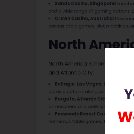
Sands Casino, Singapore:
Located 
and a wide range of gaming options. B
Crown Casino, Australia:
Position
various table games, slot machines, a
North Americ
North America is home to some o
and Atlantic City.
B
Bellagio, Las Vegas, USA:
Famous f
Y
gaming options along with luxury dinin
Borgata, Atlantic City, USA:
This r
atmosphere and wide array of slot m
We
Foxwoods Resort Casino, Connect
numerous table games. The resort co