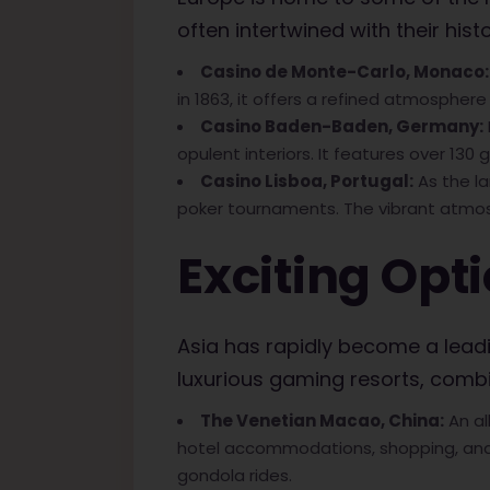
often intertwined with their hist
Casino de Monte-Carlo, Monaco:
in 1863, it offers a refined atmospher
Casino Baden-Baden, Germany:
opulent interiors. It features over 130 
Casino Lisboa, Portugal:
As the la
poker tournaments. The vibrant atmo
Exciting Opti
Asia has rapidly become a lead
luxurious gaming resorts, combi
The Venetian Macao, China:
An al
hotel accommodations, shopping, and d
gondola rides.