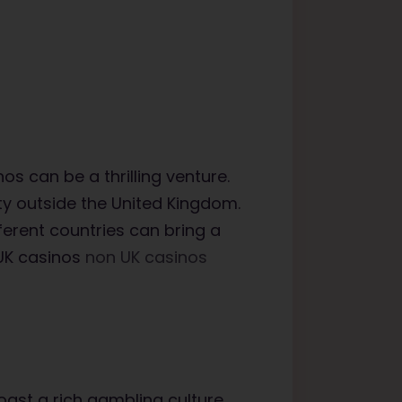
s can be a thrilling venture.
ty outside the United Kingdom.
ferent countries can bring a
n UK casinos
non UK casinos
ast a rich gambling culture,