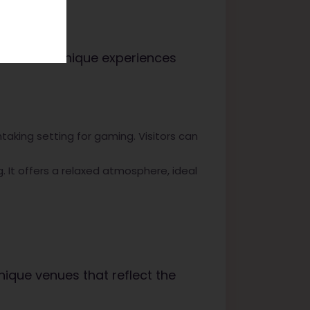
that offer unique experiences
taking setting for gaming. Visitors can
g. It offers a relaxed atmosphere, ideal
nique venues that reflect the