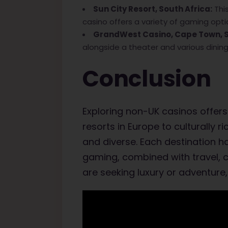
Sun City Resort, South Africa:
This
casino offers a variety of gaming opt
GrandWest Casino, Cape Town, S
alongside a theater and various dining 
Conclusion
Exploring non-UK casinos offers
resorts in Europe to culturally 
and diverse. Each destination ha
gaming, combined with travel, 
are seeking luxury or adventure