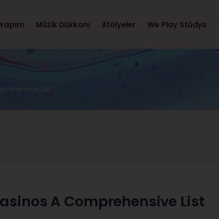
mlar
Vokal Atölyeleri
Müzik Stüdyosu
 Yapım
Müzik Dükkanı
Atölyeler
We Play Stüdyo
çılar
Kurum İçi Atölyeler
Çekim Stüdyosu
Ritim Atölyeleri
Çocuk Atölyeleri
mlar
Vokal Atölyeleri
Müzik Stüdyosu
çılar
Kurum İçi Atölyeler
Çekim Stüdyosu
prehensive List
Ritim Atölyeleri
Çocuk Atölyeleri
asinos A Comprehensive List