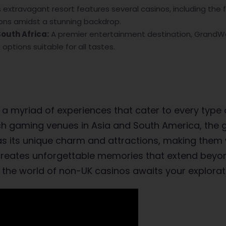
 extravagant resort features several casinos, including the 
ions amidst a stunning backdrop.
outh Africa:
A premier entertainment destination, GrandWes
options suitable for all tastes.
 a myriad of experiences that cater to every type
rich gaming venues in Asia and South America, the 
s its unique charm and attractions, making them wo
creates unforgettable memories that extend beyon
, the world of non-UK casinos awaits your explorat