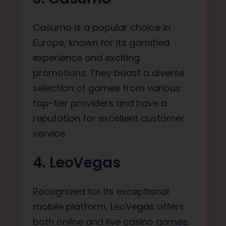
Casumo is a popular choice in
Europe, known for its gamified
experience and exciting
promotions. They boast a diverse
selection of games from various
top-tier providers and have a
reputation for excellent customer
service.
4. LeoVegas
Recognized for its exceptional
mobile platform, LeoVegas offers
both online and live casino games.