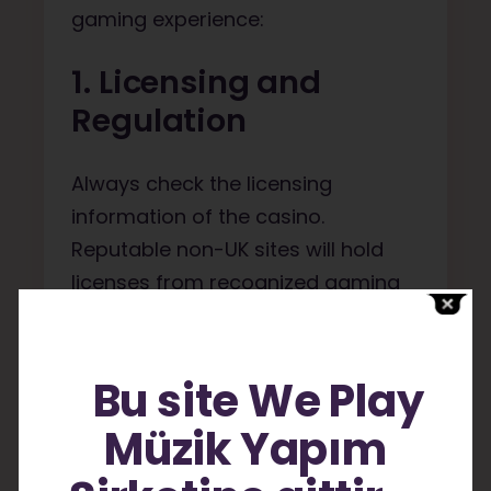
gaming experience:
1. Licensing and
Regulation
Always check the licensing
information of the casino.
Reputable non-UK sites will hold
licenses from recognized gaming
jurisdictions such as Malta,
Gibraltar, or Kahnawake. These
licenses ensure that the casino
Bu site We Play
adheres to legal standards and
Müzik Yapım
provides fair gaming practices.