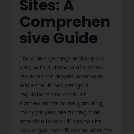
Sites: A
Comprehen
sive Guide
The online gaming landscape is
vast, with a plethora of options
available for players worldwide.
While the UK has stringent
regulations and a robust
framework for online gambling,
many players are turning their
attention to non UK casino site
lralc.org.uk
non-UK casino sites for