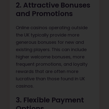
2. Attractive Bonuses
and Promotions
Online casinos operating outside
the UK typically provide more
generous bonuses for new and
existing players. This can include
higher welcome bonuses, more
frequent promotions, and loyalty
rewards that are often more
lucrative than those found in UK
casinos.
3. Flexible Payment
Options