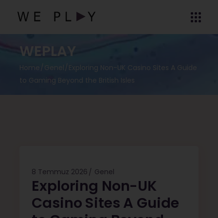
WEPLAY
Home
Genel
Exploring Non-UK Casino Sites A Guide
to Gaming Beyond the British Isles
8 Temmuz 2026
Genel
Exploring Non-UK
Casino Sites A Guide