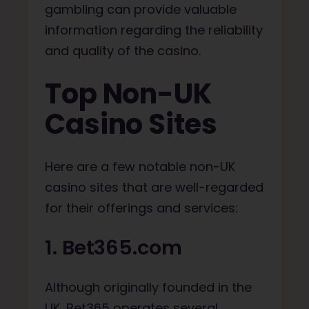
gambling can provide valuable
information regarding the reliability
and quality of the casino.
Top Non-UK
Casino Sites
Here are a few notable non-UK
casino sites that are well-regarded
for their offerings and services:
1. Bet365.com
Although originally founded in the
UK, Bet365 operates several