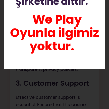
Şirketine aittir.
2. Security Measures
We Play
Look for casinos that implement
strong security measures,
Oyunla ilgimiz
including SSL encryption and
secure payment gateways. This will
yoktur.
protect your personal and financial
information while playing.
Reputable casinos also provide
transparent privacy policies.
3. Customer Support
Effective customer support is
essential. Ensure that the casino