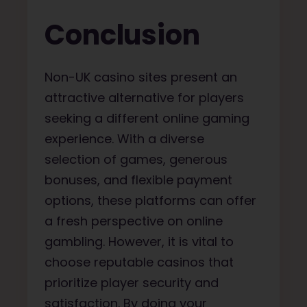
Conclusion
Non-UK casino sites present an
attractive alternative for players
seeking a different online gaming
experience. With a diverse
selection of games, generous
bonuses, and flexible payment
options, these platforms can offer
a fresh perspective on online
gambling. However, it is vital to
choose reputable casinos that
prioritize player security and
satisfaction. By doing your