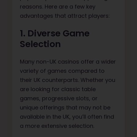
reasons. Here are a few key
advantages that attract players:
1. Diverse Game
Selection
Many non-UK casinos offer a wider
variety of games compared to
their UK counterparts. Whether you
are looking for classic table
games, progressive slots, or
unique offerings that may not be
available in the UK, you’ll often find
a more extensive selection.