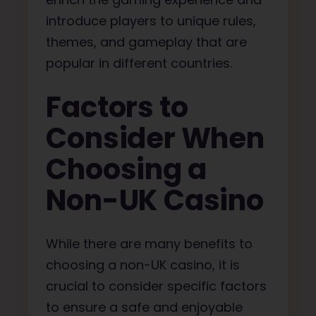
introduce players to unique rules,
themes, and gameplay that are
popular in different countries.
Factors to
Consider When
Choosing a
Non-UK Casino
While there are many benefits to
choosing a non-UK casino, it is
crucial to consider specific factors
to ensure a safe and enjoyable