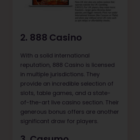
2. 888 Casino
With a solid international
reputation, 888 Casino is licensed
in multiple jurisdictions. They
provide an incredible selection of
slots, table games, and a state-
of-the-art live casino section. Their
generous bonus offers are another
significant draw for players.
3. Casumo