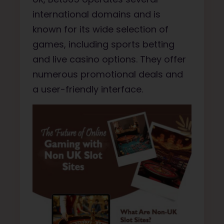
international domains and is
known for its wide selection of
games, including sports betting
and live casino options. They offer
numerous promotional deals and
a user-friendly interface.