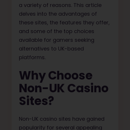
a variety of reasons. This article
delves into the advantages of
these sites, the features they offer,
and some of the top choices
available for gamers seeking
alternatives to UK-based
platforms.
Why Choose
Non-UK Casino
Sites?
Non-UK casino sites have gained
popularity for several appealing