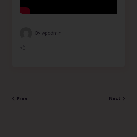
By
wpadmin
Prev
Next