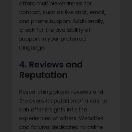
offers multiple channels for
contact, such as live chat, email,
and phone support. Additionally,
check for the availability of
support in your preferred
language.
4. Reviews and
Reputation
Researching player reviews and
the overall reputation of a casino
can offer insights into the
experiences of others. Websites
and forums dedicated to online