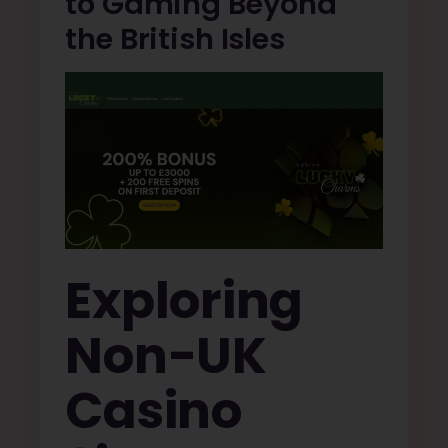
to Gaming Beyond
the British Isles
Exploring
Non-UK
Casino