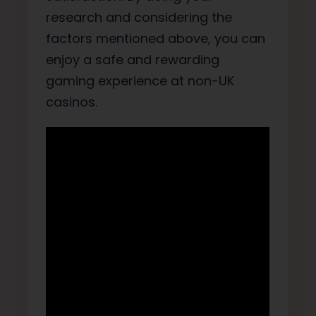
research and considering the
factors mentioned above, you can
enjoy a safe and rewarding
gaming experience at non-UK
casinos.