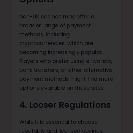
Non-UK casinos may offer a
broader range of payment
methods, including
cryptocurrencies, which are
becoming increasingly popular.
Players who prefer using e-wallets,
bank transfers, or other alternative
payment methods might find more
options available on these sites.
4. Looser Regulations
While it is essential to choose
reputable and licensed casinos,