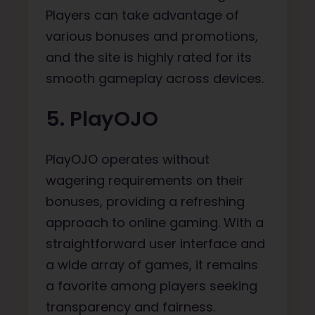
Players can take advantage of
various bonuses and promotions,
and the site is highly rated for its
smooth gameplay across devices.
5. PlayOJO
PlayOJO operates without
wagering requirements on their
bonuses, providing a refreshing
approach to online gaming. With a
straightforward user interface and
a wide array of games, it remains
a favorite among players seeking
transparency and fairness.