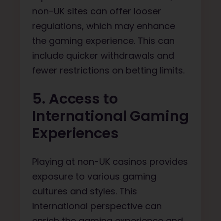
non-UK sites can offer looser
regulations, which may enhance
the gaming experience. This can
include quicker withdrawals and
fewer restrictions on betting limits.
5. Access to
International Gaming
Experiences
Playing at non-UK casinos provides
exposure to various gaming
cultures and styles. This
international perspective can
enrich the gaming experience and