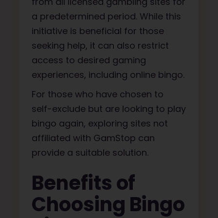
from all licensed gambling sites for
a predetermined period. While this
initiative is beneficial for those
seeking help, it can also restrict
access to desired gaming
experiences, including online bingo.
For those who have chosen to
self-exclude but are looking to play
bingo again, exploring sites not
affiliated with GamStop can
provide a suitable solution.
Benefits of
Choosing Bingo