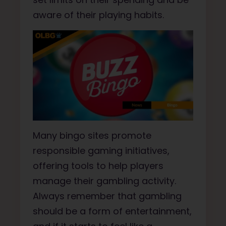
aware of their playing habits.
Many bingo sites promote
responsible gaming initiatives,
offering tools to help players
manage their gambling activity.
Always remember that gambling
should be a form of entertainment,