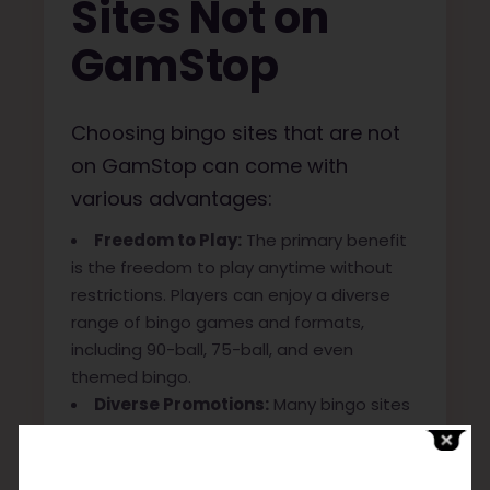
Sites Not on
GamStop
Choosing bingo sites that are not
on GamStop can come with
various advantages:
Freedom to Play:
The primary benefit
is the freedom to play anytime without
restrictions. Players can enjoy a diverse
range of bingo games and formats,
including 90-ball, 75-ball, and even
themed bingo.
Diverse Promotions:
Many bingo sites
not on GamStop offer lucrative bonuses
and promotions that attract new and
returning players. These can include