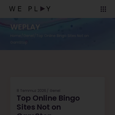
WEPLAY
Home
Genel
Top Online Bingo Sites Not on
GamStop
8 Temmuz 2026
Genel
Top Online Bingo
Sites Not on