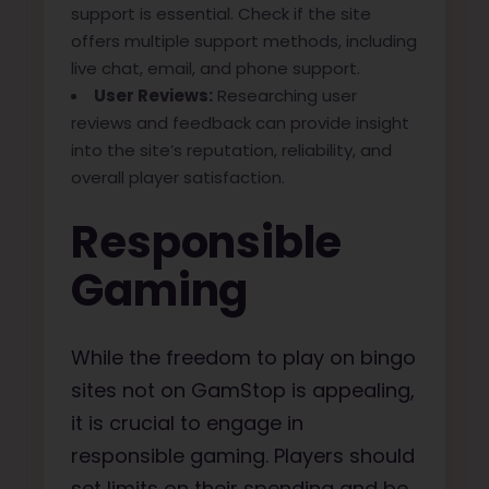
support is essential. Check if the site
offers multiple support methods, including
live chat, email, and phone support.
User Reviews:
Researching user
reviews and feedback can provide insight
into the site’s reputation, reliability, and
overall player satisfaction.
Responsible
Gaming
While the freedom to play on bingo
sites not on GamStop is appealing,
it is crucial to engage in
responsible gaming. Players should
set limits on their spending and be