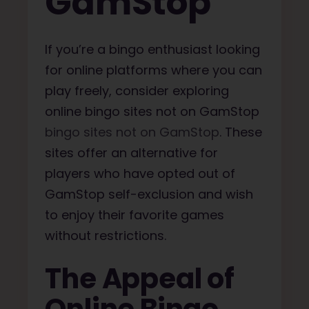
GamStop
If you’re a bingo enthusiast looking
for online platforms where you can
play freely, consider exploring
online bingo sites not on GamStop
bingo sites not on GamStop
. These
sites offer an alternative for
players who have opted out of
GamStop self-exclusion and wish
to enjoy their favorite games
without restrictions.
The Appeal of