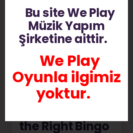
welcome bonuses, loyalty rewards, and
Bu site We Play
seasonal promotions.
Müzik Yapım
Variety of Payment Options:
Non-
GamStop sites may have more flexible
Şirketine aittir.
payment options, allowing players to
choose methods that suit their
preferences, including e-wallets and
We Play
cryptocurrencies.
Engaging Communities:
These sites
Oyunla ilgimiz
often foster vibrant and engaging online
communities where players can interact,
yoktur.
participate in tournaments, and enjoy a
social gaming experience.
How to Choose
the Right Bingo