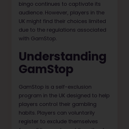
bingo continues to captivate its
audience. However, players in the
UK might find their choices limited
due to the regulations associated
with GamStop.
Understanding
GamStop
GamStop is a self-exclusion
program in the UK designed to help
players control their gambling
habits. Players can voluntarily
register to exclude themselves