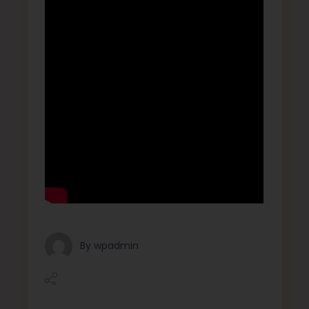
By
wpadmin