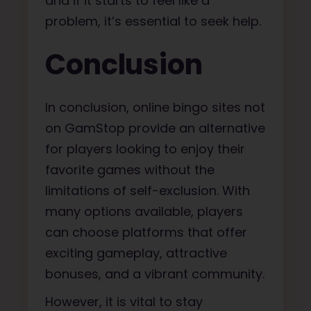
and if it starts to feel like a
problem, it’s essential to seek help.
Conclusion
In conclusion, online bingo sites not
on GamStop provide an alternative
for players looking to enjoy their
favorite games without the
limitations of self-exclusion. With
many options available, players
can choose platforms that offer
exciting gameplay, attractive
bonuses, and a vibrant community.
However, it is vital to stay