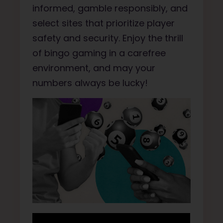
informed, gamble responsibly, and
select sites that prioritize player
safety and security. Enjoy the thrill
of bingo gaming in a carefree
environment, and may your
numbers always be lucky!