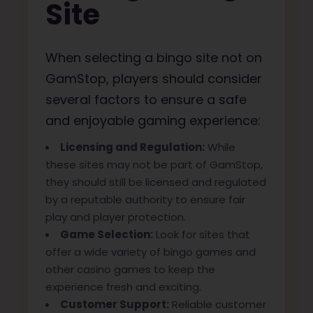
Site
When selecting a bingo site not on
GamStop, players should consider
several factors to ensure a safe
and enjoyable gaming experience:
Licensing and Regulation:
While
these sites may not be part of GamStop,
they should still be licensed and regulated
by a reputable authority to ensure fair
play and player protection.
Game Selection:
Look for sites that
offer a wide variety of bingo games and
other casino games to keep the
experience fresh and exciting.
Customer Support:
Reliable customer