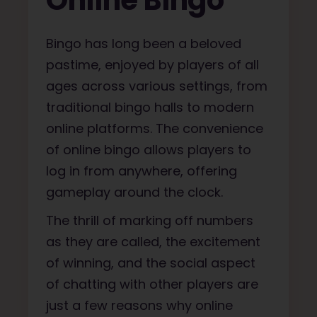
Online Bingo
Bingo has long been a beloved
pastime, enjoyed by players of all
ages across various settings, from
traditional bingo halls to modern
online platforms. The convenience
of online bingo allows players to
log in from anywhere, offering
gameplay around the clock.
The thrill of marking off numbers
as they are called, the excitement
of winning, and the social aspect
of chatting with other players are
just a few reasons why online