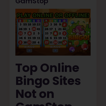
GamStop
Top Online
Bingo Sites
Not on