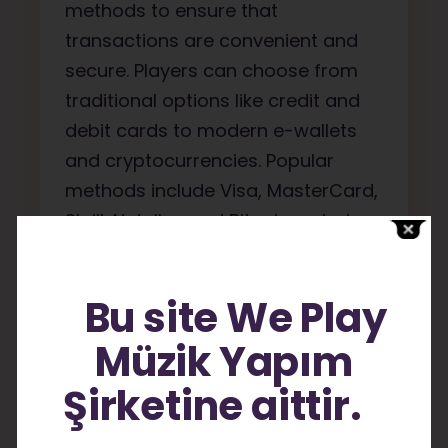
methods to ensure that
transactions are convenient and
secure. Players can choose from
traditional options like credit and
debit cards to modern e-wallets
and cryptocurrencies. Popular
methods include Visa, MasterCard,
Skrill, Neteller, and Bitcoin, catering
to a global audience.
The deposit process is
Bu site We Play
straightforward, allowing players
Müzik Yapım
to fund their accounts quickly.
Withdrawals are also processed
Şirketine aittir.
efficiently, with most requests
being completed within 24-48