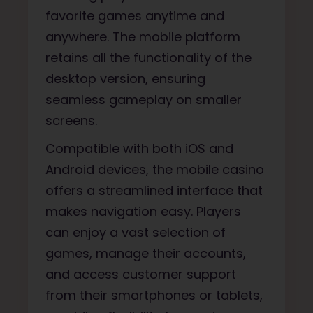
favorite games anytime and
anywhere. The mobile platform
retains all the functionality of the
desktop version, ensuring
seamless gameplay on smaller
screens.
Compatible with both iOS and
Android devices, the mobile casino
offers a streamlined interface that
makes navigation easy. Players
can enjoy a vast selection of
games, manage their accounts,
and access customer support
from their smartphones or tablets,