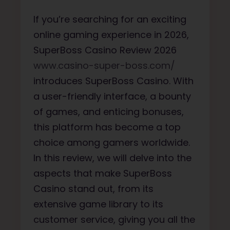
If you’re searching for an exciting
online gaming experience in 2026,
SuperBoss Casino Review 2026
www.casino-super-boss.com/
introduces SuperBoss Casino. With
a user-friendly interface, a bounty
of games, and enticing bonuses,
this platform has become a top
choice among gamers worldwide.
In this review, we will delve into the
aspects that make SuperBoss
Casino stand out, from its
extensive game library to its
customer service, giving you all the