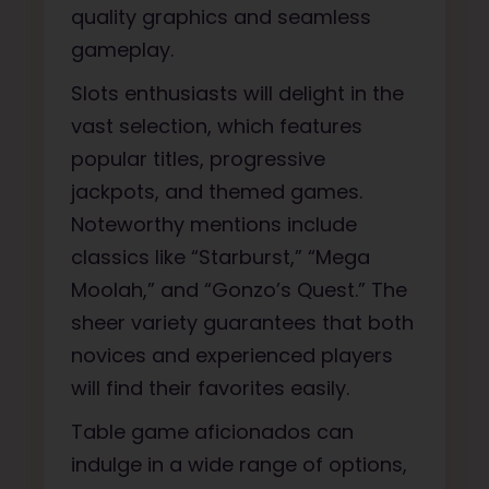
quality graphics and seamless
gameplay.
Slots enthusiasts will delight in the
vast selection, which features
popular titles, progressive
jackpots, and themed games.
Noteworthy mentions include
classics like “Starburst,” “Mega
Moolah,” and “Gonzo’s Quest.” The
sheer variety guarantees that both
novices and experienced players
will find their favorites easily.
Table game aficionados can
indulge in a wide range of options,