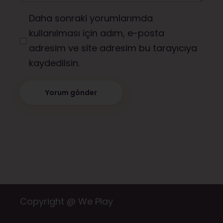
Daha sonraki yorumlarımda
kullanılması için adım, e-posta
adresim ve site adresim bu tarayıcıya
kaydedilsin.
Yorum gönder
Copyright @
We Play