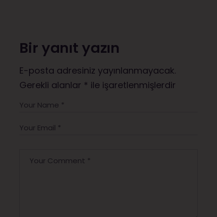
Bir yanıt yazın
E-posta adresiniz yayınlanmayacak.
Gerekli alanlar
*
ile işaretlenmişlerdir