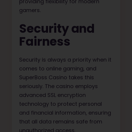
providing flexibility for modern
gamers.
Security and
Fairness
Security is always a priority when it
comes to online gaming, and
SuperBoss Casino takes this
seriously. The casino employs
advanced SSL encryption
technology to protect personal
and financial information, ensuring
that all data remains safe from
unauthorized access.