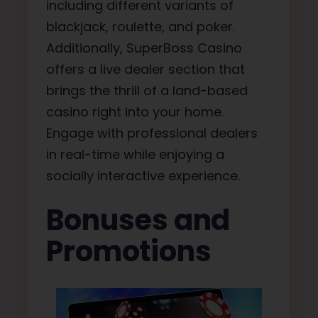
including different variants of
blackjack, roulette, and poker.
Additionally, SuperBoss Casino
offers a live dealer section that
brings the thrill of a land-based
casino right into your home.
Engage with professional dealers
in real-time while enjoying a
socially interactive experience.
Bonuses and
Promotions