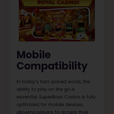
Mobile
Compatibility
In today’s fast-paced world, the
ability to play on the go is
essential. SuperBoss Casino is fully
optimized for mobile devices,
allowing players to access their