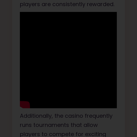
players are consistently rewarded.
Additionally, the casino frequently
runs tournaments that allow
players to compete for exciting