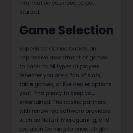
information you need to get
started.
Game Selection
SuperBoss Casino boasts an
impressive assortment of games
to cater to all types of players.
Whether you are a fan of slots,
table games, or live dealer options,
you’ll find plenty to keep you
entertained. The casino partners
with renowned software providers
such as NetEnt, Microgaming, and
Evolution Gaming to ensure high-