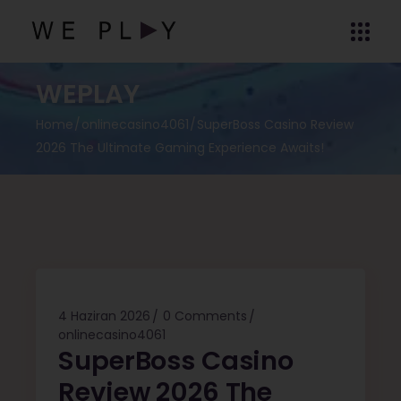
WEPLAY
Home
onlinecasino4061
SuperBoss Casino Review
2026 The Ultimate Gaming Experience Awaits!
4 Haziran 2026
0 Comments
onlinecasino4061
SuperBoss Casino
Review 2026 The