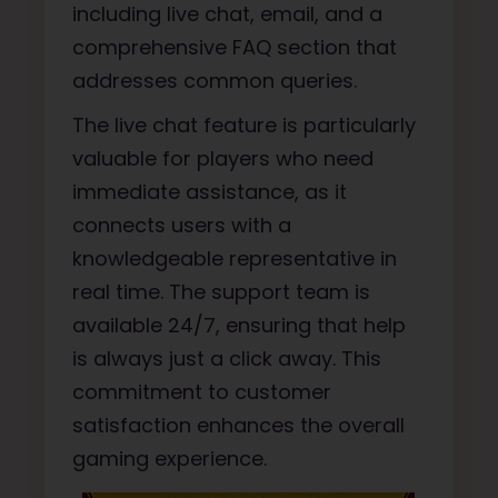
including live chat, email, and a
comprehensive FAQ section that
addresses common queries.
The live chat feature is particularly
valuable for players who need
immediate assistance, as it
connects users with a
knowledgeable representative in
real time. The support team is
available 24/7, ensuring that help
is always just a click away. This
commitment to customer
satisfaction enhances the overall
gaming experience.