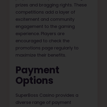
prizes and bragging rights. These
competitions add a layer of
excitement and community
engagement to the gaming
experience. Players are
encouraged to check the
promotions page regularly to
maximize their benefits.
Payment
Options
SuperBoss Casino provides a
diverse range of payment