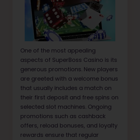
One of the most appealing
aspects of SuperBoss Casino is its
generous promotions. New players
are greeted with a welcome bonus
that usually includes a match on
their first deposit and free spins on
selected slot machines. Ongoing
promotions such as cashback
offers, reload bonuses, and loyalty
rewards ensure that regular