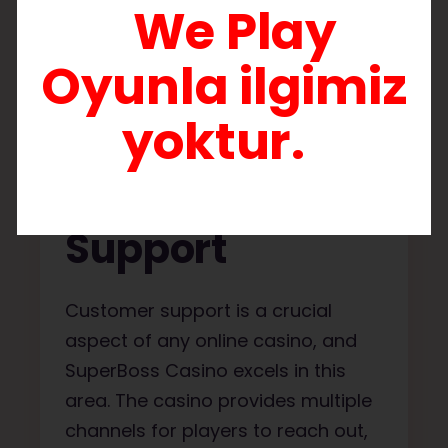
We Play
hours, though times may vary
depending on the method used.
Oyunla ilgimiz
This level of efficiency and security
builds trust and contributes to a
yoktur.
positive player experience.
Customer
Support
Customer support is a crucial
aspect of any online casino, and
SuperBoss Casino excels in this
area. The casino provides multiple
channels for players to reach out,