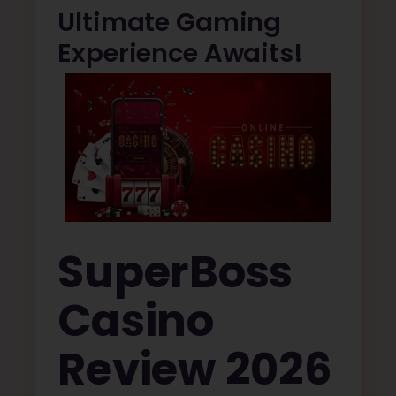
Ultimate Gaming
Experience Awaits!
SuperBoss
Casino
Review 2026