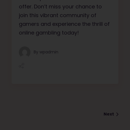
offer. Don’t miss your chance to
join this vibrant community of
gamers and experience the thrill of
online gambling today!
By
wpadmin
Next