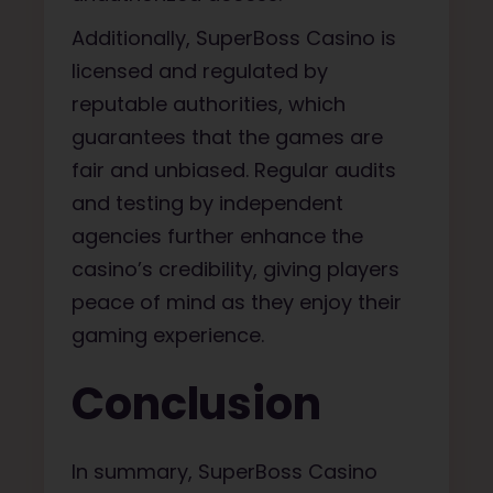
Additionally, SuperBoss Casino is
licensed and regulated by
reputable authorities, which
guarantees that the games are
fair and unbiased. Regular audits
and testing by independent
agencies further enhance the
casino’s credibility, giving players
peace of mind as they enjoy their
gaming experience.
Conclusion
In summary, SuperBoss Casino