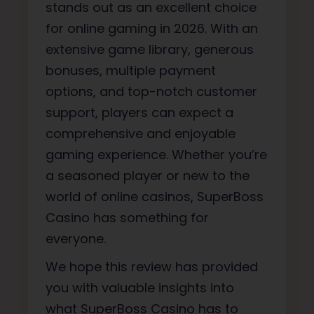
stands out as an excellent choice
for online gaming in 2026. With an
extensive game library, generous
bonuses, multiple payment
options, and top-notch customer
support, players can expect a
comprehensive and enjoyable
gaming experience. Whether you’re
a seasoned player or new to the
world of online casinos, SuperBoss
Casino has something for
everyone.
We hope this review has provided
you with valuable insights into
what SuperBoss Casino has to