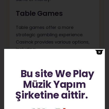
Table Games
Table games offer a more
strategic gambling experience.
Casinok provides various options,
including:
Bu site We Play
Müzik Yapım
Şirketine aittir.
Blackjack:
A game of skill where
players compete against the dealer to