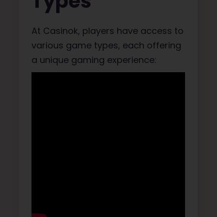
Types
At Casinok, players have access to
various game types, each offering
a unique gaming experience: