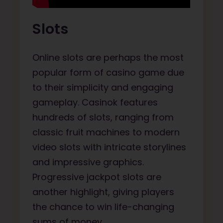
Slots
Online slots are perhaps the most
popular form of casino game due
to their simplicity and engaging
gameplay. Casinok features
hundreds of slots, ranging from
classic fruit machines to modern
video slots with intricate storylines
and impressive graphics.
Progressive jackpot slots are
another highlight, giving players
the chance to win life-changing
sums of money.