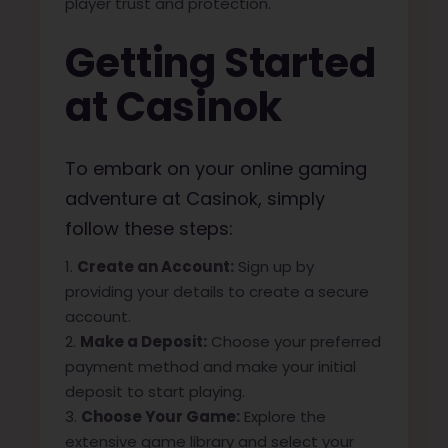
player trust and protection.
Getting Started
at Casinok
To embark on your online gaming
adventure at Casinok, simply
follow these steps:
Create an Account:
Sign up by
providing your details to create a secure
account.
Make a Deposit:
Choose your preferred
payment method and make your initial
deposit to start playing.
Choose Your Game:
Explore the
extensive game library and select your