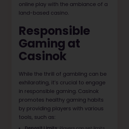
online play with the ambiance of a
land-based casino.
Responsible
Gaming at
Casinok
While the thrill of gambling can be
exhilarating, it’s crucial to engage
in responsible gaming. Casinok
promotes healthy gaming habits
by providing players with various
tools, such as:
Deposit Limits:
Players can set limits