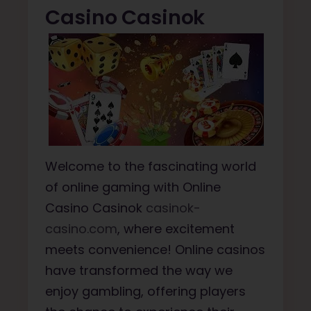
Casino Casinok
Welcome to the fascinating world
of online gaming with Online
Casino Casinok
casinok-
casino.com
, where excitement
meets convenience! Online casinos
have transformed the way we
enjoy gambling, offering players