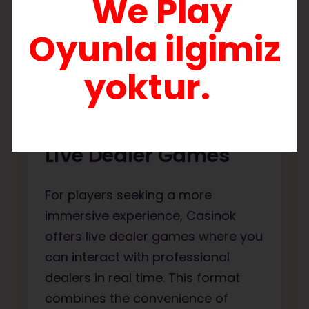
We Play
achieve a hand value closest to 21.
Roulette:
A thrilling game of chance
Oyunla ilgimiz
where players bet on where a ball will land
on a spinning wheel.
yoktur.
Baccarat:
Often associated with high
stakes, this card game is simple to play
and offers intriguing betting options.
Live Dealer Games
For players seeking a more
immersive experience, Casinok
offers live dealer games where you
can interact with professional
dealers in real time. This format
combines the convenience of