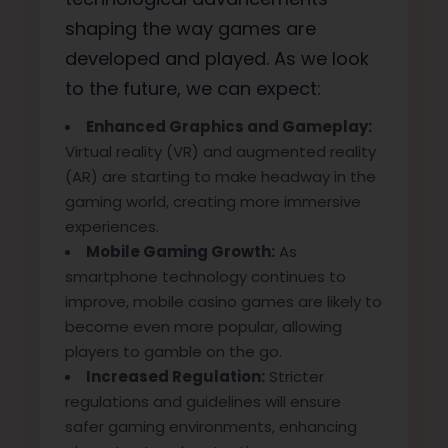
shaping the way games are
developed and played. As we look
to the future, we can expect:
Enhanced Graphics and Gameplay:
Virtual reality (VR) and augmented reality
(AR) are starting to make headway in the
gaming world, creating more immersive
experiences.
Mobile Gaming Growth:
As
smartphone technology continues to
improve, mobile casino games are likely to
become even more popular, allowing
players to gamble on the go.
Increased Regulation:
Stricter
regulations and guidelines will ensure
safer gaming environments, enhancing