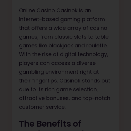
Online Casino Casinok is an
internet-based gaming platform
that offers a wide array of casino
games, from classic slots to table
games like blackjack and roulette.
With the rise of digital technology,
players can access a diverse
gambling environment right at
their fingertips. Casinok stands out
due to its rich game selection,
attractive bonuses, and top-notch
customer service.
The Benefits of