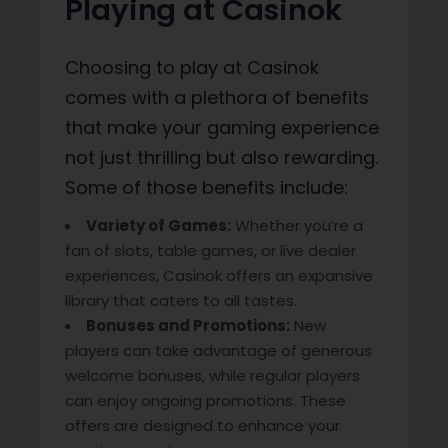
Playing at Casinok
Choosing to play at Casinok
comes with a plethora of benefits
that make your gaming experience
not just thrilling but also rewarding.
Some of those benefits include:
Variety of Games:
Whether you’re a
fan of slots, table games, or live dealer
experiences, Casinok offers an expansive
library that caters to all tastes.
Bonuses and Promotions:
New
players can take advantage of generous
welcome bonuses, while regular players
can enjoy ongoing promotions. These
offers are designed to enhance your