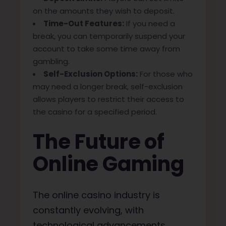
on the amounts they wish to deposit.
Time-Out Features:
If you need a
break, you can temporarily suspend your
account to take some time away from
gambling.
Self-Exclusion Options:
For those who
may need a longer break, self-exclusion
allows players to restrict their access to
the casino for a specified period.
The Future of
Online Gaming
The online casino industry is
constantly evolving, with
technological advancements