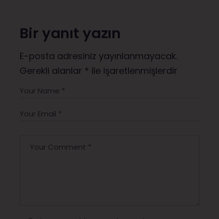
Bir yanıt yazın
E-posta adresiniz yayınlanmayacak.
Gerekli alanlar
*
ile işaretlenmişlerdir