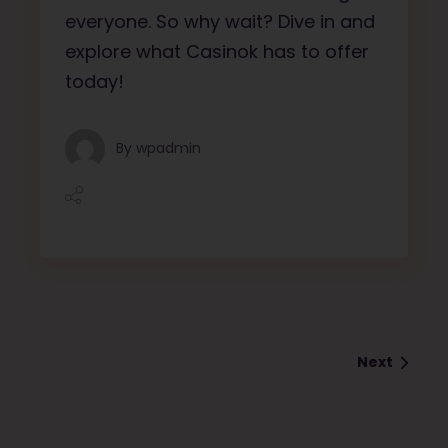
everyone. So why wait? Dive in and
explore what Casinok has to offer
today!
By
wpadmin
Next