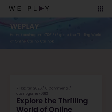
WEPLAY
Home
casinogame70613
Explore the Thrilling World
of Online Casino Casinok
7 Haziran 2026
0 Comments
casinogame70613
Explore the Thrilling
World of Online