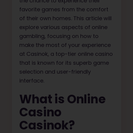
the chance to experience their
favorite games from the comfort
of their own homes. This article will
explore various aspects of online
gambling, focusing on how to
make the most of your experience
at Casinok, a top-tier online casino
that is known for its superb game
selection and user-friendly
interface.
What is Online
Casino
Casinok?