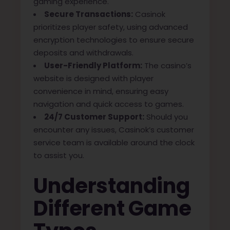
gaming experience.
Secure Transactions:
Casinok
prioritizes player safety, using advanced
encryption technologies to ensure secure
deposits and withdrawals.
User-Friendly Platform:
The casino’s
website is designed with player
convenience in mind, ensuring easy
navigation and quick access to games.
24/7 Customer Support:
Should you
encounter any issues, Casinok’s customer
service team is available around the clock
to assist you.
Understanding
Different Game