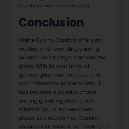
favorite games to start enjoying.
Conclusion
Online Casino Casinok offers an
exciting and rewarding gaming
experience for players around the
globe. With its vast array of
games, generous bonuses, and
commitment to player safety, it
has become a popular choice
among gambling enthusiasts.
Whether you are a seasoned
player or a newcomer, Casinok
ensures that there is something for