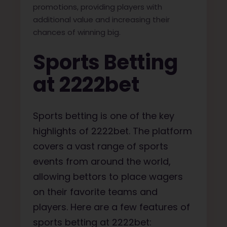
promotions, providing players with
additional value and increasing their
chances of winning big.
Sports Betting
at 2222bet
Sports betting is one of the key
highlights of 2222bet. The platform
covers a vast range of sports
events from around the world,
allowing bettors to place wagers
on their favorite teams and
players. Here are a few features of
sports betting at 2222bet: