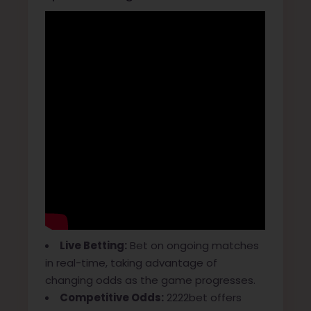
Live Betting:
Bet on ongoing matches
in real-time, taking advantage of
changing odds as the game progresses.
Competitive Odds:
2222bet offers