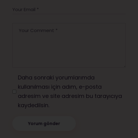
Daha sonraki yorumlarımda
kullanılması için adım, e-posta
adresim ve site adresim bu tarayıcıya
kaydedilsin.
Yorum gönder