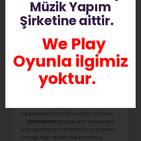
Müzik Yapım
Şirketine aittir.
We Play
Oyunla ilgimiz
Slots:
A vast range of slot games with
yoktur.
different themes, mechanics, and
jackpots to suit all types of players.
Table Games:
Classic games like
blackjack, roulette, and baccarat can all
be found, providing traditional casino
experiences from the comfort of home.
Live Casino:
Engage with live dealers
and experience the thrill of a real casino
through high-quality live streaming