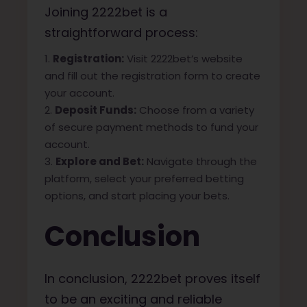
Joining 2222bet is a
straightforward process:
Registration:
Visit 2222bet’s website
and fill out the registration form to create
your account.
Deposit Funds:
Choose from a variety
of secure payment methods to fund your
account.
Explore and Bet:
Navigate through the
platform, select your preferred betting
options, and start placing your bets.
Conclusion
In conclusion, 2222bet proves itself
to be an exciting and reliable