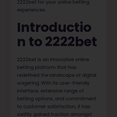
2222bet for your online betting
experiences.
Introductio
n to 2222bet
2222bet is an innovative online
betting platform that has
redefined the landscape of digital
wagering. With its user-friendly
interface, extensive range of
betting options, and commitment
to customer satisfaction, it has
swiftly gained traction amongst