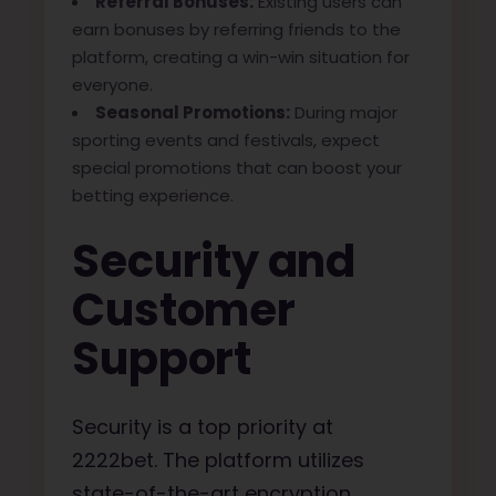
Referral Bonuses:
Existing users can
earn bonuses by referring friends to the
platform, creating a win-win situation for
everyone.
Seasonal Promotions:
During major
sporting events and festivals, expect
special promotions that can boost your
betting experience.
Security and
Customer
Support
Security is a top priority at
2222bet. The platform utilizes
state-of-the-art encryption