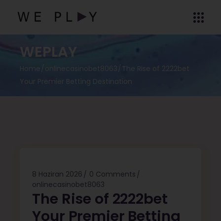
WEPLAY
Home
onlinecasinobet8063
The Rise of 2222bet
Your Premier Betting Destination
8 Haziran 2026
0 Comments
onlinecasinobet8063
The Rise of 2222bet
Your Premier Betting