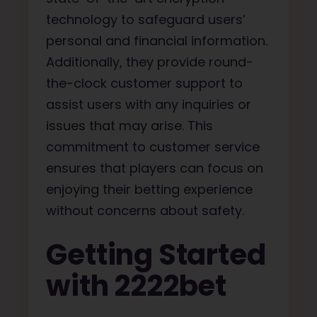
technology to safeguard users’
personal and financial information.
Additionally, they provide round-
the-clock customer support to
assist users with any inquiries or
issues that may arise. This
commitment to customer service
ensures that players can focus on
enjoying their betting experience
without concerns about safety.
Getting Started
with 2222bet