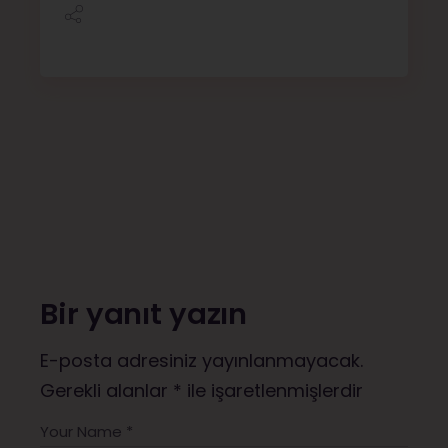
Bir yanıt yazın
E-posta adresiniz yayınlanmayacak.
Gerekli alanlar
*
ile işaretlenmişlerdir