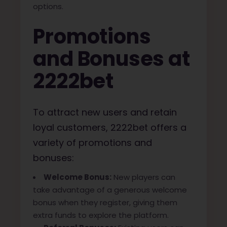
options.
Promotions
and Bonuses at
2222bet
To attract new users and retain
loyal customers, 2222bet offers a
variety of promotions and
bonuses:
Welcome Bonus:
New players can
take advantage of a generous welcome
bonus when they register, giving them
extra funds to explore the platform.