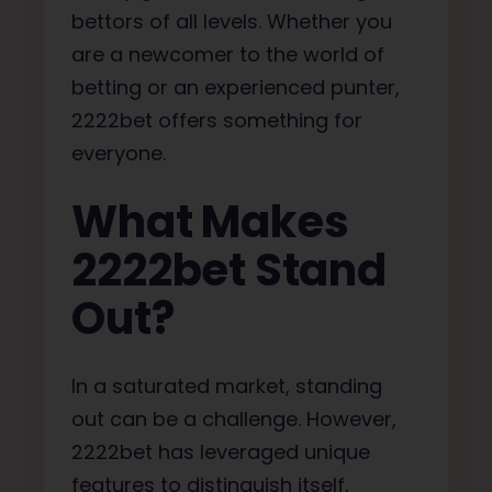
bettors of all levels. Whether you
are a newcomer to the world of
betting or an experienced punter,
2222bet offers something for
everyone.
What Makes
2222bet Stand
Out?
In a saturated market, standing
out can be a challenge. However,
2222bet has leveraged unique
features to distinguish itself,