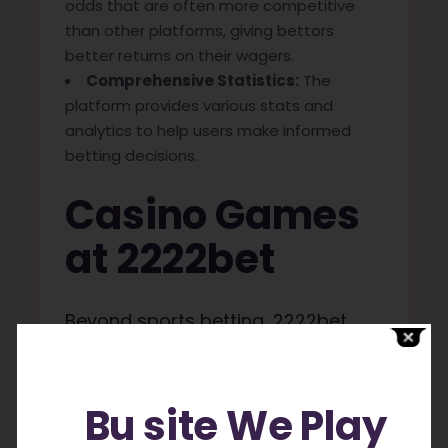
odds that are often more competitive
than other platforms, giving bettors
better returns on their wagers.
Comprehensive Statistics:
The
platform provides various stats and
analytics to help users make informed
betting decisions.
Casino Games
at 2222bet
Beyond sports betting, 2222bet
also features an extensive casino
section, providing players with a
Bu site We Play
thrilling gaming experience. Some
highlights include: