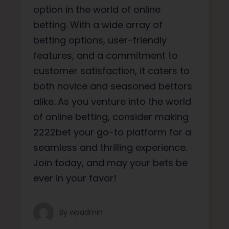
option in the world of online
betting. With a wide array of
betting options, user-friendly
features, and a commitment to
customer satisfaction, it caters to
both novice and seasoned bettors
alike. As you venture into the world
of online betting, consider making
2222bet your go-to platform for a
seamless and thrilling experience.
Join today, and may your bets be
ever in your favor!
By
wpadmin