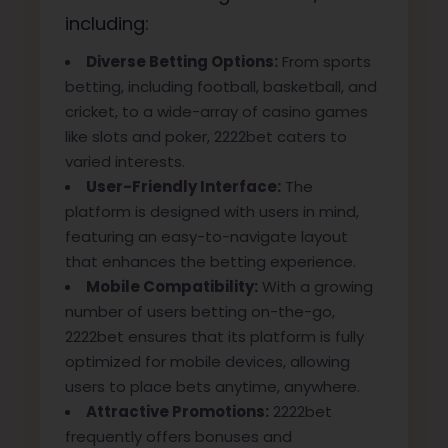
including:
Diverse Betting Options:
From sports
betting, including football, basketball, and
cricket, to a wide-array of casino games
like slots and poker, 2222bet caters to
varied interests.
User-Friendly Interface:
The
platform is designed with users in mind,
featuring an easy-to-navigate layout
that enhances the betting experience.
Mobile Compatibility:
With a growing
number of users betting on-the-go,
2222bet ensures that its platform is fully
optimized for mobile devices, allowing
users to place bets anytime, anywhere.
Attractive Promotions:
2222bet
frequently offers bonuses and