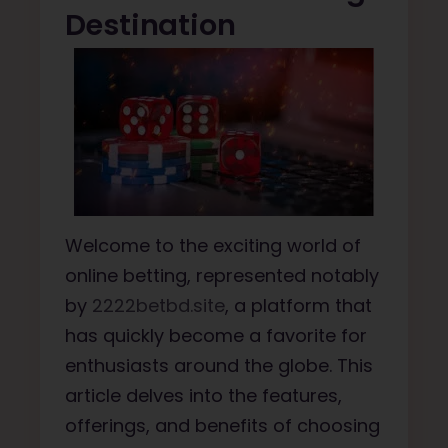
Destination
Welcome to the exciting world of
online betting, represented notably
by
2222betbd.site
, a platform that
has quickly become a favorite for
enthusiasts around the globe. This
article delves into the features,
offerings, and benefits of choosing