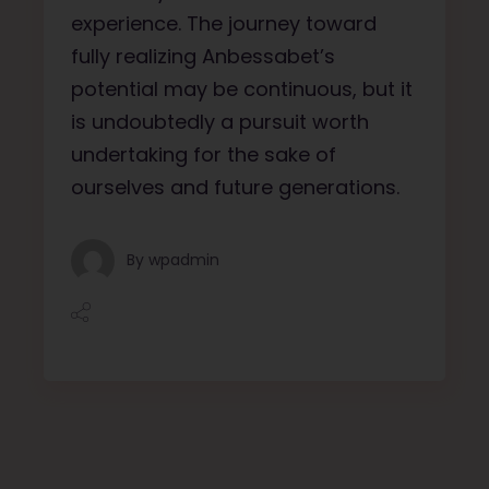
experience. The journey toward
fully realizing Anbessabet’s
potential may be continuous, but it
is undoubtedly a pursuit worth
undertaking for the sake of
ourselves and future generations.
By
wpadmin