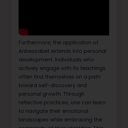
Furthermore, the application of
Anbessabet extends into personal
development. Individuals who
actively engage with its teachings
often find themselves on a path
toward self-discovery and
personal growth. Through
reflective practices, one can learn
to navigate their emotional
landscapes while embracing the