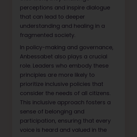
perceptions and inspire dialogue
that can lead to deeper
understanding and healing in a
fragmented society.
In policy-making and governance,
Anbessabet also plays a crucial
role. Leaders who embody these
principles are more likely to
prioritize inclusive policies that
consider the needs of all citizens.
This inclusive approach fosters a
sense of belonging and
participation, ensuring that every
voice is heard and valued in the