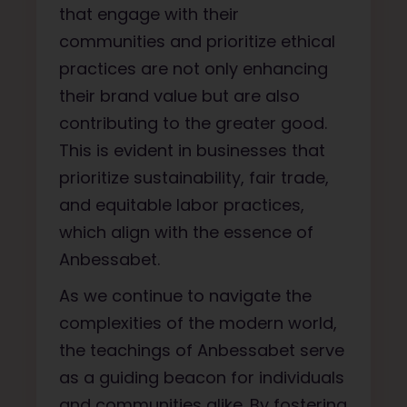
that engage with their
communities and prioritize ethical
practices are not only enhancing
their brand value but are also
contributing to the greater good.
This is evident in businesses that
prioritize sustainability, fair trade,
and equitable labor practices,
which align with the essence of
Anbessabet.
As we continue to navigate the
complexities of the modern world,
the teachings of Anbessabet serve
as a guiding beacon for individuals
and communities alike. By fostering