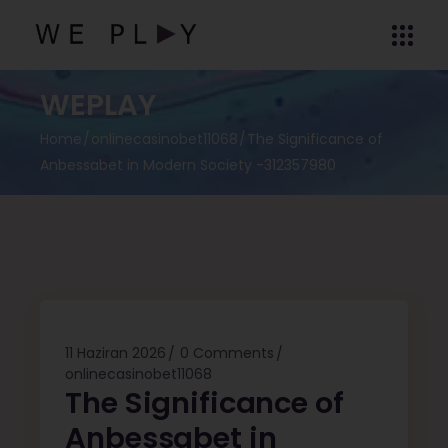
WEPLAY
Home
onlinecasinobet11068
The Significance of
Anbessabet in Modern Society -312357980
11 Haziran 2026
0 Comments
onlinecasinobet11068
The Significance of
Anbessabet in