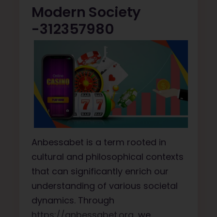
Modern Society
-312357980
Anbessabet is a term rooted in
cultural and philosophical contexts
that can significantly enrich our
understanding of various societal
dynamics. Through
https://anbessabet.org
, we