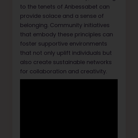
to the tenets of Anbessabet can
provide solace and a sense of
belonging. Community initiatives
that embody these principles can
foster supportive environments
that not only uplift individuals but
also create sustainable networks
for collaboration and creativity.