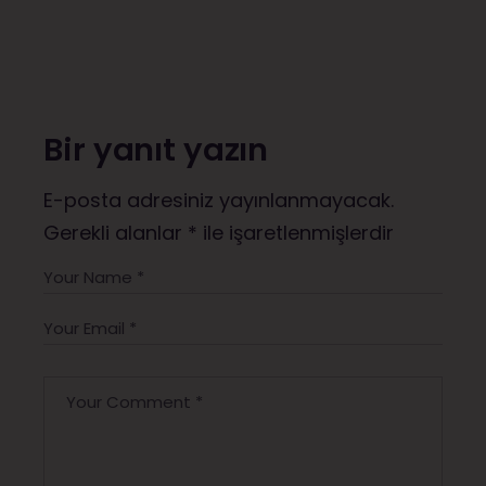
Bir yanıt yazın
E-posta adresiniz yayınlanmayacak.
Gerekli alanlar
*
ile işaretlenmişlerdir