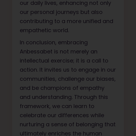
our daily lives, enhancing not only
our personal journeys but also
contributing to a more unified and
empathetic world.
In conclusion, embracing
Anbessabet is not merely an
intellectual exercise; it is a call to
action. It invites us to engage in our
communities, challenge our biases,
and be champions of empathy
and understanding. Through this
framework, we can learn to
celebrate our differences while
nurturing a sense of belonging that
ultimately enriches the human