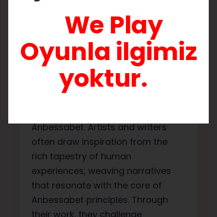
students to value empathy,
We Play
respect, and understanding,
schools can nurture a generation
Oyunla ilgimiz
that is better equipped to face
global challenges and foster
yoktur.
positive change in society.
The arts and literature serve as
powerful vehicles for expressing
Anbessabet. Artists and writers
often draw inspiration from the
rich tapestry of human
experiences, weaving narratives
that resonate with the core of
Anbessabet principles. Through
their work, they challenge