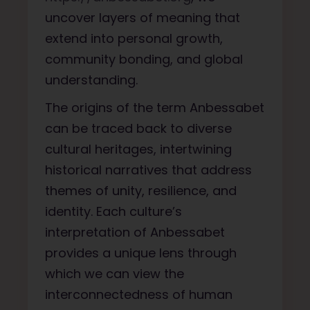
uncover layers of meaning that
extend into personal growth,
community bonding, and global
understanding.
The origins of the term Anbessabet
can be traced back to diverse
cultural heritages, intertwining
historical narratives that address
themes of unity, resilience, and
identity. Each culture’s
interpretation of Anbessabet
provides a unique lens through
which we can view the
interconnectedness of human