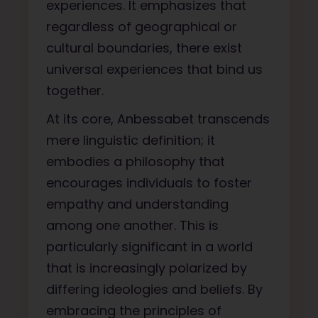
experiences. It emphasizes that
regardless of geographical or
cultural boundaries, there exist
universal experiences that bind us
together.
At its core, Anbessabet transcends
mere linguistic definition; it
embodies a philosophy that
encourages individuals to foster
empathy and understanding
among one another. This is
particularly significant in a world
that is increasingly polarized by
differing ideologies and beliefs. By
embracing the principles of