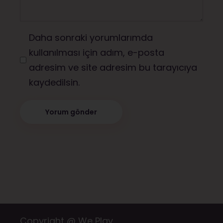
Daha sonraki yorumlarımda
kullanılması için adım, e-posta
adresim ve site adresim bu tarayıcıya
kaydedilsin.
Yorum gönder
Copyright @
We Play