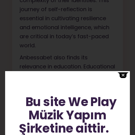
complexity of their identities. This
journey of self-reflection is
essential in cultivating resilience
and emotional intelligence, which
are critical in today’s fast-paced
world.
Anbessabet also finds its
relevance in education. Educational
institutions are beginning to
incorporate these principles into
their curricula to promote a more
Bu site We Play
holistic approach to learning. This
Müzik Yapım
involves not just academic
knowledge but also emotional and
Şirketine aittir.
social learning. By teaching