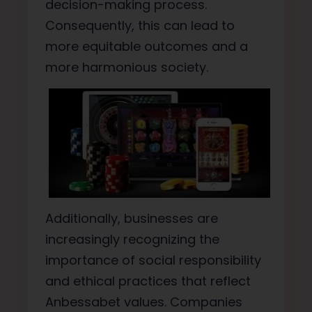
decision-making process.
Consequently, this can lead to
more equitable outcomes and a
more harmonious society.
Additionally, businesses are
increasingly recognizing the
importance of social responsibility
and ethical practices that reflect
Anbessabet values. Companies