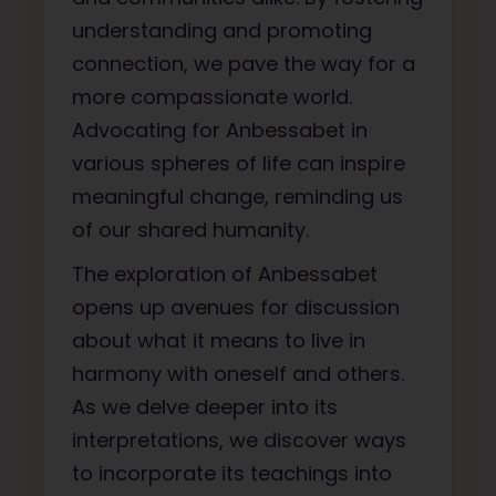
understanding and promoting
connection, we pave the way for a
more compassionate world.
Advocating for Anbessabet in
various spheres of life can inspire
meaningful change, reminding us
of our shared humanity.
The exploration of Anbessabet
opens up avenues for discussion
about what it means to live in
harmony with oneself and others.
As we delve deeper into its
interpretations, we discover ways
to incorporate its teachings into