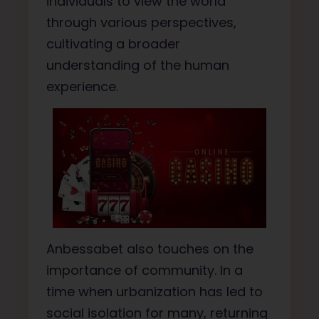
individuals to view the world
through various perspectives,
cultivating a broader
understanding of the human
experience.
Anbessabet also touches on the
importance of community. In a
time when urbanization has led to
social isolation for many, returning