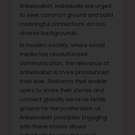
Anbessabet, individuals are urged
to seek common ground and build
meaningful connections across
diverse backgrounds.
In modern society, where social
media has revolutionized
communication, the relevance of
Anbessabet is more pronounced
than ever. Platforms that enable
users to share their stories and
connect globally serve as fertile
ground for the proliferation of
Anbessabet principles. Engaging
with these stories allows