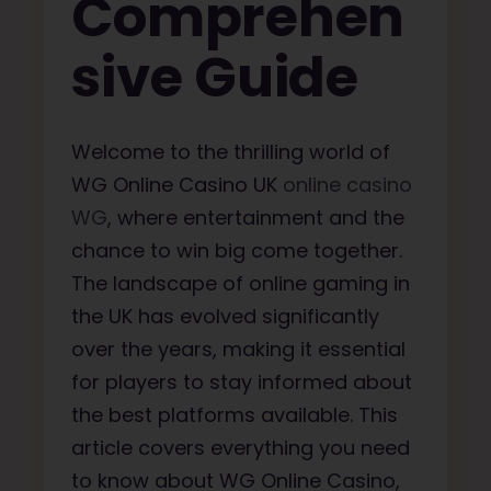
Comprehen
sive Guide
Welcome to the thrilling world of
WG Online Casino UK
online casino
WG
, where entertainment and the
chance to win big come together.
The landscape of online gaming in
the UK has evolved significantly
over the years, making it essential
for players to stay informed about
the best platforms available. This
article covers everything you need
to know about WG Online Casino,