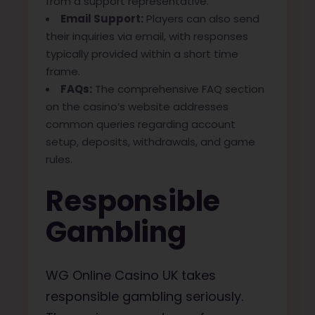
from a support representative.
Email Support:
Players can also send
their inquiries via email, with responses
typically provided within a short time
frame.
FAQs:
The comprehensive FAQ section
on the casino’s website addresses
common queries regarding account
setup, deposits, withdrawals, and game
rules.
Responsible
Gambling
WG Online Casino UK takes
responsible gambling seriously.