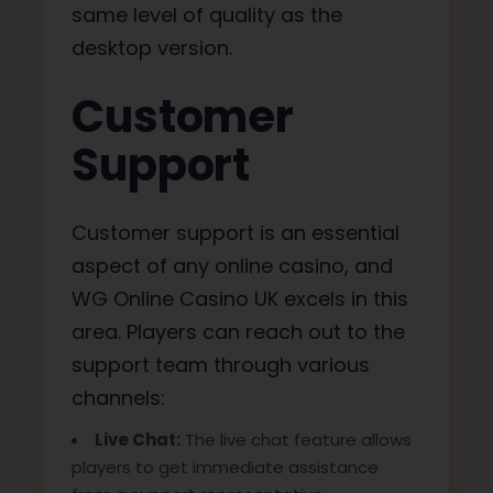
same level of quality as the
desktop version.
Customer
Support
Customer support is an essential
aspect of any online casino, and
WG Online Casino UK excels in this
area. Players can reach out to the
support team through various
channels:
Live Chat:
The live chat feature allows
players to get immediate assistance