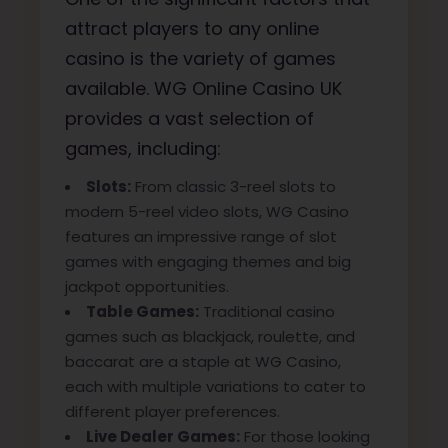
attract players to any online
casino is the variety of games
available. WG Online Casino UK
provides a vast selection of
games, including:
Slots:
From classic 3-reel slots to
modern 5-reel video slots, WG Casino
features an impressive range of slot
games with engaging themes and big
jackpot opportunities.
Table Games:
Traditional casino
games such as blackjack, roulette, and
baccarat are a staple at WG Casino,
each with multiple variations to cater to
different player preferences.
Live Dealer Games:
For those looking