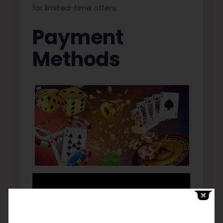
for limited-time offers.
Payment
Methods