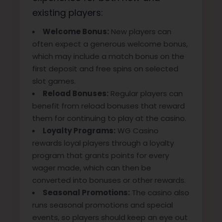
existing players:
Welcome Bonus:
New players can
often expect a generous welcome bonus,
which may include a match bonus on the
first deposit and free spins on selected
slot games.
Reload Bonuses:
Regular players can
benefit from reload bonuses that reward
them for continuing to play at the casino.
Loyalty Programs:
WG Casino
rewards loyal players through a loyalty
program that grants points for every
wager made, which can then be
converted into bonuses or other rewards.
Seasonal Promotions:
The casino also
runs seasonal promotions and special
events, so players should keep an eye out