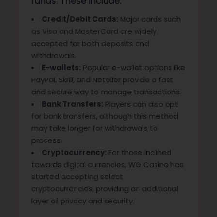
funds. These include:
Credit/Debit Cards:
Major cards such
as Visa and MasterCard are widely
accepted for both deposits and
withdrawals.
E-wallets:
Popular e-wallet options like
PayPal, Skrill, and Neteller provide a fast
and secure way to manage transactions.
Bank Transfers:
Players can also opt
for bank transfers, although this method
may take longer for withdrawals to
process.
Cryptocurrency:
For those inclined
towards digital currencies, WG Casino has
started accepting select
cryptocurrencies, providing an additional
layer of privacy and security.