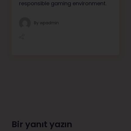
responsible gaming environment.
By
wpadmin
Bir yanıt yazın