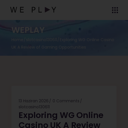
WEPLAY
Home
slotcasino130611
Exploring WG Online Casino
UK A Review of Gaming Opportunities
13 Haziran 2026
0 Comments
slotcasino130611
Exploring WG Online
Casino UK A Review