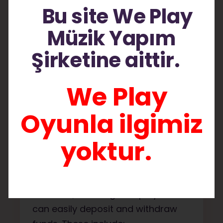
Bu site We Play
Müzik Yapım
Şirketine aittir.
We Play
Oyunla ilgimiz
Security and convenience are
paramount when it comes to
yoktur.
making transactions at online
casinos. WG Online Casino UK
supports a wide range of payment
methods, ensuring that players
can easily deposit and withdraw