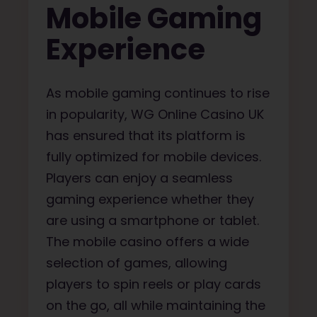
Mobile Gaming
Experience
As mobile gaming continues to rise
in popularity, WG Online Casino UK
has ensured that its platform is
fully optimized for mobile devices.
Players can enjoy a seamless
gaming experience whether they
are using a smartphone or tablet.
The mobile casino offers a wide
selection of games, allowing
players to spin reels or play cards
on the go, all while maintaining the