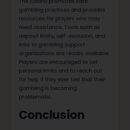
The casino promotes safe
gambling practices and provides
resources for players who may
need assistance. Tools such as
deposit limits, self-exclusion, and
links to gambling support
organizations are readily available.
Players are encouraged to set
personal limits and to reach out
for help if they ever feel that their
gambling is becoming
problematic.
Conclusion