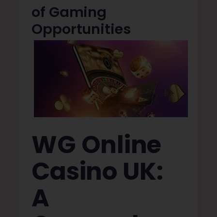
of Gaming
Opportunities
WG Online
Casino UK:
A