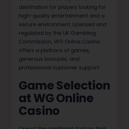
destination for players looking for
high-quality entertainment and a
secure environment. Licensed and
regulated by the UK Gambling
Commission, WG Online Casino
offers a plethora of games,
generous bonuses, and
professional customer support.
Game Selection
at WG Online
Casino
One of the significant factors that