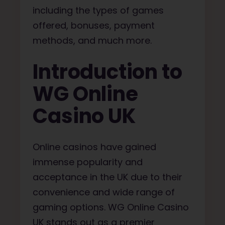
including the types of games
offered, bonuses, payment
methods, and much more.
Introduction to
WG Online
Casino UK
Online casinos have gained
immense popularity and
acceptance in the UK due to their
convenience and wide range of
gaming options. WG Online Casino
UK stands out as a premier