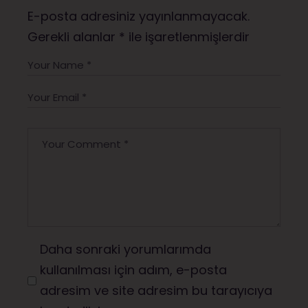
E-posta adresiniz yayınlanmayacak.
Gerekli alanlar
*
ile işaretlenmişlerdir
Daha sonraki yorumlarımda
kullanılması için adım, e-posta
adresim ve site adresim bu tarayıcıya