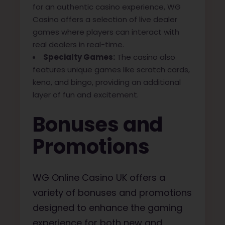
for an authentic casino experience, WG
Casino offers a selection of live dealer
games where players can interact with
real dealers in real-time.
Specialty Games:
The casino also
features unique games like scratch cards,
keno, and bingo, providing an additional
layer of fun and excitement.
Bonuses and
Promotions
WG Online Casino UK offers a
variety of bonuses and promotions
designed to enhance the gaming
experience for both new and