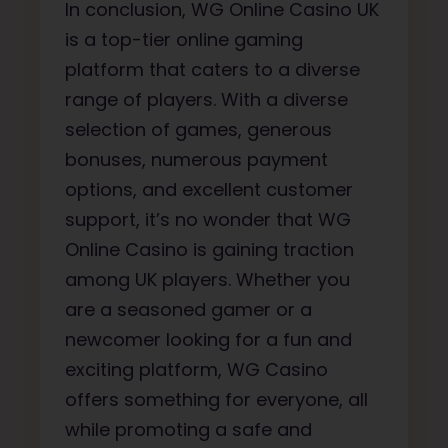
In conclusion, WG Online Casino UK
is a top-tier online gaming
platform that caters to a diverse
range of players. With a diverse
selection of games, generous
bonuses, numerous payment
options, and excellent customer
support, it’s no wonder that WG
Online Casino is gaining traction
among UK players. Whether you
are a seasoned gamer or a
newcomer looking for a fun and
exciting platform, WG Casino
offers something for everyone, all
while promoting a safe and