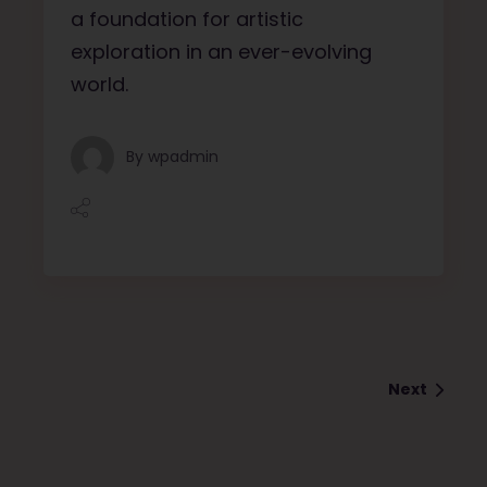
a foundation for artistic
exploration in an ever-evolving
world.
By
wpadmin
Next