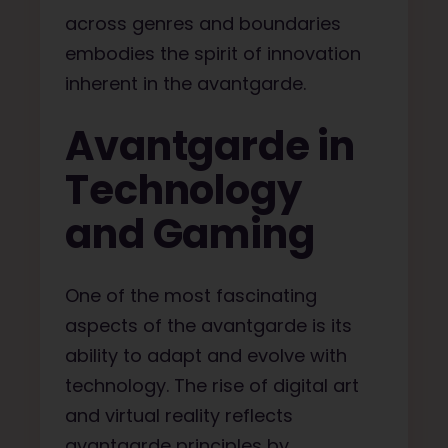
across genres and boundaries
embodies the spirit of innovation
inherent in the avantgarde.
Avantgarde in
Technology
and Gaming
One of the most fascinating
aspects of the avantgarde is its
ability to adapt and evolve with
technology. The rise of digital art
and virtual reality reflects
avantgarde principles by