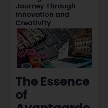
Journey Through
Innovation and
Creativity
The Essence
of