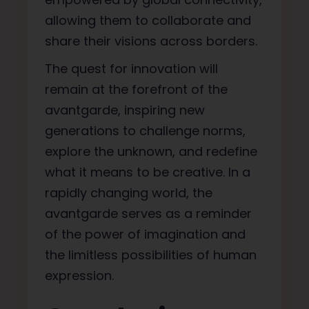
allowing them to collaborate and
share their visions across borders.
The quest for innovation will
remain at the forefront of the
avantgarde, inspiring new
generations to challenge norms,
explore the unknown, and redefine
what it means to be creative. In a
rapidly changing world, the
avantgarde serves as a reminder
of the power of imagination and
the limitless possibilities of human
expression.