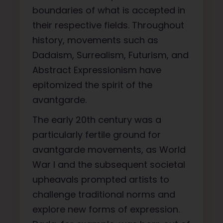
boundaries of what is accepted in
their respective fields. Throughout
history, movements such as
Dadaism, Surrealism, Futurism, and
Abstract Expressionism have
epitomized the spirit of the
avantgarde.
The early 20th century was a
particularly fertile ground for
avantgarde movements, as World
War I and the subsequent societal
upheavals prompted artists to
challenge traditional norms and
explore new forms of expression.