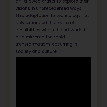
art, allowed artists to explore their
visions in unprecedented ways.
This adaptation to technology not
only expanded the realm of
possibilities within the art world but
also mirrored the rapid
transformations occurring in
society and culture.