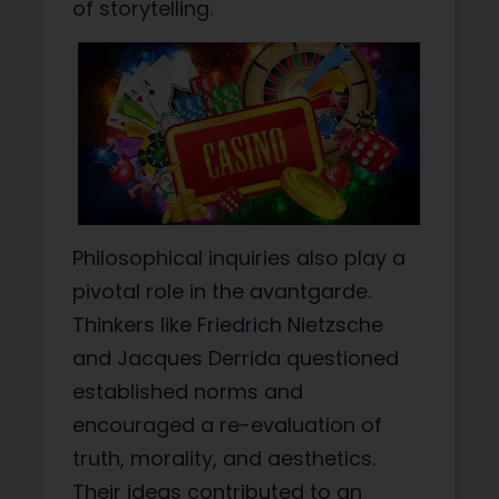
of storytelling.
Philosophical inquiries also play a
pivotal role in the avantgarde.
Thinkers like Friedrich Nietzsche
and Jacques Derrida questioned
established norms and
encouraged a re-evaluation of
truth, morality, and aesthetics.
Their ideas contributed to an