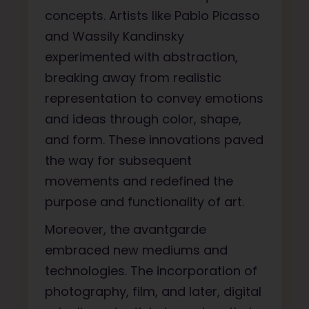
concepts. Artists like Pablo Picasso
and Wassily Kandinsky
experimented with abstraction,
breaking away from realistic
representation to convey emotions
and ideas through color, shape,
and form. These innovations paved
the way for subsequent
movements and redefined the
purpose and functionality of art.
Moreover, the avantgarde
embraced new mediums and
technologies. The incorporation of
photography, film, and later, digital