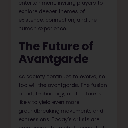
entertainment, inviting players to
explore deeper themes of
existence, connection, and the
human experience.
The Future of
Avantgarde
As society continues to evolve, so
too will the avantgarde. The fusion
of art, technology, and culture is
likely to yield even more
groundbreaking movements and
expressions. Today’s artists are
empowered by global connectivity,