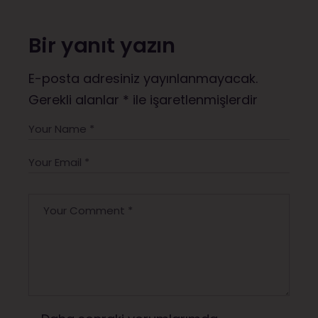
Bir yanıt yazın
E-posta adresiniz yayınlanmayacak.
Gerekli alanlar
*
ile işaretlenmişlerdir