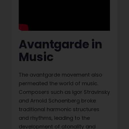
Avantgarde in
Music
The avantgarde movement also
permeated the world of music.
Composers such as Igor Stravinsky
and Arnold Schoenberg broke
traditional harmonic structures
and rhythms, leading to the
development of atonality and