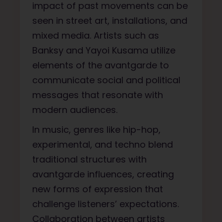
impact of past movements can be
seen in street art, installations, and
mixed media. Artists such as
Banksy and Yayoi Kusama utilize
elements of the avantgarde to
communicate social and political
messages that resonate with
modern audiences.
In music, genres like hip-hop,
experimental, and techno blend
traditional structures with
avantgarde influences, creating
new forms of expression that
challenge listeners’ expectations.
Collaboration between artists