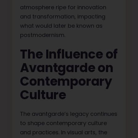
atmosphere ripe for innovation
and transformation, impacting
what would later be known as
postmodernism.
The Influence of
Avantgarde on
Contemporary
Culture
The avantgarde’s legacy continues
to shape contemporary culture
and practices. In visual arts, the