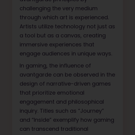
challenging the very medium
through which art is experienced.
Artists utilize technology not just as
a tool but as a canvas, creating
immersive experiences that
engage audiences in unique ways.
In gaming, the influence of
avantgarde can be observed in the
design of narrative-driven games
that prioritize emotional
engagement and philosophical
inquiry. Titles such as “Journey”
and “Inside” exemplify how gaming
can transcend traditional