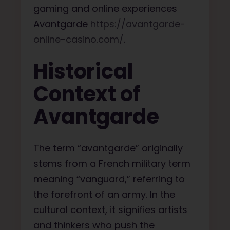
gaming and online experiences
Avantgarde
https://avantgarde-
online-casino.com/
.
Historical
Context of
Avantgarde
The term “avantgarde” originally
stems from a French military term
meaning “vanguard,” referring to
the forefront of an army. In the
cultural context, it signifies artists
and thinkers who push the