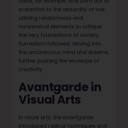
Dada, for example, was born out of
a reaction to the absurdity of war,
utilizing randomness and
nonsensical elements to critique
the very foundations of society.
Surrealism followed, delving into
the unconscious mind and dreams,
further pushing the envelope of
creativity.
Avantgarde in
Visual Arts
In visual arts, the avantgarde
introduced radical techniques and