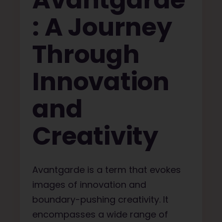
Avantgarde
: A Journey
Through
Innovation
and
Creativity
Avantgarde is a term that evokes
images of innovation and
boundary-pushing creativity. It
encompasses a wide range of