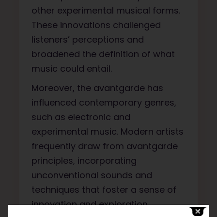
other experimental musical forms.
These innovations challenged
listeners’ perceptions and
broadened the definition of what
music could entail.
Moreover, the avantgarde has
influenced contemporary genres,
such as electronic and
experimental music. Modern artists
frequently draw from avantgarde
principles, incorporating
unconventional sounds and
techniques that foster a sense of
innovation and exploration.