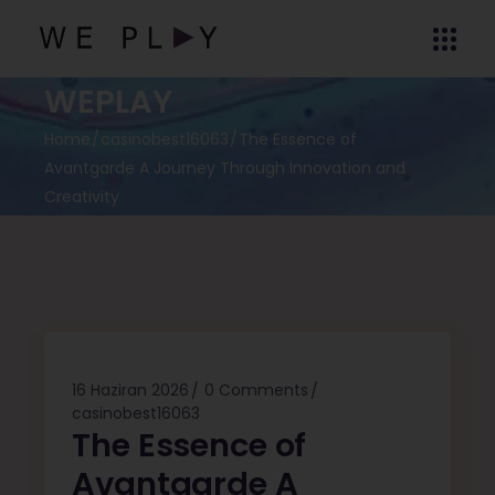
WEPLAY
Home
casinobest16063
The Essence of
Avantgarde A Journey Through Innovation and
Creativity
16 Haziran 2026
0 Comments
casinobest16063
The Essence of
Avantgarde A