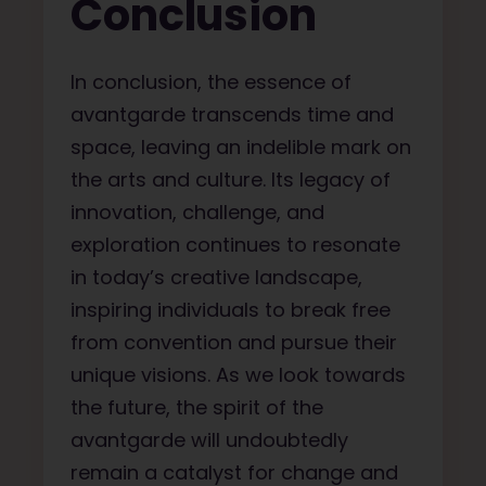
Conclusion
In conclusion, the essence of
avantgarde transcends time and
space, leaving an indelible mark on
the arts and culture. Its legacy of
innovation, challenge, and
exploration continues to resonate
in today’s creative landscape,
inspiring individuals to break free
from convention and pursue their
unique visions. As we look towards
the future, the spirit of the
avantgarde will undoubtedly
remain a catalyst for change and