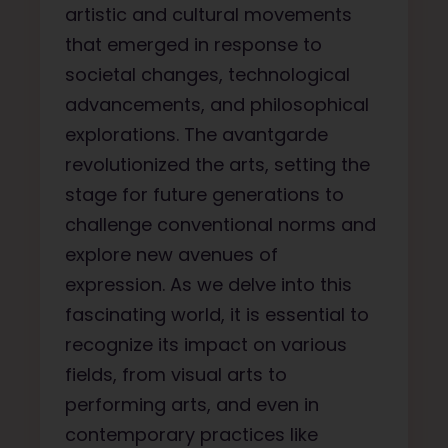
artistic and cultural movements
that emerged in response to
societal changes, technological
advancements, and philosophical
explorations. The avantgarde
revolutionized the arts, setting the
stage for future generations to
challenge conventional norms and
explore new avenues of
expression. As we delve into this
fascinating world, it is essential to
recognize its impact on various
fields, from visual arts to
performing arts, and even in
contemporary practices like