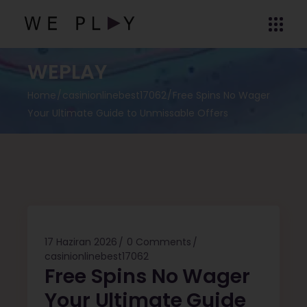
WEPLAY
Home
casinionlinebest17062
Free Spins No Wager
Your Ultimate Guide to Unmissable Offers
17 Haziran 2026
0 Comments
casinionlinebest17062
Free Spins No Wager
Your Ultimate Guide