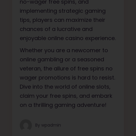
no-wager free spins, and
implementing strategic gaming
tips, players can maximize their
chances of a lucrative and
enjoyable online casino experience.
Whether you are a newcomer to
online gambling or a seasoned
veteran, the allure of free spins no
wager promotions is hard to resist.
Dive into the world of online slots,
claim your free spins, and embark
on a thrilling gaming adventure!
By
wpadmin