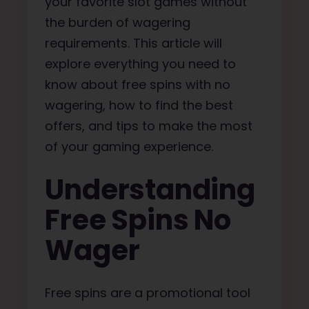
your favorite slot games without
the burden of wagering
requirements. This article will
explore everything you need to
know about free spins with no
wagering, how to find the best
offers, and tips to make the most
of your gaming experience.
Understanding
Free Spins No
Wager
Free spins are a promotional tool