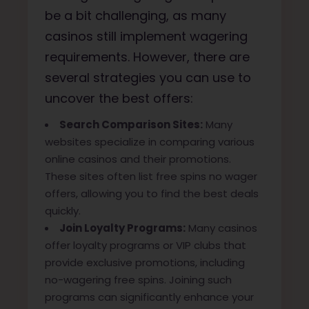
be a bit challenging, as many
casinos still implement wagering
requirements. However, there are
several strategies you can use to
uncover the best offers:
Search Comparison Sites:
Many
websites specialize in comparing various
online casinos and their promotions.
These sites often list free spins no wager
offers, allowing you to find the best deals
quickly.
Join Loyalty Programs:
Many casinos
offer loyalty programs or VIP clubs that
provide exclusive promotions, including
no-wagering free spins. Joining such
programs can significantly enhance your