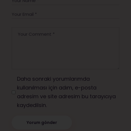
Daha sonraki yorumlarımda
kullanılması için adım, e-posta
adresim ve site adresim bu tarayıcıya
kaydedilsin.
Yorum gönder