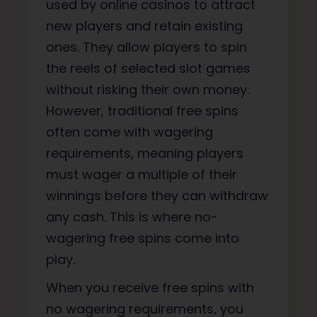
used by online casinos to attract
new players and retain existing
ones. They allow players to spin
the reels of selected slot games
without risking their own money.
However, traditional free spins
often come with wagering
requirements, meaning players
must wager a multiple of their
winnings before they can withdraw
any cash. This is where no-
wagering free spins come into
play.
When you receive free spins with
no wagering requirements, you