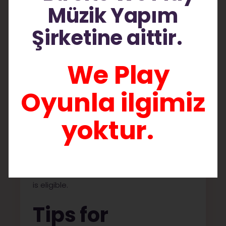
Müzik Yapım
spins that you receive just for signing up,
without needing to make a deposit. They
Şirketine aittir.
are an excellent way for new players to
get started.
Deposit Match Free Spins:
Some
We Play
casinos offer free spins as part of a
deposit match bonus. For example, if you
Oyunla ilgimiz
deposit £100, you might receive 100 free
spins that come with no wagering
yoktur.
requirements.
Game-Specific Free Spins:
Certain
free spins are only applicable to specific
slot games. Always check the terms and
conditions to ensure your preferred game
is eligible.
Tips for