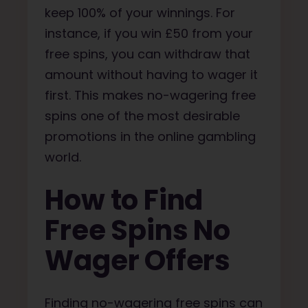
keep 100% of your winnings. For
instance, if you win £50 from your
free spins, you can withdraw that
amount without having to wager it
first. This makes no-wagering free
spins one of the most desirable
promotions in the online gambling
world.
How to Find
Free Spins No
Wager Offers
Finding no-wagering free spins can