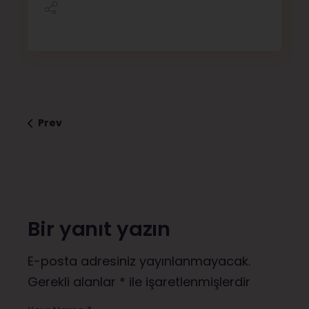
Prev
Bir yanıt yazın
E-posta adresiniz yayınlanmayacak.
Gerekli alanlar
*
ile işaretlenmişlerdir