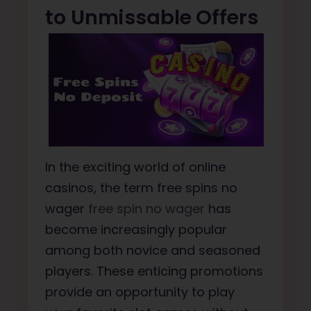
to Unmissable Offers
In the exciting world of online
casinos, the term free spins no
wager
free spin no wager
has
become increasingly popular
among both novice and seasoned
players. These enticing promotions
provide an opportunity to play