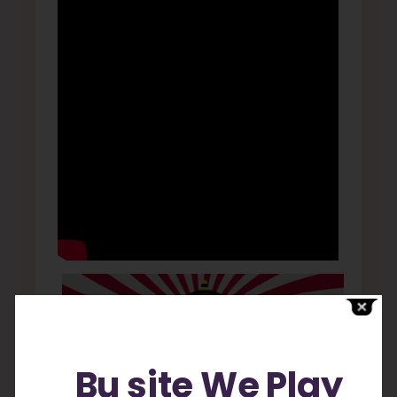
Bu site We Play
No Deposit Free Spins:
These are free