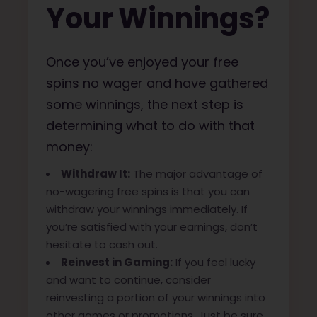
Your Winnings?
Once you’ve enjoyed your free
spins no wager and have gathered
some winnings, the next step is
determining what to do with that
money:
Withdraw It:
The major advantage of
no-wagering free spins is that you can
withdraw your winnings immediately. If
you’re satisfied with your earnings, don’t
hesitate to cash out.
Reinvest in Gaming:
If you feel lucky
and want to continue, consider
reinvesting a portion of your winnings into
other games or promotions. Just be sure