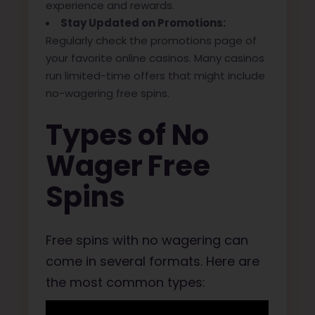
experience and rewards.
Stay Updated on Promotions:
Regularly check the promotions page of
your favorite online casinos. Many casinos
run limited-time offers that might include
no-wagering free spins.
Types of No
Wager Free
Spins
Free spins with no wagering can
come in several formats. Here are
the most common types: