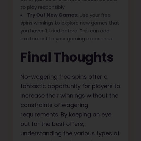
to play responsibly.
Try Out New Games:
Use your free
spins winnings to explore new games that
you haven’t tried before. This can add
excitement to your gaming experience.
Final Thoughts
No-wagering free spins offer a
fantastic opportunity for players to
increase their winnings without the
constraints of wagering
requirements. By keeping an eye
out for the best offers,
understanding the various types of