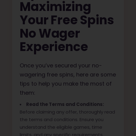
Maximizing
Your Free Spins
No Wager
Experience
Once you’ve secured your no-
wagering free spins, here are some
tips to help you make the most of
them:
Read the Terms and Conditions:
Before claiming any offer, thoroughly read
the terms and conditions. Ensure you
understand the eligible games, time
limits, and any specific requirements.