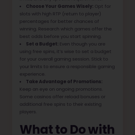
Choose Your Games Wisely:
Opt for
slots with high RTP (return to player)
percentages for better chances of
winning. Research which games offer the
best odds before you start spinning.
Set a Budget:
Even though you are
using free spins, it’s wise to set a budget
for your overall gaming session. Stick to
your limits to ensure a responsible gaming
experience.
Take Advantage of Promotions:
Keep an eye on ongoing promotions.
Some casinos offer reload bonuses or
additional free spins to their existing
players.
What to Do with