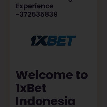
Experience
-372535839
Welcome to
1xBet
Indonesia