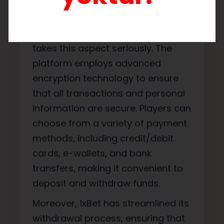
Security is paramount in online
gambling, and 1xBet Indonesia
takes this aspect seriously. The
platform employs advanced
encryption technology to ensure
that all transactions and personal
information are secure. Players can
choose from a variety of payment
methods, including credit/debit
cards, e-wallets, and bank
transfers, making it convenient to
deposit and withdraw funds.
Moreover, 1xBet has streamlined its
withdrawal process, ensuring that