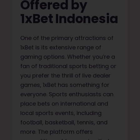
Offered by
1xBet Indonesia
One of the primary attractions of
1xBet is its extensive range of
gaming options. Whether you’re a
fan of traditional sports betting or
you prefer the thrill of live dealer
games, 1xBet has something for
everyone. Sports enthusiasts can
place bets on international and
local sports events, including
football, basketball, tennis, and
more. The platform offers