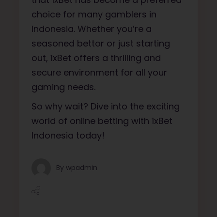
choice for many gamblers in
Indonesia. Whether you’re a
seasoned bettor or just starting
out, 1xBet offers a thrilling and
secure environment for all your
gaming needs.
So why wait? Dive into the exciting
world of online betting with 1xBet
Indonesia today!
By
wpadmin