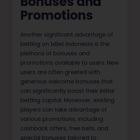
Bonuses and
Promotions
Another significant advantage of
betting on 1xBet Indonesia is the
plethora of bonuses and
promotions available to users. New
users are often greeted with
generous welcome bonuses that
can significantly boost their initial
betting capital. Moreover, existing
players can take advantage of
various promotions, including
cashback offers, free bets, and
special bonuses tailored to