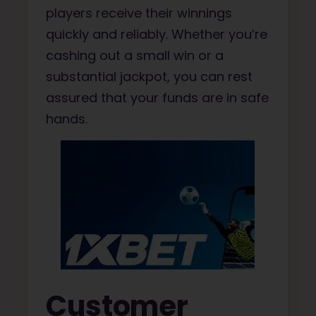
players receive their winnings
quickly and reliably. Whether you’re
cashing out a small win or a
substantial jackpot, you can rest
assured that your funds are in safe
hands.
Customer