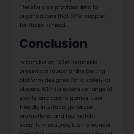
The site also provides links to
organizations that offer support
for those in need.
Conclusion
In conclusion, 1xBet Indonesia
presents a robust online betting
platform designed for a variety of
players. With its extensive range of
sports and casino games, user-
friendly interface, generous
promotions, and top-notch
security measures, it is no wonder
that 1xBet has become a preferred