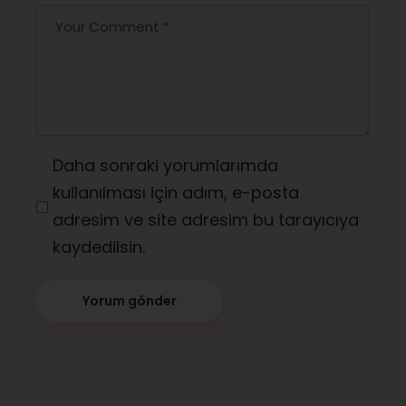
Daha sonraki yorumlarımda
kullanılması için adım, e-posta
adresim ve site adresim bu tarayıcıya
kaydedilsin.
Yorum gönder