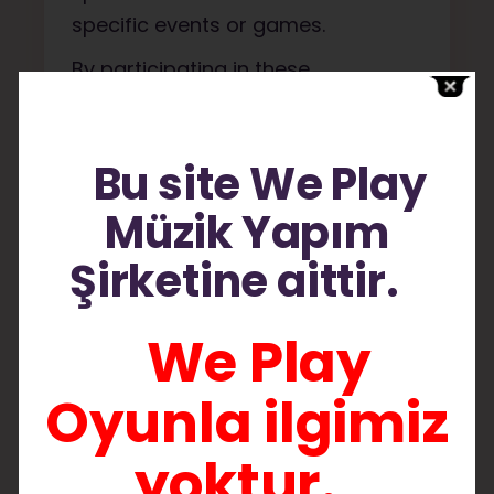
specific events or games.
By participating in these
promotions, players can enhance
their overall gaming experience
Bu site We Play
and maximize their winning
potential. It’s essential to keep an
Müzik Yapım
eye on the promotions page to
Şirketine aittir.
ensure you don’t miss out on
lucrative offers.
We Play
Secure
Oyunla ilgimiz
Payments and
Withdrawals
yoktur.