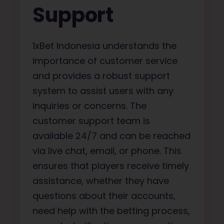
Support
1xBet Indonesia understands the
importance of customer service
and provides a robust support
system to assist users with any
inquiries or concerns. The
customer support team is
available 24/7 and can be reached
via live chat, email, or phone. This
ensures that players receive timely
assistance, whether they have
questions about their accounts,
need help with the betting process,