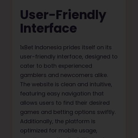
User-Friendly
Interface
1xBet Indonesia prides itself on its
user-friendly interface, designed to
cater to both experienced
gamblers and newcomers alike.
The website is clean and intuitive,
featuring easy navigation that
allows users to find their desired
games and betting options swiftly.
Additionally, the platform is
optimized for mobile usage,