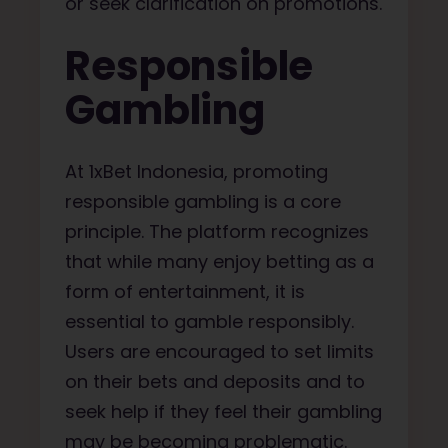
or seek clarification on promotions.
Responsible
Gambling
At 1xBet Indonesia, promoting
responsible gambling is a core
principle. The platform recognizes
that while many enjoy betting as a
form of entertainment, it is
essential to gamble responsibly.
Users are encouraged to set limits
on their bets and deposits and to
seek help if they feel their gambling
may be becoming problematic.