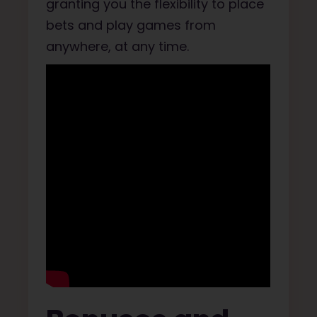
granting you the flexibility to place
bets and play games from
anywhere, at any time.