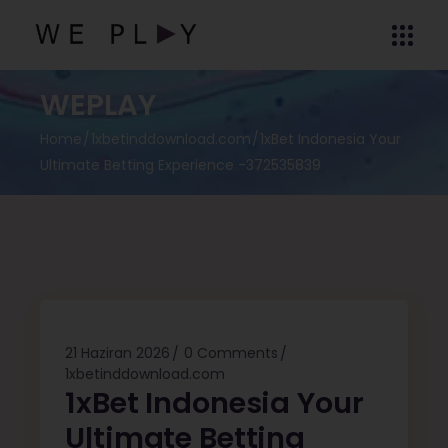
WEPLAY
Home
1xbetinddownload.com
1xBet Indonesia Your
Ultimate Betting Experience -372535839
21 Haziran 2026
0 Comments
1xbetinddownload.com
1xBet Indonesia Your
Ultimate Betting