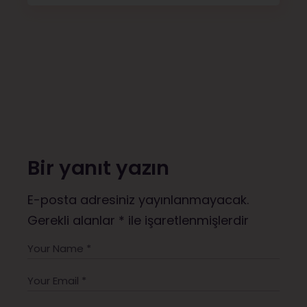
Bir yanıt yazın
E-posta adresiniz yayınlanmayacak.
Gerekli alanlar
*
ile işaretlenmişlerdir