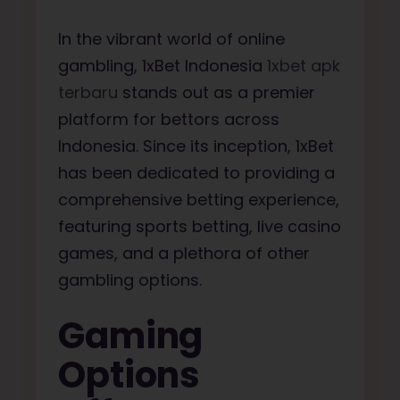
In the vibrant world of online
gambling, 1xBet Indonesia
1xbet apk
terbaru
stands out as a premier
platform for bettors across
Indonesia. Since its inception, 1xBet
has been dedicated to providing a
comprehensive betting experience,
featuring sports betting, live casino
games, and a plethora of other
gambling options.
Gaming
Options