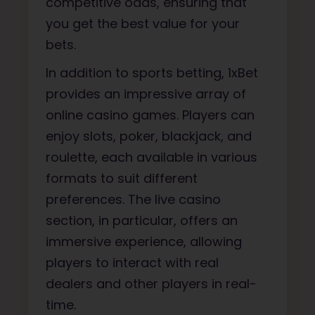
competitive odds, ensuring that
you get the best value for your
bets.
In addition to sports betting, 1xBet
provides an impressive array of
online casino games. Players can
enjoy slots, poker, blackjack, and
roulette, each available in various
formats to suit different
preferences. The live casino
section, in particular, offers an
immersive experience, allowing
players to interact with real
dealers and other players in real-
time.