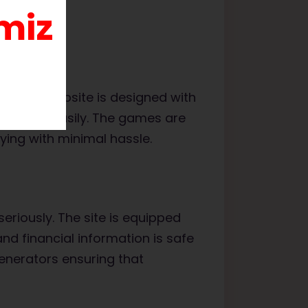
miz
nce. The website is designed with
igate it easily. The games are
aying with minimal hassle.
seriously. The site is equipped
nd financial information is safe
generators ensuring that