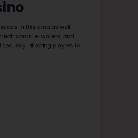
sino
xcels in this area as well.
redit cards, e-wallets, and
 securely, allowing players to