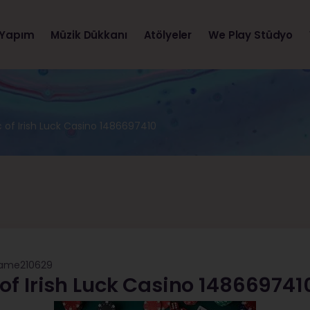
mlar
Vokal Atölyeleri
Müzik Stüdyosu
 Yapım
Müzik Dükkanı
Atölyeler
We Play Stüdyo
çılar
Kurum İçi Atölyeler
Çekim Stüdyosu
Ritim Atölyeleri
Çocuk Atölyeleri
mlar
Vokal Atölyeleri
Müzik Stüdyosu
çılar
Kurum İçi Atölyeler
Çekim Stüdyosu
 of Irish Luck Casino 1486697410
Ritim Atölyeleri
Çocuk Atölyeleri
game210629
of Irish Luck Casino 148669741