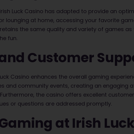
 Irish Luck Casino has adapted to provide an optim
r lounging at home, accessing your favorite game
n retains the same quality and variety of games as
he fun.
and Customer Supp
Luck Casino enhances the overall gaming experien
res and community events, creating an engaging 
Furthermore, the casino offers excellent customer 
sues or questions are addressed promptly.
Gaming at Irish Luc