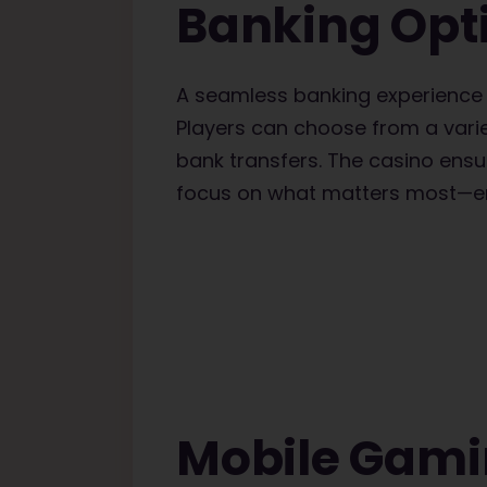
Banking Opti
A seamless banking experience is 
Players can choose from a varie
bank transfers. The casino ensur
focus on what matters most—en
Mobile Gami