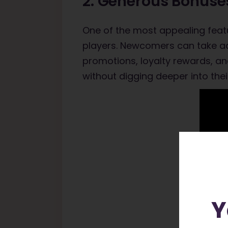
2. Generous Bonuse
One of the most appealing featu
players. Newcomers can take ad
promotions, loyalty rewards, an
without digging deeper into thei
B
Y