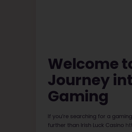
Welcome to 
Journey in
Gaming
If you’re searching for a gaming
further than Irish Luck Casino
ht