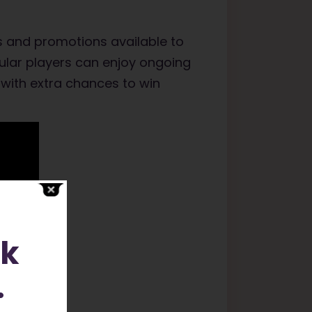
es and promotions available to
ular players can enjoy ongoing
 with extra chances to win
ik
r.