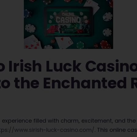
Irish Luck Casino
to the Enchanted 
 experience filled with charm, excitement, and the
tps://www.sirish-luck-casino.com/
. This online c