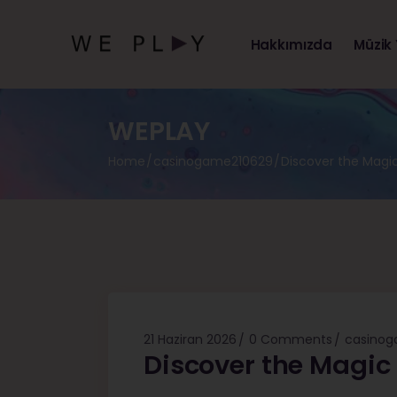
Yapı
Hakkımızda
Müzik
Sanat
Yapı
WEPLAY
Sanat
Home
casinogame210629
Discover the Magic
21 Haziran 2026
0 Comments
casino
Discover the Magic 