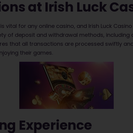
ons at Irish Luck Ca
vital for any online casino, and Irish Luck Casino e
ty of deposit and withdrawal methods, including c
es that all transactions are processed swiftly and
joying their games.
ng Experience