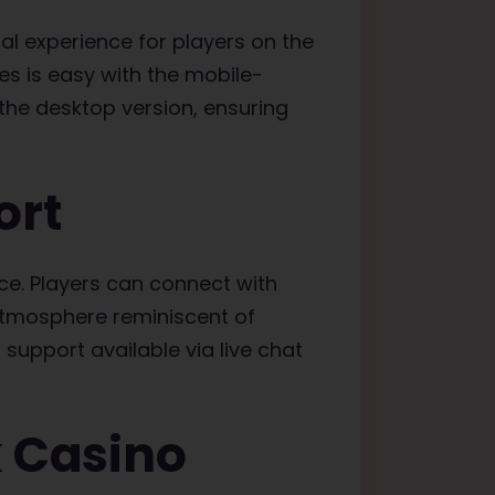
al experience for players on the
s is easy with the mobile-
 the desktop version, ensuring
ort
ce. Players can connect with
atmosphere reminiscent of
support available via live chat
k Casino