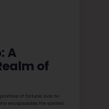
: A
Realm of
 promise of fortune, look no
asino encapsulates the spirited