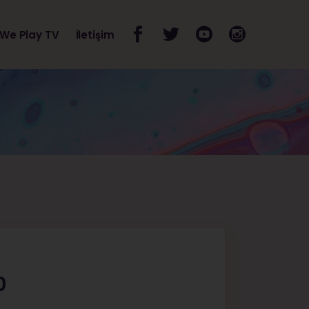
Müzik Mutfak
We Play TV
İletişim
Teşekkürler Hande 
Sende!
Müzik Mutfak
Teşekkürler Hande 
Sende!
0