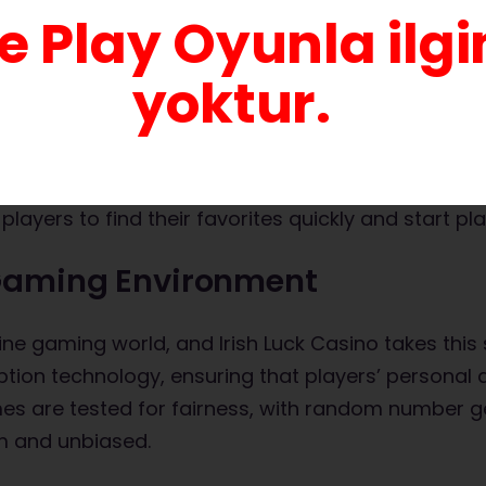
 Play Oyunla ilgi
yoktur.
erface
on providing an intuitive and enjoyable user experie
 players in mind, ensuring that everyone can nav
 players to find their favorites quickly and start pl
 Gaming Environment
ine gaming world, and Irish Luck Casino takes this 
tion technology, ensuring that players’ personal a
ames are tested for fairness, with random number 
m and unbiased.