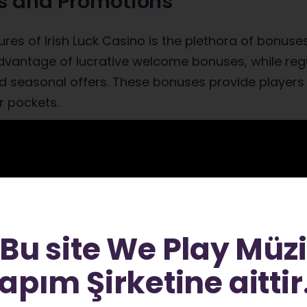
s and Promotions
res of Irish Luck Casino is the plethora of bonus
vantage of lucrative welcome bonuses, while reg
d seasonal offers. These bonuses provide players
r pockets.
u site We Play Müz
apım Şirketine aitti