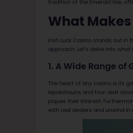
tradition of the Emerald Isle, of
What Makes I
Irish Luck Casino stands out in
approach. Let’s delve into wha
1. A Wide Range of
The heart of any casino is its g
leprechauns and four-leaf clove
piques their interest. Furthermo
with real dealers and unwind in