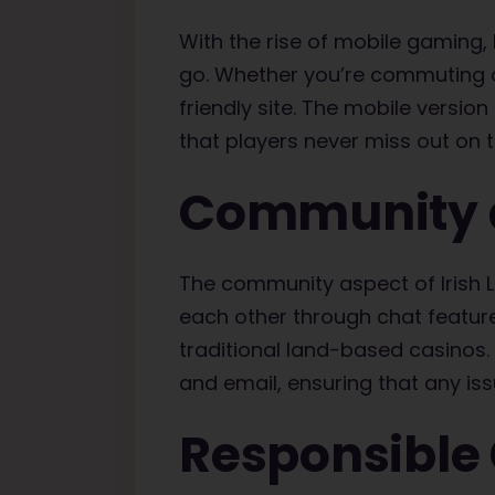
With the rise of mobile gaming,
go. Whether you’re commuting o
friendly site. The mobile versio
that players never miss out on t
Community 
The community aspect of Irish 
each other through chat featu
traditional land-based casinos. 
and email, ensuring that any is
Responsible 