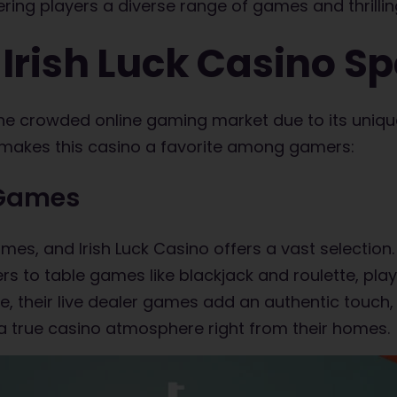
fering players a diverse range of games and thrillin
rish Luck Casino Sp
 the crowded online gaming market due to its uniq
t makes this casino a favorite among gamers:
 Games
ames, and Irish Luck Casino offers a vast selection.
rs to table games like blackjack and roulette, pla
re, their live dealer games add an authentic touch,
 a true casino atmosphere right from their homes.