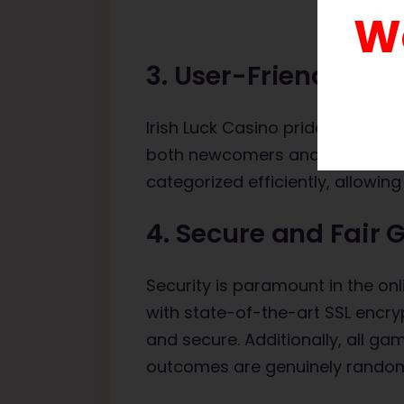
We
3. User-Friendly Int
Irish Luck Casino prides itself 
both newcomers and experienced
categorized efficiently, allowing
4. Secure and Fair
Security is paramount in the onl
with state-of-the-art SSL encryp
and secure. Additionally, all g
outcomes are genuinely rando