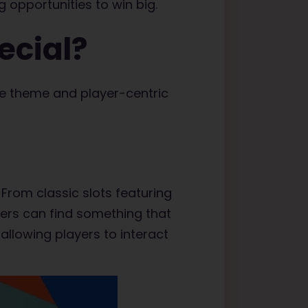
g opportunities to win big.
ecial?
ue theme and player-centric
 From classic slots featuring
yers can find something that
 allowing players to interact