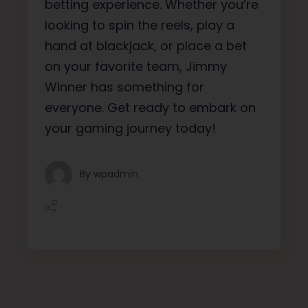
betting experience. Whether you’re
looking to spin the reels, play a
hand at blackjack, or place a bet
on your favorite team, Jimmy
Winner has something for
everyone. Get ready to embark on
your gaming journey today!
By
wpadmin