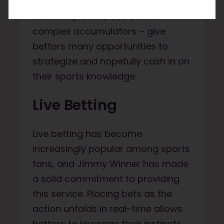
their interests. Different bet types –
from simple win/lose bets to
complex accumulators – give
bettors many opportunities to
strategize and hopefully cash in on
their sports knowledge.
Live Betting
Live betting has become
increasingly popular among sports
fans, and Jimmy Winner has made
a solid commitment to providing
this service. Placing bets as the
action unfolds in real-time allows
bettors to leverage their instincts