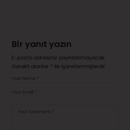
Bir yanıt yazın
E-posta adresiniz yayınlanmayacak.
Gerekli alanlar
*
ile işaretlenmişlerdir