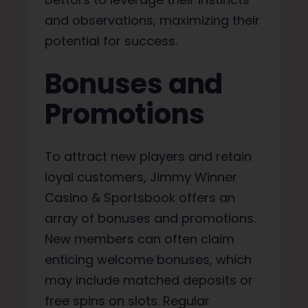
and observations, maximizing their
potential for success.
Bonuses and
Promotions
To attract new players and retain
loyal customers, Jimmy Winner
Casino & Sportsbook offers an
array of bonuses and promotions.
New members can often claim
enticing welcome bonuses, which
may include matched deposits or
free spins on slots. Regular