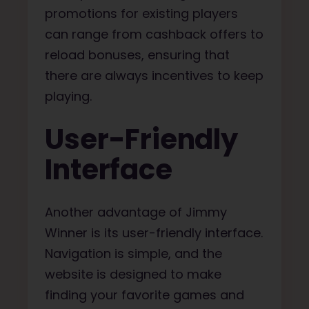
promotions for existing players
can range from cashback offers to
reload bonuses, ensuring that
there are always incentives to keep
playing.
User-Friendly
Interface
Another advantage of Jimmy
Winner is its user-friendly interface.
Navigation is simple, and the
website is designed to make
finding your favorite games and