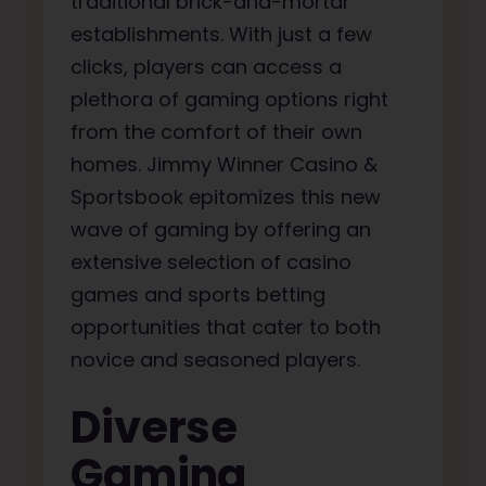
traditional brick-and-mortar
establishments. With just a few
clicks, players can access a
plethora of gaming options right
from the comfort of their own
homes. Jimmy Winner Casino &
Sportsbook epitomizes this new
wave of gaming by offering an
extensive selection of casino
games and sports betting
opportunities that cater to both
novice and seasoned players.
Diverse
Gaming