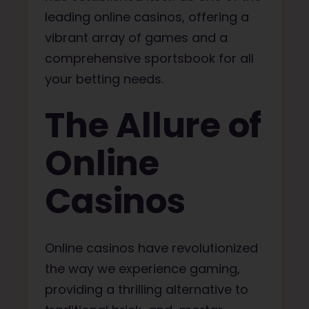
leading online casinos, offering a
vibrant array of games and a
comprehensive sportsbook for all
your betting needs.
The Allure of
Online
Casinos
Online casinos have revolutionized
the way we experience gaming,
providing a thrilling alternative to