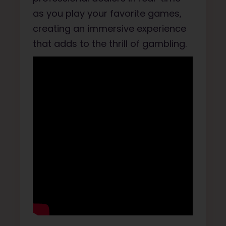
as you play your favorite games,
creating an immersive experience
that adds to the thrill of gambling.