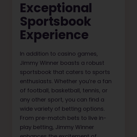
Exceptional
Sportsbook
Experience
In addition to casino games,
Jimmy Winner boasts a robust
sportsbook that caters to sports
enthusiasts. Whether you’re a fan
of football, basketball, tennis, or
any other sport, you can find a
wide variety of betting options.
From pre-match bets to live in-
play betting, Jimmy Winner
enhances the excitement of