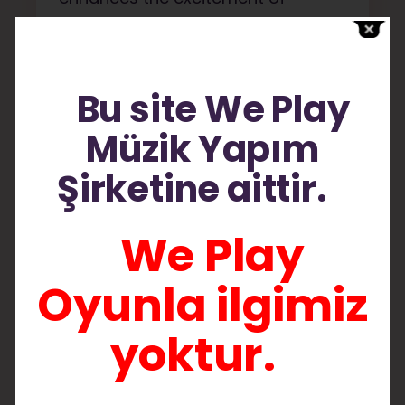
watching sports with opportunities
to win.
Bu site We Play
Müzik Yapım
Şirketine aittir.
We Play
Betting Markets
Oyunla ilgimiz
The range of betting markets is
yoktur.
vast, ensuring that every fan can
find something that resonates with