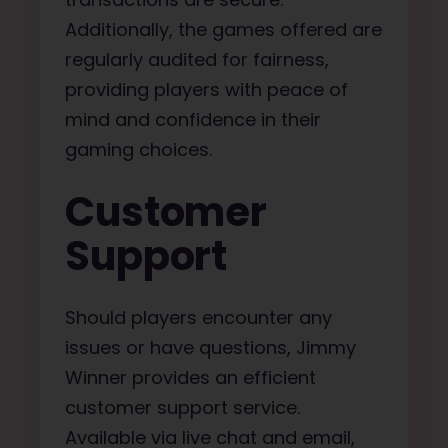
Additionally, the games offered are
regularly audited for fairness,
providing players with peace of
mind and confidence in their
gaming choices.
Customer
Support
Should players encounter any
issues or have questions, Jimmy
Winner provides an efficient
customer support service.
Available via live chat and email,