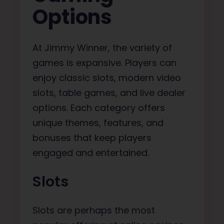
Options
At Jimmy Winner, the variety of
games is expansive. Players can
enjoy classic slots, modern video
slots, table games, and live dealer
options. Each category offers
unique themes, features, and
bonuses that keep players
engaged and entertained.
Slots
Slots are perhaps the most