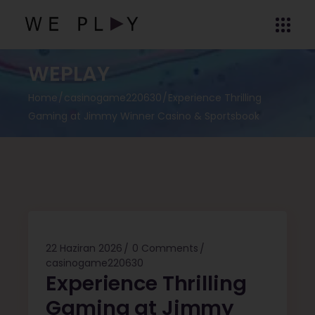
WEPLAY
Home
casinogame220630
Experience Thrilling
Gaming at Jimmy Winner Casino & Sportsbook
22 Haziran 2026
0 Comments
casinogame220630
Experience Thrilling
Gaming at Jimmy