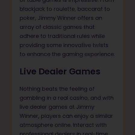
blackjack to roulette, baccarat to
poker, Jimmy Winner offers an
array of classic games that
adhere to traditional rules while
providing some innovative twists
to enhance the gaming experience.
Live Dealer Games
Nothing beats the feeling of
gambling in a real casino, and with
live dealer games at Jimmy
Winner, players can enjoy a similar
atmosphere online. Interact with
professional dealers in real-time