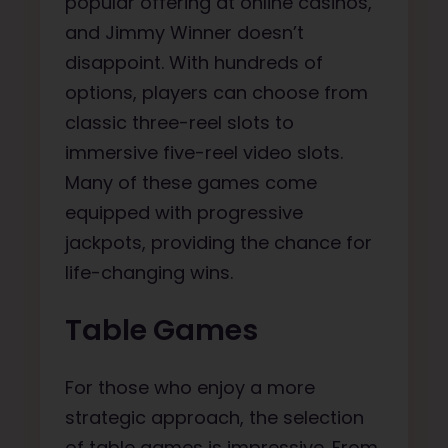
popular offering at online casinos,
and Jimmy Winner doesn’t
disappoint. With hundreds of
options, players can choose from
classic three-reel slots to
immersive five-reel video slots.
Many of these games come
equipped with progressive
jackpots, providing the chance for
life-changing wins.
Table Games
For those who enjoy a more
strategic approach, the selection
of table games is impressive. From