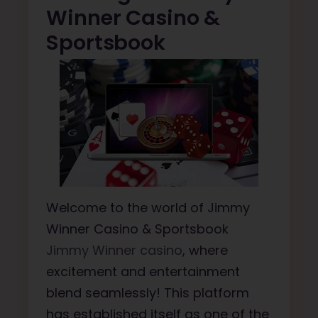
Winner Casino &
Sportsbook
Welcome to the world of Jimmy
Winner Casino & Sportsbook
Jimmy Winner casino
, where
excitement and entertainment
blend seamlessly! This platform
has established itself as one of the