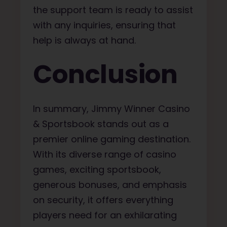
the support team is ready to assist
with any inquiries, ensuring that
help is always at hand.
Conclusion
In summary, Jimmy Winner Casino
& Sportsbook stands out as a
premier online gaming destination.
With its diverse range of casino
games, exciting sportsbook,
generous bonuses, and emphasis
on security, it offers everything
players need for an exhilarating