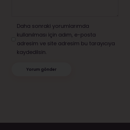
Daha sonraki yorumlarımda
kullanılması için adım, e-posta
adresim ve site adresim bu tarayıcıya
kaydedilsin.
Yorum gönder