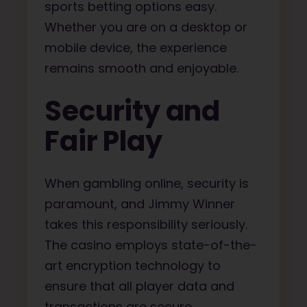
sports betting options easy.
Whether you are on a desktop or
mobile device, the experience
remains smooth and enjoyable.
Security and
Fair Play
When gambling online, security is
paramount, and Jimmy Winner
takes this responsibility seriously.
The casino employs state-of-the-
art encryption technology to
ensure that all player data and
transactions are secure.