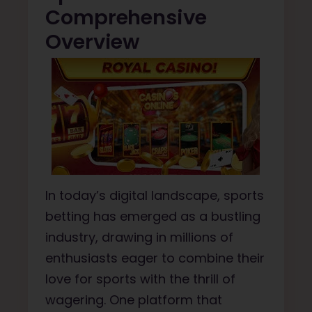
Comprehensive
Overview
In today’s digital landscape, sports
betting has emerged as a bustling
industry, drawing in millions of
enthusiasts eager to combine their
love for sports with the thrill of
wagering. One platform that