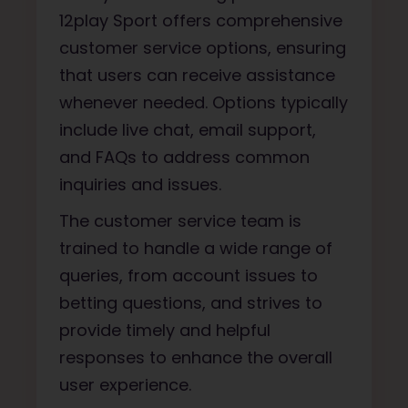
12play Sport offers comprehensive
customer service options, ensuring
that users can receive assistance
whenever needed. Options typically
include live chat, email support,
and FAQs to address common
inquiries and issues.
The customer service team is
trained to handle a wide range of
queries, from account issues to
betting questions, and strives to
provide timely and helpful
responses to enhance the overall
user experience.