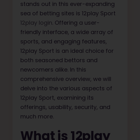
stands out in this ever-expanding
sea of betting sites is 12play Sport
12play login
. Offering a user-
friendly interface, a wide array of
sports, and engaging features,
12play Sport is an ideal choice for
both seasoned bettors and
newcomers alike. In this
comprehensive overview, we will
delve into the various aspects of
12play Sport, examining its
offerings, usability, security, and
much more.
What is 12play