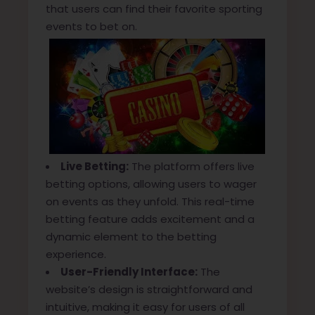
that users can find their favorite sporting
events to bet on.
Live Betting:
The platform offers live
betting options, allowing users to wager
on events as they unfold. This real-time
betting feature adds excitement and a
dynamic element to the betting
experience.
User-Friendly Interface:
The
website’s design is straightforward and
intuitive, making it easy for users of all