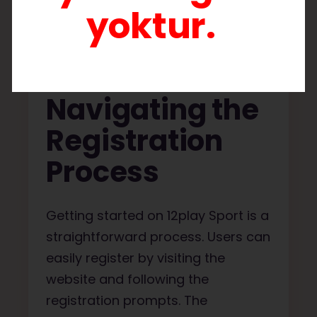
features, and access to support
yoktur.
organizations for individuals who
may need assistance with
gambling-related issues.
Navigating the
Registration
Process
Getting started on 12play Sport is a
straightforward process. Users can
easily register by visiting the
website and following the
registration prompts. The