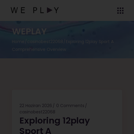
WEPLAY
Home
casinobest22068
Exploring 12play Sport A
Comprehensive Overview
22 Haziran 2026
0 Comments
casinobest22068
Exploring 12play
Sport A