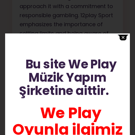
approach it with a commitment to
responsible gambling. 12play Sport
emphasizes the importance of
setting limits and being aware of
the risks associated with betting.
Users should only wager what they
Bu site We Play
can afford to lose and avoid using
betting as a means to solve
Müzik Yapım
financial problems.
Şirketine aittir.
The platform provides various
tools and resources to help users
We Play
engage in responsible gambling.
These may include options to set
Oyunla ilgimiz
deposit limits, self-exclusion