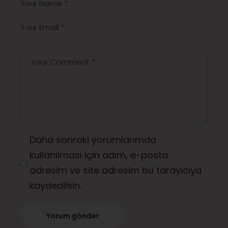
Daha sonraki yorumlarımda
kullanılması için adım, e-posta
adresim ve site adresim bu tarayıcıya
kaydedilsin.
Yorum gönder