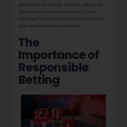
optimized for mobile devices. Users can
place bets, access live streams, and
manage their accounts seamlessly from
their smartphones or tablets.
The
Importance of
Responsible
Betting