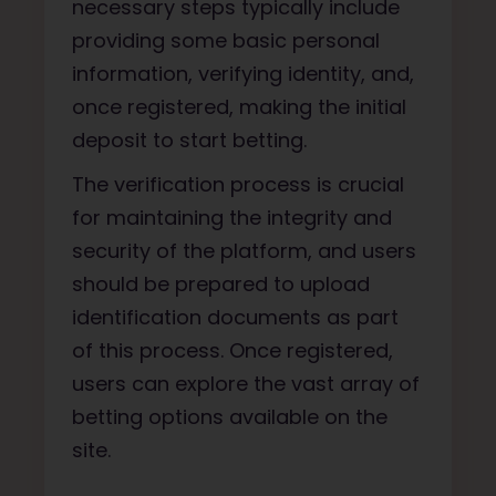
necessary steps typically include
providing some basic personal
information, verifying identity, and,
once registered, making the initial
deposit to start betting.
The verification process is crucial
for maintaining the integrity and
security of the platform, and users
should be prepared to upload
identification documents as part
of this process. Once registered,
users can explore the vast array of
betting options available on the
site.