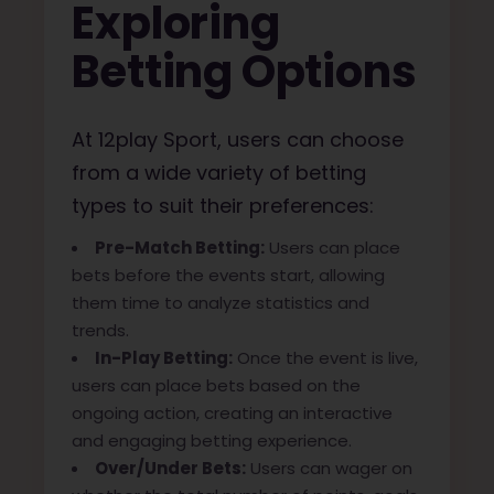
Exploring
Betting Options
At 12play Sport, users can choose
from a wide variety of betting
types to suit their preferences:
Pre-Match Betting:
Users can place
bets before the events start, allowing
them time to analyze statistics and
trends.
In-Play Betting:
Once the event is live,
users can place bets based on the
ongoing action, creating an interactive
and engaging betting experience.
Over/Under Bets:
Users can wager on