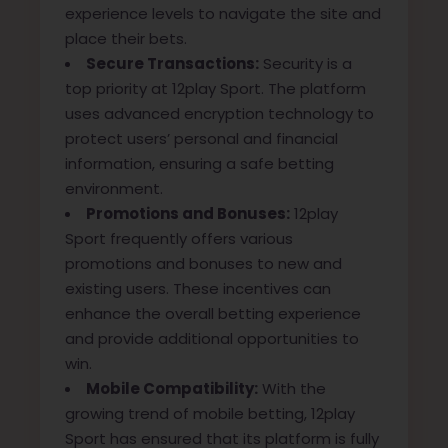
experience levels to navigate the site and
place their bets.
Secure Transactions:
Security is a
top priority at 12play Sport. The platform
uses advanced encryption technology to
protect users’ personal and financial
information, ensuring a safe betting
environment.
Promotions and Bonuses:
12play
Sport frequently offers various
promotions and bonuses to new and
existing users. These incentives can
enhance the overall betting experience
and provide additional opportunities to
win.
Mobile Compatibility:
With the
growing trend of mobile betting, 12play
Sport has ensured that its platform is fully