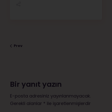
Prev
Bir yanıt yazın
E-posta adresiniz yayınlanmayacak.
Gerekli alanlar
*
ile işaretlenmişlerdir