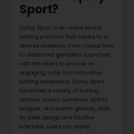
Sport?
12play Sport is an online sports
betting platform that caters to a
diverse audience, from casual fans
to dedicated gamblers. Launched
with the intent to provide an
engaging, safe, and innovative
betting experience, 12play Sport
facilitates a variety of betting
options across numerous sports,
leagues, and events globally. With
its sleek design and intuitive
interface, users can easily