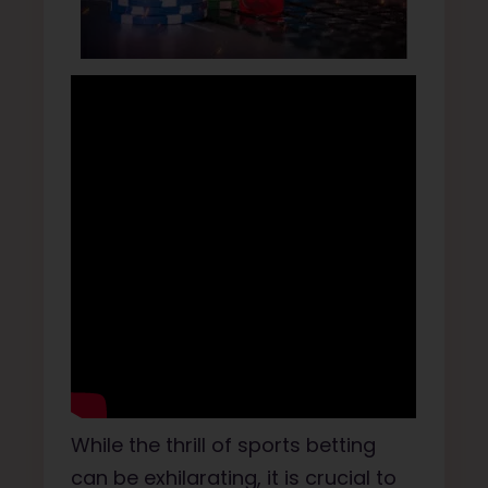
While the thrill of sports betting
can be exhilarating, it is crucial to