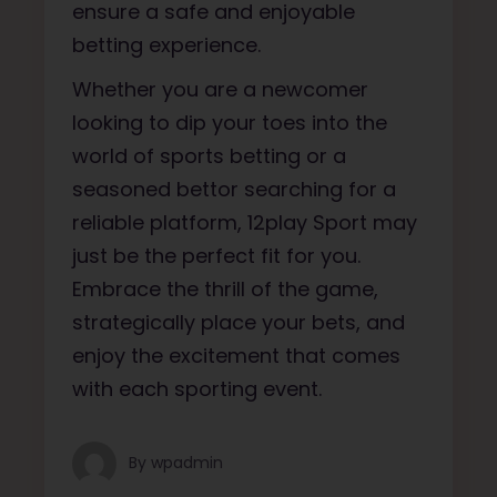
ensure a safe and enjoyable
betting experience.
Whether you are a newcomer
looking to dip your toes into the
world of sports betting or a
seasoned bettor searching for a
reliable platform, 12play Sport may
just be the perfect fit for you.
Embrace the thrill of the game,
strategically place your bets, and
enjoy the excitement that comes
with each sporting event.
By
wpadmin