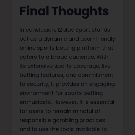
Final Thoughts
In conclusion, 12play Sport stands
out as a dynamic and user-friendly
online sports betting platform that
caters to a broad audience. With
its extensive sports coverage, live
betting features, and commitment
to security, it provides an engaging
environment for sports betting
enthusiasts. However, it is essential
for users to remain mindful of
responsible gambling practices
and to use the tools available to