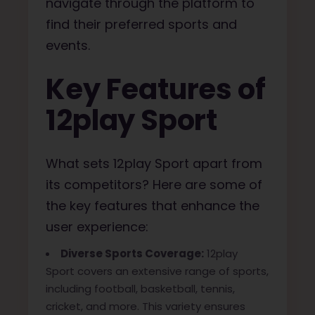
navigate through the platform to
find their preferred sports and
events.
Key Features of
12play Sport
What sets 12play Sport apart from
its competitors? Here are some of
the key features that enhance the
user experience:
Diverse Sports Coverage:
12play
Sport covers an extensive range of sports,
including football, basketball, tennis,
cricket, and more. This variety ensures