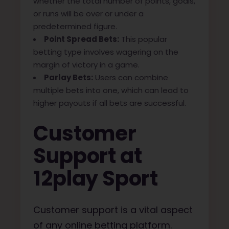
whether the total number of points, goals,
or runs will be over or under a
predetermined figure.
Point Spread Bets:
This popular
betting type involves wagering on the
margin of victory in a game.
Parlay Bets:
Users can combine
multiple bets into one, which can lead to
higher payouts if all bets are successful.
Customer
Support at
12play Sport
Customer support is a vital aspect
of any online betting platform.