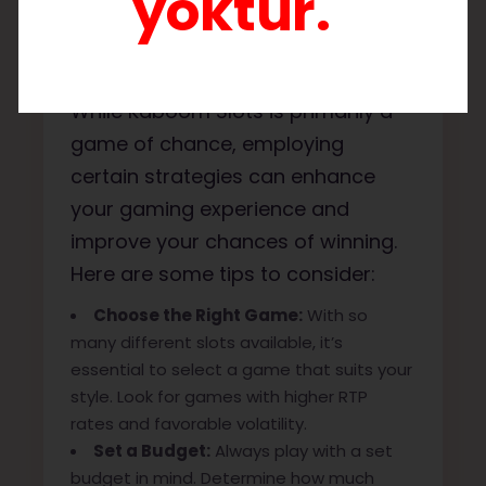
yoktur.
Winnings
While Kaboom Slots is primarily a
game of chance, employing
certain strategies can enhance
your gaming experience and
improve your chances of winning.
Here are some tips to consider:
Choose the Right Game:
With so
many different slots available, it’s
essential to select a game that suits your
style. Look for games with higher RTP
rates and favorable volatility.
Set a Budget:
Always play with a set
budget in mind. Determine how much