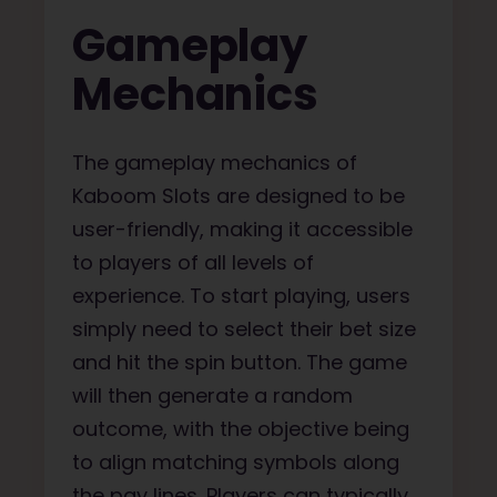
Gameplay
Mechanics
The gameplay mechanics of
Kaboom Slots are designed to be
user-friendly, making it accessible
to players of all levels of
experience. To start playing, users
simply need to select their bet size
and hit the spin button. The game
will then generate a random
outcome, with the objective being
to align matching symbols along
the pay lines. Players can typically