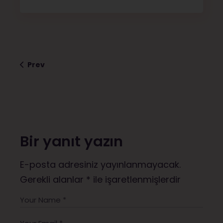
Prev
Bir yanıt yazın
E-posta adresiniz yayınlanmayacak.
Gerekli alanlar
*
ile işaretlenmişlerdir