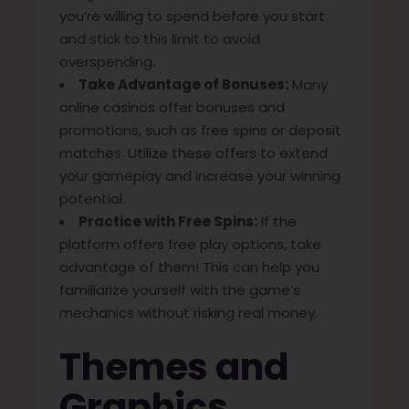
you’re willing to spend before you start
and stick to this limit to avoid
overspending.
Take Advantage of Bonuses:
Many
online casinos offer bonuses and
promotions, such as free spins or deposit
matches. Utilize these offers to extend
your gameplay and increase your winning
potential.
Practice with Free Spins:
If the
platform offers free play options, take
advantage of them! This can help you
familiarize yourself with the game’s
mechanics without risking real money.
Themes and
Graphics