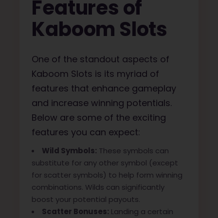
Features of
Kaboom Slots
One of the standout aspects of
Kaboom Slots is its myriad of
features that enhance gameplay
and increase winning potentials.
Below are some of the exciting
features you can expect:
Wild Symbols:
These symbols can
substitute for any other symbol (except
for scatter symbols) to help form winning
combinations. Wilds can significantly
boost your potential payouts.
Scatter Bonuses:
Landing a certain