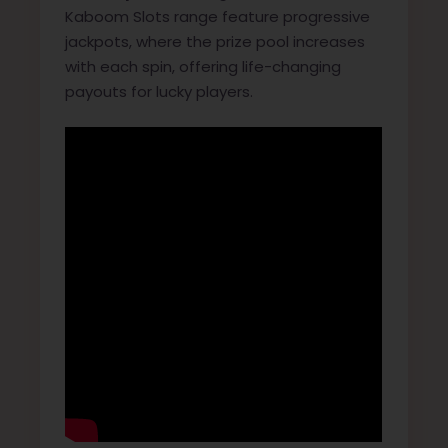
Kaboom Slots range feature progressive
jackpots, where the prize pool increases
with each spin, offering life-changing
payouts for lucky players.