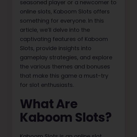
seasoned player or a newcomer to
online slots, Kaboom Slots offers
something for everyone. In this
article, we’ll delve into the
captivating features of Kaboom
Slots, provide insights into
gameplay strategies, and explore
the various themes and bonuses
that make this game a must-try
for slot enthusiasts.
What Are
Kaboom Slots?
Kaboom Slots is an online slot