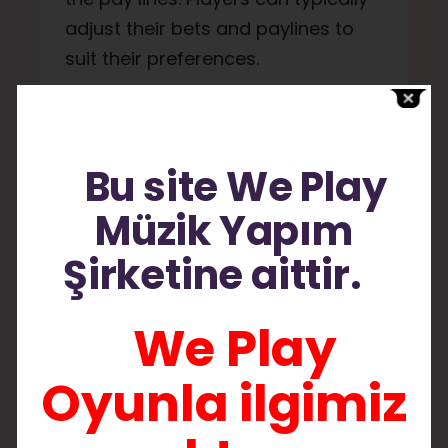
adjust their bets and paylines to
suit their preferences.
Additionally, the return-to-player
(RTP) rate for Kaboom Slots is
often set at a competitive level,
Bu site We Play
ensuring players have a fair
Müzik Yapım
chance of winning over time. The
exact RTP can vary between
Şirketine aittir.
different games within the Kaboom
portfolio, so it’s worth checking the
We Play
information before diving in.
Oyunla ilgimiz
Strategies to
Maximize