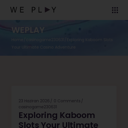
WEPLAY
Home
casinogame230631
Exploring Kaboom Slots
Your Ultimate Casino Adventure
23 Haziran 2026
0 Comments
casinogame230631
Exploring Kaboom
Slots Your Ultimate