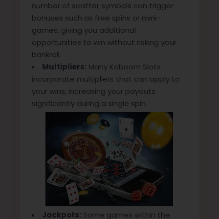
number of scatter symbols can trigger
bonuses such as free spins or mini-
games, giving you additional
opportunities to win without risking your
bankroll.
Multipliers:
Many Kaboom Slots
incorporate multipliers that can apply to
your wins, increasing your payouts
significantly during a single spin.
Jackpots:
Some games within the