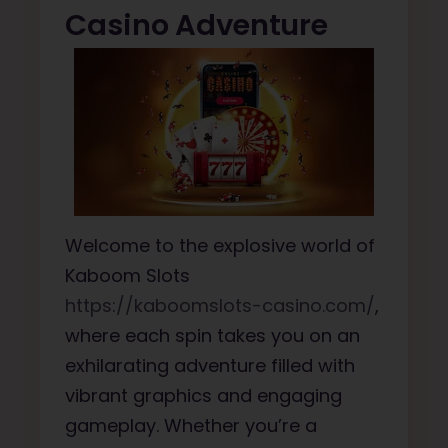
Casino Adventure
Welcome to the explosive world of
Kaboom Slots
https://kaboomslots-casino.com/
,
where each spin takes you on an
exhilarating adventure filled with
vibrant graphics and engaging
gameplay. Whether you’re a