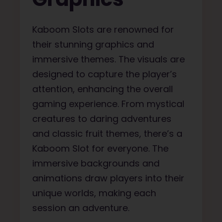
Kaboom Slots are renowned for
their stunning graphics and
immersive themes. The visuals are
designed to capture the player’s
attention, enhancing the overall
gaming experience. From mystical
creatures to daring adventures
and classic fruit themes, there’s a
Kaboom Slot for everyone. The
immersive backgrounds and
animations draw players into their
unique worlds, making each
session an adventure.