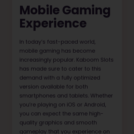
Mobile Gaming
Experience
In today’s fast-paced world,
mobile gaming has become
increasingly popular. Kaboom Slots
has made sure to cater to this
demand with a fully optimized
version available for both
smartphones and tablets. Whether
you’re playing on iOS or Android,
you can expect the same high-
quality graphics and smooth
gameplay that you experience on