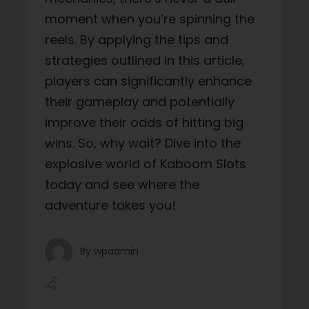
moment when you’re spinning the
reels. By applying the tips and
strategies outlined in this article,
players can significantly enhance
their gameplay and potentially
improve their odds of hitting big
wins. So, why wait? Dive into the
explosive world of Kaboom Slots
today and see where the
adventure takes you!
By
wpadmin