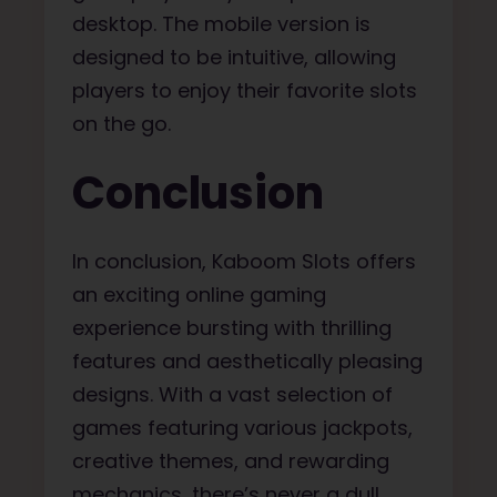
desktop. The mobile version is
designed to be intuitive, allowing
players to enjoy their favorite slots
on the go.
Conclusion
In conclusion, Kaboom Slots offers
an exciting online gaming
experience bursting with thrilling
features and aesthetically pleasing
designs. With a vast selection of
games featuring various jackpots,
creative themes, and rewarding
mechanics, there’s never a dull