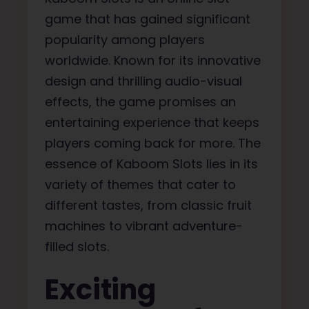
game that has gained significant
popularity among players
worldwide. Known for its innovative
design and thrilling audio-visual
effects, the game promises an
entertaining experience that keeps
players coming back for more. The
essence of Kaboom Slots lies in its
variety of themes that cater to
different tastes, from classic fruit
machines to vibrant adventure-
filled slots.
Exciting