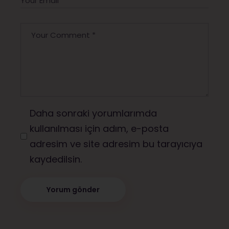
Daha sonraki yorumlarımda
kullanılması için adım, e-posta
adresim ve site adresim bu tarayıcıya
kaydedilsin.
Yorum gönder