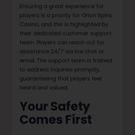
Ensuring a great experience for
players is a priority for Orion Spins
Casino, and this is highlighted by
their dedicated customer support
team. Players can reach out for
assistance 24/7 via live chat or
email. The support team is trained
to address inquiries promptly,
guaranteeing that players feel
heard and valued.
Your Safety
Comes First