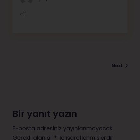
Next
Bir yanıt yazın
E-posta adresiniz yayınlanmayacak.
Gerekli alanlar
*
ile işaretlenmişlerdir