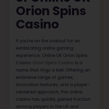
Orion Spins
Casino
If you’re on the lookout for an
exhilarating online gaming
experience, Online UK Orion Spins
Casino
Orion Spins Casino
is a
name that rings a bell. Offering an
extensive range of games,
innovative features, and a player-
centered approach, this online
casino has quickly gained traction
among players in the UK and