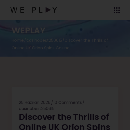
WEPLAY
Home
casinobest250615
Discover the Thrills of
Online UK Orion Spins Casino
25 Haziran 2026
0 Comments
casinobest250615
Discover the Thrills of
Online UK Orion Spins