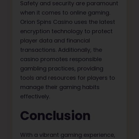
Safety and security are paramount
when it comes to online gaming.
Orion Spins Casino uses the latest
encryption technology to protect
player data and financial
transactions. Additionally, the
casino promotes responsible
gambling practices, providing
tools and resources for players to
manage their gaming habits
effectively.
Conclusion
With a vibrant gaming experience,