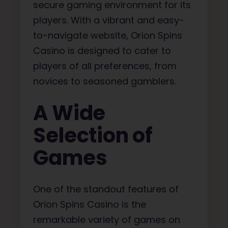
secure gaming environment for its
players. With a vibrant and easy-
to-navigate website, Orion Spins
Casino is designed to cater to
players of all preferences, from
novices to seasoned gamblers.
A Wide
Selection of
Games
One of the standout features of
Orion Spins Casino is the
remarkable variety of games on