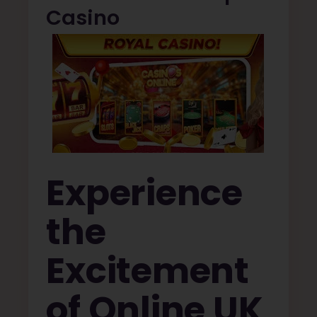
Casino
Experience
the
Excitement
of Online UK