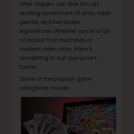
offer. Players can dive into an
exciting assortment of slots, table
games, and live dealer
experiences. Whether you’re a fan
of classic fruit machines or
modern video slots, there’s
something to suit everyone’s
tastes.
Some of the popular game
categories include: