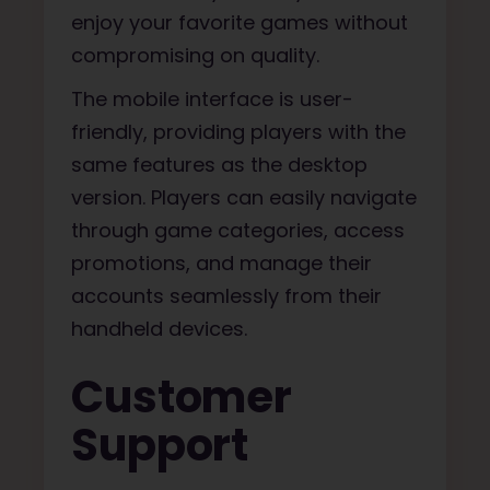
enjoy your favorite games without
compromising on quality.
The mobile interface is user-
friendly, providing players with the
same features as the desktop
version. Players can easily navigate
through game categories, access
promotions, and manage their
accounts seamlessly from their
handheld devices.
Customer
Support