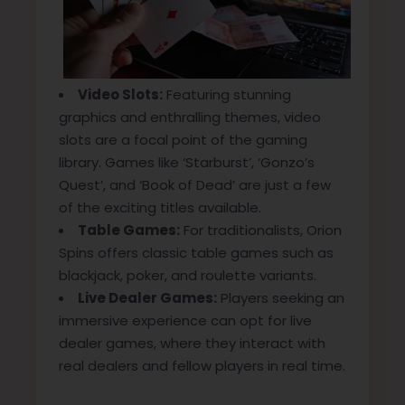
Video Slots:
Featuring stunning
graphics and enthralling themes, video
slots are a focal point of the gaming
library. Games like ‘Starburst’, ‘Gonzo’s
Quest’, and ‘Book of Dead’ are just a few
of the exciting titles available.
Table Games:
For traditionalists, Orion
Spins offers classic table games such as
blackjack, poker, and roulette variants.
Live Dealer Games:
Players seeking an
immersive experience can opt for live
dealer games, where they interact with
real dealers and fellow players in real time.