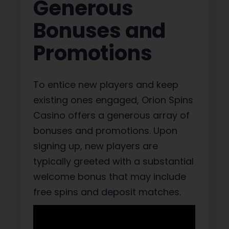
Generous
Bonuses and
Promotions
To entice new players and keep
existing ones engaged, Orion Spins
Casino offers a generous array of
bonuses and promotions. Upon
signing up, new players are
typically greeted with a substantial
welcome bonus that may include
free spins and deposit matches.