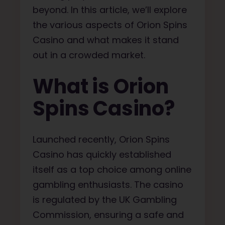
beyond. In this article, we’ll explore
the various aspects of Orion Spins
Casino and what makes it stand
out in a crowded market.
What is Orion
Spins Casino?
Launched recently, Orion Spins
Casino has quickly established
itself as a top choice among online
gambling enthusiasts. The casino
is regulated by the UK Gambling
Commission, ensuring a safe and