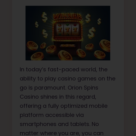
In today’s fast-paced world, the
ability to play casino games on the
go is paramount. Orion Spins
Casino shines in this regard,
offering a fully optimized mobile
platform accessible via
smartphones and tablets. No
matter where you are, you can