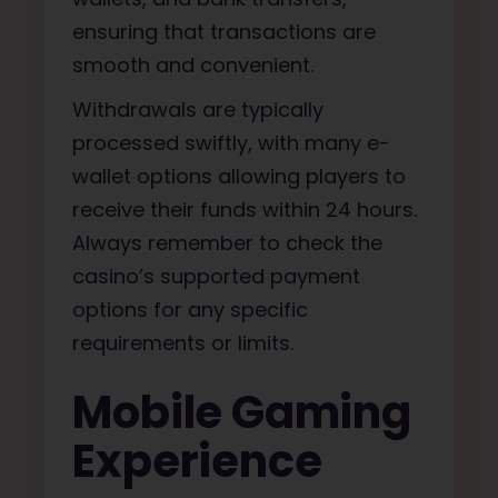
ensuring that transactions are
smooth and convenient.
Withdrawals are typically
processed swiftly, with many e-
wallet options allowing players to
receive their funds within 24 hours.
Always remember to check the
casino’s supported payment
options for any specific
requirements or limits.
Mobile Gaming
Experience