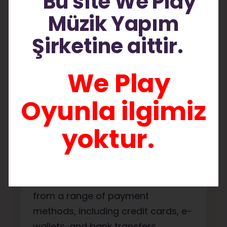
Bu site We Play
the promotions page for the latest
Müzik Yapım
offers.
Şirketine aittir.
Payment
We Play
Methods and
Withdrawals
Oyunla ilgimiz
yoktur.
Orion Spins Casino understands
the importance of flexibility when it
comes to deposits and
withdrawals. Players can choose
from a range of payment
methods, including credit cards, e-
wallets, and bank transfers,