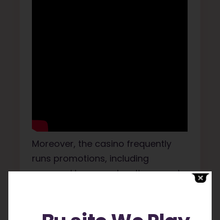
Moreover, the casino frequently
runs promotions, including
seasonal bonuses, loyalty rewards,
and tournaments that provide
players with additional chances to
win big. Always be sure to check