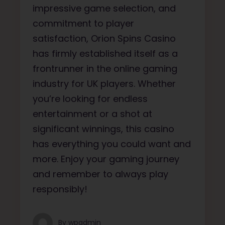
impressive game selection, and
commitment to player
satisfaction, Orion Spins Casino
has firmly established itself as a
frontrunner in the online gaming
industry for UK players. Whether
you’re looking for endless
entertainment or a shot at
significant winnings, this casino
has everything you could want and
more. Enjoy your gaming journey
and remember to always play
responsibly!
By
wpadmin