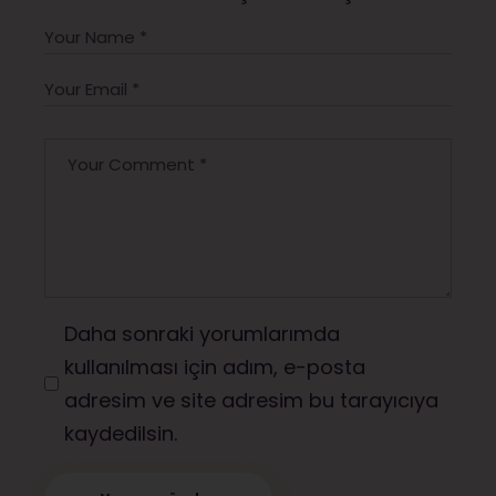
Daha sonraki yorumlarımda
kullanılması için adım, e-posta
adresim ve site adresim bu tarayıcıya
kaydedilsin.