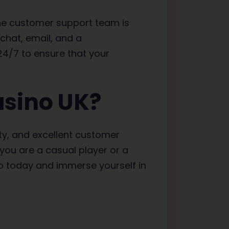
the customer support team is
 chat, email, and a
24/7 to ensure that your
asino UK?
ty, and excellent customer
 you are a casual player or a
ino today and immerse yourself in