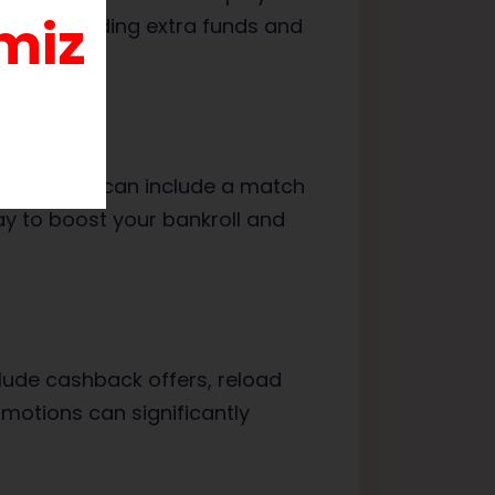
miz
nce, providing extra funds and
onus, which can include a match
way to boost your bankroll and
clude cashback offers, reload
motions can significantly