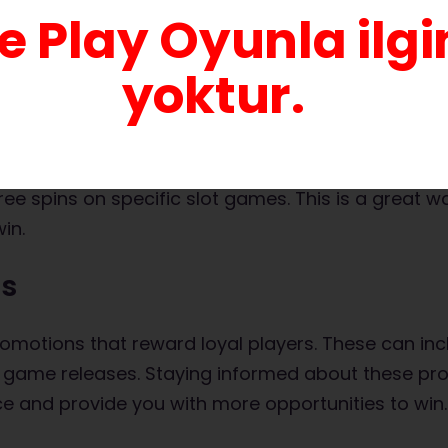
 Play Oyunla ilgi
bonuses that enhance their initial gaming experie
s offerings.
yoktur.
pically expect to receive a significant welcome b
ree spins on specific slot games. This is a great 
in.
s
romotions that reward loyal players. These can in
 game releases. Staying informed about these pro
 and provide you with more opportunities to win.