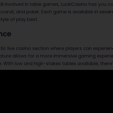
kill involved in table games, LuckiCasino has you c
accarat, and poker. Each game is available in severa
tyle of play best.
nce
tic live casino section where players can experience
feature allows for a more immersive gaming experien
le. With low and high-stakes tables available, ther