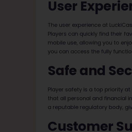
User Experi
The user experience at LuckiCasi
Players can quickly find their f
mobile use, allowing you to enj
you can access the fully functi
Safe and Se
Player safety is a top priority 
that all personal and financial 
a reputable regulatory body, giv
Customer Su