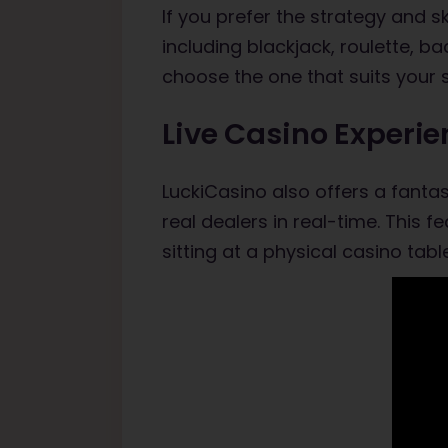
If you prefer the strategy and s
including blackjack, roulette, b
choose the one that suits your s
Live Casino Experie
LuckiCasino also offers a fantas
real dealers in real-time. This 
sitting at a physical casino tab