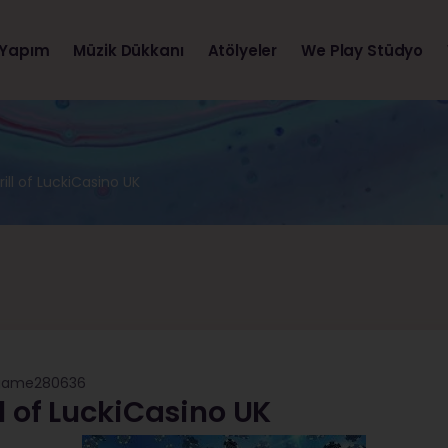
mlar
Vokal Atölyeleri
Müzik Stüdyosu
 Yapım
Müzik Dükkanı
Atölyeler
We Play Stüdyo
çılar
Kurum İçi Atölyeler
Çekim Stüdyosu
Ritim Atölyeleri
Çocuk Atölyeleri
mlar
Vokal Atölyeleri
Müzik Stüdyosu
çılar
Kurum İçi Atölyeler
Çekim Stüdyosu
ill of LuckiCasino UK
Ritim Atölyeleri
Çocuk Atölyeleri
game280636
l of LuckiCasino UK