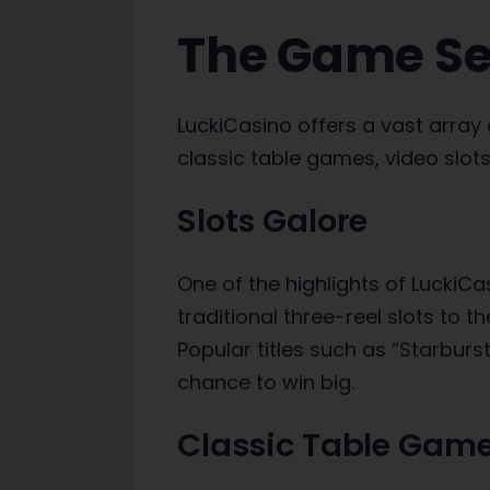
The Game Sel
LuckiCasino offers a vast array
classic table games, video slots
Slots Galore
One of the highlights of LuckiCa
traditional three-reel slots to 
Popular titles such as “Starbur
chance to win big.
Classic Table Gam