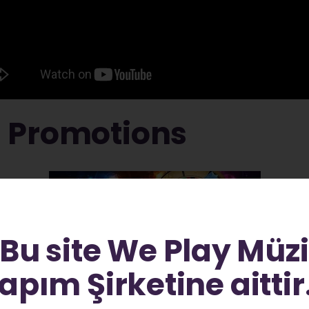
 Promotions
u site We Play Müz
apım Şirketine aitti
 players at LuckiCasino UK is the generous bonus