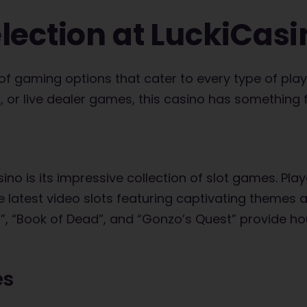
ection at LuckiCasi
 of gaming options that cater to every type of pla
, or live dealer games, this casino has something 
sino is its impressive collection of slot games. Pla
the latest video slots featuring captivating themes 
st”, “Book of Dead”, and “Gonzo’s Quest” provide h
es