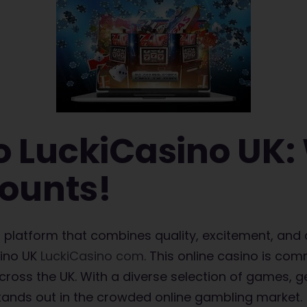
 LuckiCasino UK:
Counts!
g platform that combines quality, excitement, and a
sino UK
LuckiCasino com
. This online casino is com
cross the UK. With a diverse selection of games, 
 stands out in the crowded online gambling market.