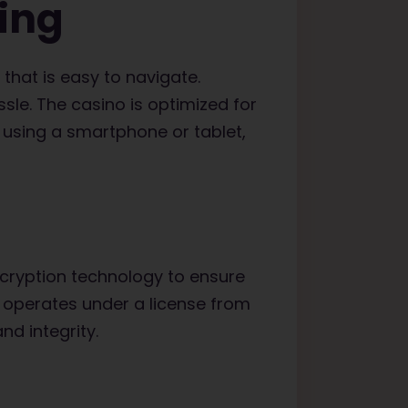
ing
that is easy to navigate.
sle. The casino is optimized for
 using a smartphone or tablet,
encryption technology to ensure
no operates under a license from
nd integrity.