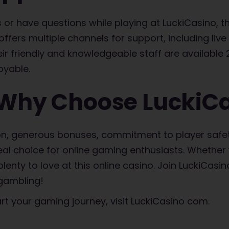
s or have questions while playing at LuckiCasino, 
offers multiple channels for support, including live
r friendly and knowledgeable staff are available 
oyable.
 Why Choose LuckiC
ion, generous bonuses, commitment to player safe
deal choice for online gaming enthusiasts. Whether
plenty to love at this online casino. Join LuckiCas
 gambling!
rt your gaming journey, visit LuckiCasino com.