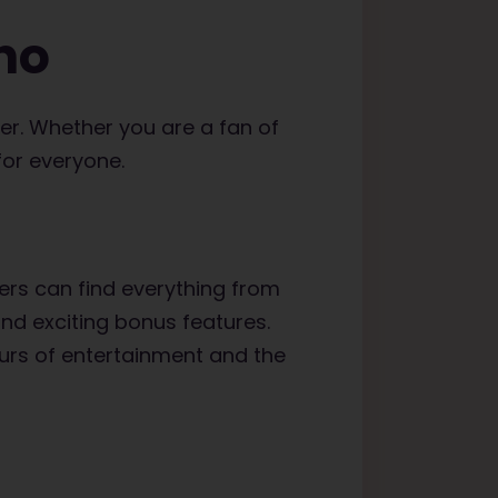
no
yer. Whether you are a fan of
for everyone.
yers can find everything from
and exciting bonus features.
ours of entertainment and the