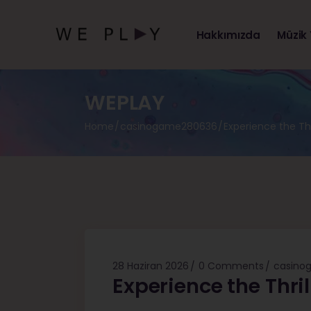
Yapı
Hakkımızda
Müzik
Sanat
Yapı
WEPLAY
Sanat
Home
casinogame280636
Experience the Thr
28 Haziran 2026
0 Comments
casino
Experience the Thril