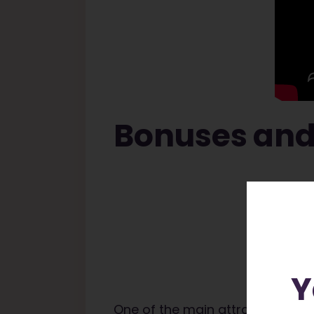
Bonuses and
B
Y
One of the main attractions for