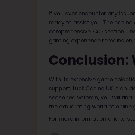
If you ever encounter any issue
ready to assist you. The casino 
comprehensive FAQ section. Thei
gaming experience remains enj
Conclusion:
With its extensive game select
support, LuckiCasino UK is an i
seasoned veteran, you will find 
the exhilarating world of online
For more information and to sta