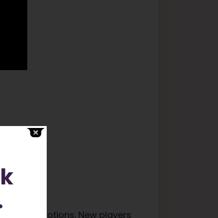
ik
r.
es and promotions. New players