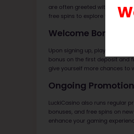
We
are often greeted with welcome 
free spins to explore the casino’
Welcome Bonus
Upon signing up, players can ty
bonus on the first deposit and f
give yourself more chances to w
Ongoing Promotion
LuckiCasino also runs regular p
bonuses, and free spins on new
enhance your gaming experience