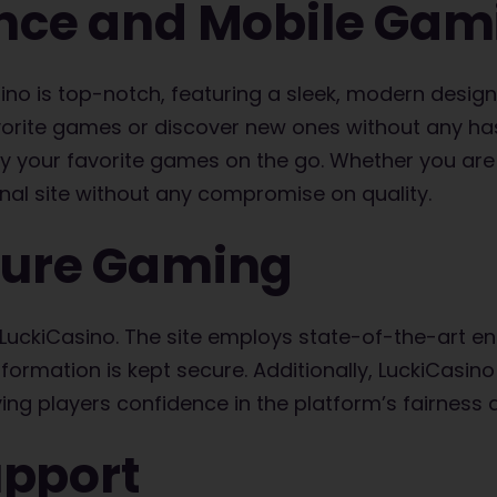
ence and Mobile Gam
no is top-notch, featuring a sleek, modern design 
avorite games or discover new ones without any has
oy your favorite games on the go. Whether you are
onal site without any compromise on quality.
cure Gaming
at LuckiCasino. The site employs state-of-the-art 
information is kept secure. Additionally, LuckiCasi
ing players confidence in the platform’s fairness a
pport