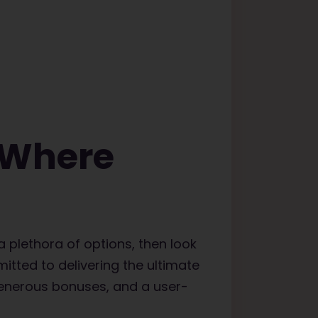
 Where
 plethora of options, then look
mitted to delivering the ultimate
generous bonuses, and a user-