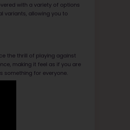
overed with a variety of options
l variants, allowing you to
 the thrill of playing against
ce, making it feel as if you are
e’s something for everyone.