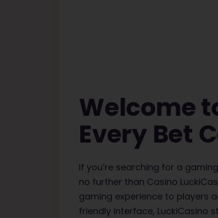
Welcome to
Every Bet 
If you’re searching for a gamin
no further than Casino LuckiCa
gaming experience to players a
friendly interface, LuckiCasino