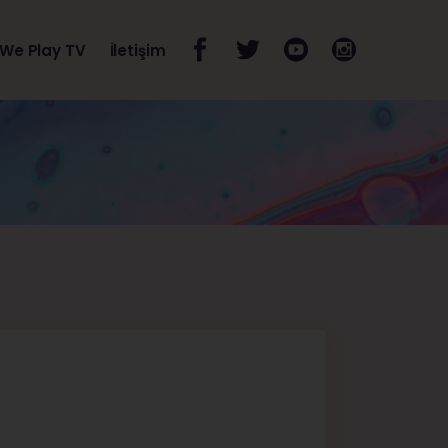
Müzik Mutfak
We Play TV
İletişim
Teşekkürler Hande 
Sende!
Müzik Mutfak
Teşekkürler Hande 
Sende!