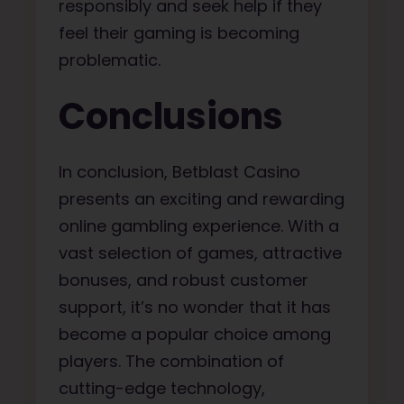
responsibly and seek help if they
feel their gaming is becoming
problematic.
Conclusions
In conclusion, Betblast Casino
presents an exciting and rewarding
online gambling experience. With a
vast selection of games, attractive
bonuses, and robust customer
support, it’s no wonder that it has
become a popular choice among
players. The combination of
cutting-edge technology,