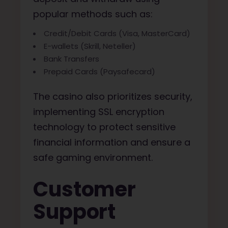
popular methods such as:
Credit/Debit Cards (Visa, MasterCard)
E-wallets (Skrill, Neteller)
Bank Transfers
Prepaid Cards (Paysafecard)
The casino also prioritizes security,
implementing SSL encryption
technology to protect sensitive
financial information and ensure a
safe gaming environment.
Customer
Support