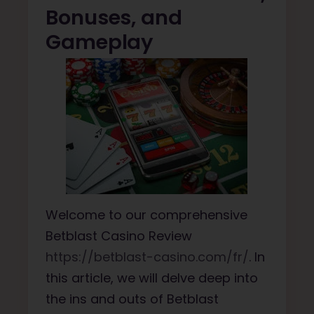
Bonuses, and
Gameplay
Welcome to our comprehensive
Betblast Casino Review
https://betblast-casino.com/fr/
. In
this article, we will delve deep into
the ins and outs of Betblast