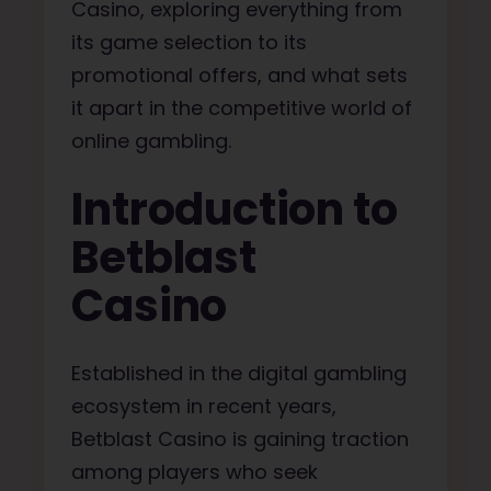
Casino, exploring everything from
its game selection to its
promotional offers, and what sets
it apart in the competitive world of
online gambling.
Introduction to
Betblast
Casino
Established in the digital gambling
ecosystem in recent years,
Betblast Casino is gaining traction
among players who seek