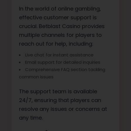
In the world of online gambling,
effective customer support is
crucial. Betblast Casino provides
multiple channels for players to
reach out for help, including:
Live chat for instant assistance
Email support for detailed inquiries
Comprehensive FAQ section tackling
common issues
The support team is available
24/7, ensuring that players can
resolve any issues or concerns at
any time.