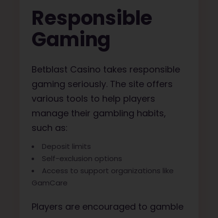
Responsible
Gaming
Betblast Casino takes responsible
gaming seriously. The site offers
various tools to help players
manage their gambling habits,
such as:
Deposit limits
Self-exclusion options
Access to support organizations like
GamCare
Players are encouraged to gamble