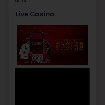
homes.
Live Casino