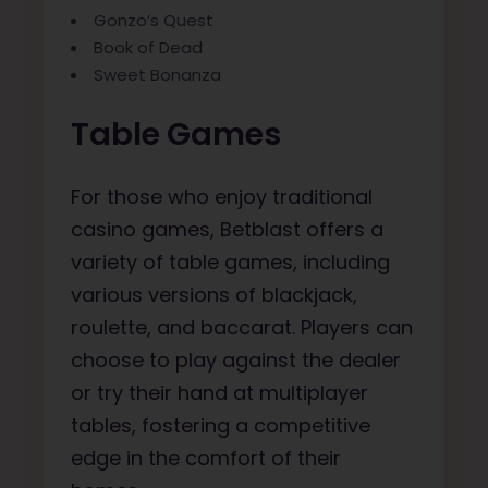
Gonzo’s Quest
Book of Dead
Sweet Bonanza
Table Games
For those who enjoy traditional
casino games, Betblast offers a
variety of table games, including
various versions of blackjack,
roulette, and baccarat. Players can
choose to play against the dealer
or try their hand at multiplayer
tables, fostering a competitive
edge in the comfort of their