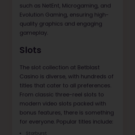
such as NetEnt, Microgaming, and
Evolution Gaming, ensuring high-
quality graphics and engaging
gameplay.
Slots
The slot collection at Betblast
Casino is diverse, with hundreds of
titles that cater to all preferences.
From classic three-reel slots to
modern video slots packed with
bonus features, there is something
for everyone. Popular titles include:
Starburst