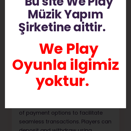
Bu site We Play
Monthly tournaments with cash prizes
Müzik Yapım
Always check the promotions page
Şirketine aittir.
on their website to stay updated
on the latest offers and ensure
We Play
that you are taking full advantage
of the rewards available!
Oyunla ilgimiz
Payment
yoktur.
Methods
Betblast Casino supports a variety
of payment options to facilitate
seamless transactions. Players can
deposit and withdraw using