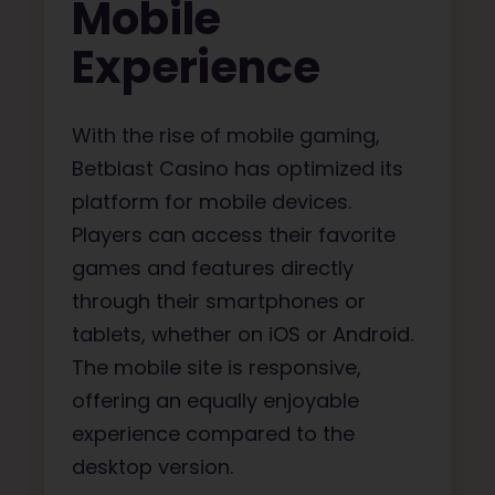
Mobile
Experience
With the rise of mobile gaming,
Betblast Casino has optimized its
platform for mobile devices.
Players can access their favorite
games and features directly
through their smartphones or
tablets, whether on iOS or Android.
The mobile site is responsive,
offering an equally enjoyable
experience compared to the
desktop version.