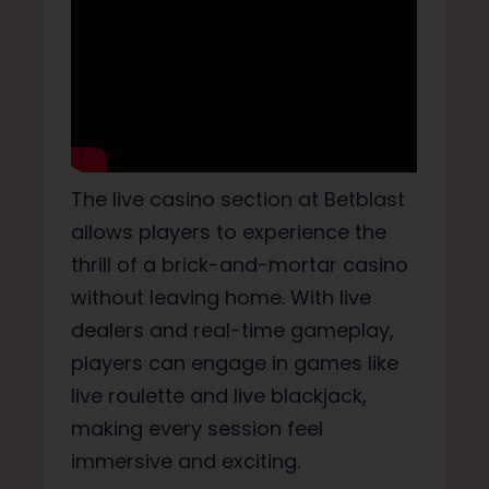
The live casino section at Betblast
allows players to experience the
thrill of a brick-and-mortar casino
without leaving home. With live
dealers and real-time gameplay,
players can engage in games like
live roulette and live blackjack,
making every session feel
immersive and exciting.