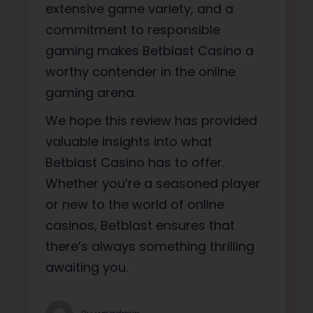
extensive game variety, and a
commitment to responsible
gaming makes Betblast Casino a
worthy contender in the online
gaming arena.
We hope this review has provided
valuable insights into what
Betblast Casino has to offer.
Whether you’re a seasoned player
or new to the world of online
casinos, Betblast ensures that
there’s always something thrilling
awaiting you.