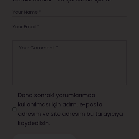
Daha sonraki yorumlarımda
kullanılması için adım, e-posta
adresim ve site adresim bu tarayıcıya
kaydedilsin.