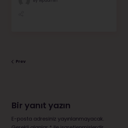
By
wpadmin
Prev
Bir yanıt yazın
E-posta adresiniz yayınlanmayacak.
Gerekli alanlar
*
ile işaretlenmişlerdir