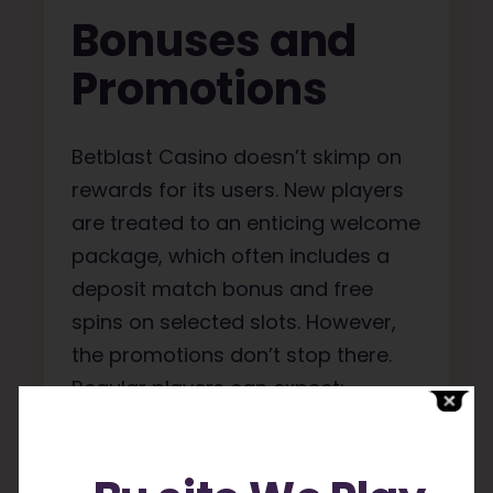
Bonuses and
Promotions
Betblast Casino doesn’t skimp on
rewards for its users. New players
are treated to an enticing welcome
package, which often includes a
deposit match bonus and free
spins on selected slots. However,
the promotions don’t stop there.
Regular players can expect:
Weekly reload bonuses
Cashback offers
Loyalty rewards program