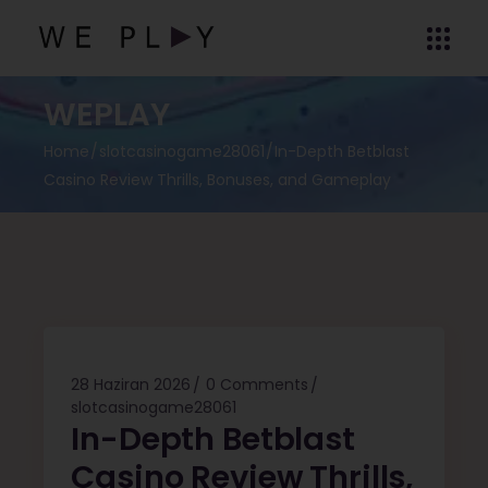
WEPLAY
Home
slotcasinogame28061
In-Depth Betblast
Casino Review Thrills, Bonuses, and Gameplay
28 Haziran 2026
0 Comments
slotcasinogame28061
In-Depth Betblast
Casino Review Thrills,