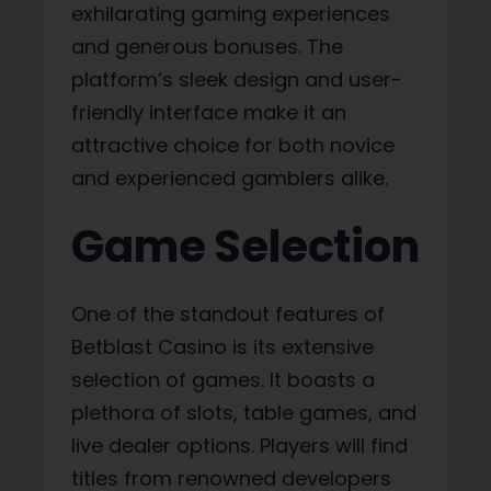
exhilarating gaming experiences
and generous bonuses. The
platform’s sleek design and user-
friendly interface make it an
attractive choice for both novice
and experienced gamblers alike.
Game Selection
One of the standout features of
Betblast Casino is its extensive
selection of games. It boasts a
plethora of slots, table games, and
live dealer options. Players will find
titles from renowned developers