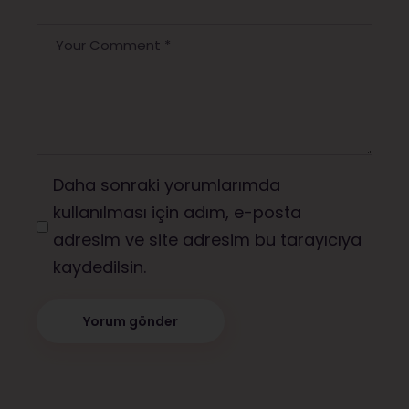
Daha sonraki yorumlarımda
kullanılması için adım, e-posta
adresim ve site adresim bu tarayıcıya
kaydedilsin.
Yorum gönder