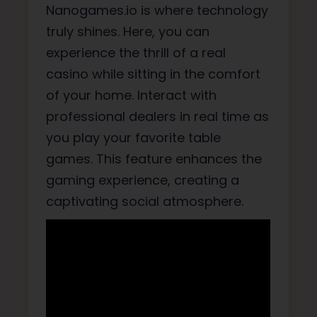
Nanogames.io is where technology
truly shines. Here, you can
experience the thrill of a real
casino while sitting in the comfort
of your home. Interact with
professional dealers in real time as
you play your favorite table
games. This feature enhances the
gaming experience, creating a
captivating social atmosphere.