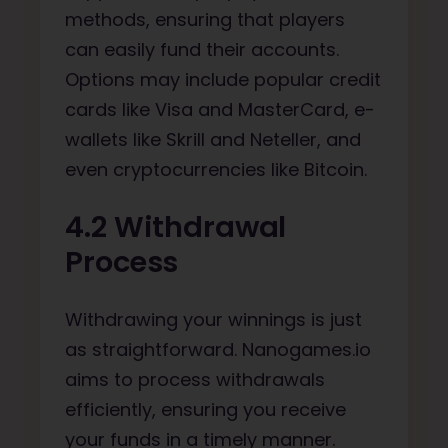
methods, ensuring that players
can easily fund their accounts.
Options may include popular credit
cards like Visa and MasterCard, e-
wallets like Skrill and Neteller, and
even cryptocurrencies like Bitcoin.
4.2 Withdrawal
Process
Withdrawing your winnings is just
as straightforward. Nanogames.io
aims to process withdrawals
efficiently, ensuring you receive
your funds in a timely manner.