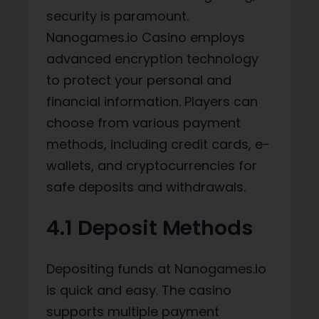
security is paramount.
Nanogames.io Casino employs
advanced encryption technology
to protect your personal and
financial information. Players can
choose from various payment
methods, including credit cards, e-
wallets, and cryptocurrencies for
safe deposits and withdrawals.
4.1 Deposit Methods
Depositing funds at Nanogames.io
is quick and easy. The casino
supports multiple payment