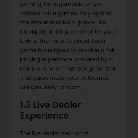
gaming, Nanogames.io offers
various table games. Play against
the dealer in classic games like
blackjack and baccarat or try your
luck at the roulette wheel. Each
game is designed to provide a fair
playing experience, powered by a
reliable random number generator
that guarantees your outcomes
are genuinely random.
1.3 Live Dealer
Experience
The live dealer section at