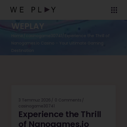
WEPLAY
Home
casinogame30741
Experience the Thrill of
Nanogames.io Casino – Your Ultimate Gaming
Destination
3 Temmuz 2026
0 Comments
casinogame30741
Experience the Thrill
of Nanogames.io