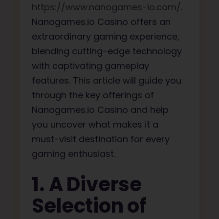
https://www.nanogames-io.com/
.
Nanogames.io Casino offers an
extraordinary gaming experience,
blending cutting-edge technology
with captivating gameplay
features. This article will guide you
through the key offerings of
Nanogames.io Casino and help
you uncover what makes it a
must-visit destination for every
gaming enthusiast.
1. A Diverse
Selection of