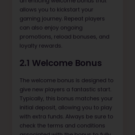
an enticing welcome bonus that
allows you to kickstart your
gaming journey. Repeat players
can also enjoy ongoing
promotions, reload bonuses, and
loyalty rewards.
2.1 Welcome Bonus
The welcome bonus is designed to
give new players a fantastic start.
Typically, this bonus matches your
initial deposit, allowing you to play
with extra funds. Always be sure to
check the terms and conditions
associated with the bonus to fully