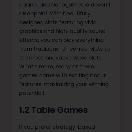
casino, and Nanogames.io doesn’t
disappoint. With beautifully
designed slots featuring vivid
graphics and high-quality sound
effects, you can play everything
from traditional three-reel slots to
the most innovative video slots.
What’s more, many of these
games come with exciting bonus
features, maximizing your winning
potential!
1.2 Table Games
If you prefer strategy-based