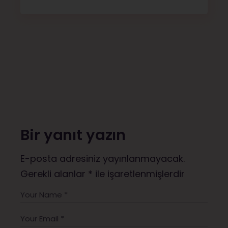
Bir yanıt yazın
E-posta adresiniz yayınlanmayacak.
Gerekli alanlar
*
ile işaretlenmişlerdir