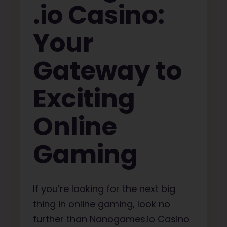
.io Casino:
Your
Gateway to
Exciting
Online
Gaming
If you’re looking for the next big
thing in online gaming, look no
further than Nanogames.io Casino