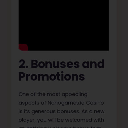
2. Bonuses and
Promotions
One of the most appealing
aspects of Nanogames.io Casino
is its generous bonuses. As a new
player, you will be welcomed with