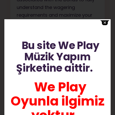
understand the wagering
requirements and maximize your
benefits.
Bu site We Play
Müzik Yapım
Şirketine aittir.
We Play
2.2 Loyalty Programs
Oyunla ilgimiz
Loyalty programs at Nanogames.io
are rewarding. Regular players