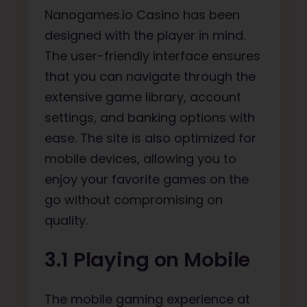
Nanogames.io Casino has been
designed with the player in mind.
The user-friendly interface ensures
that you can navigate through the
extensive game library, account
settings, and banking options with
ease. The site is also optimized for
mobile devices, allowing you to
enjoy your favorite games on the
go without compromising on
quality.
3.1 Playing on Mobile
The mobile gaming experience at