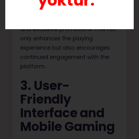
yoktur.
earn points as they play, which can
be redeemed for various rewards,
including cash bonuses, free spins,
and exclusive promotions. This not
only enhances the playing
experience but also encourages
continued engagement with the
platform.
3. User-
Friendly
Interface and
Mobile Gaming