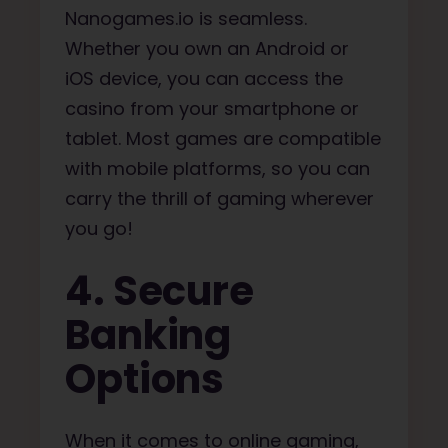
Nanogames.io is seamless.
Whether you own an Android or
iOS device, you can access the
casino from your smartphone or
tablet. Most games are compatible
with mobile platforms, so you can
carry the thrill of gaming wherever
you go!
4. Secure
Banking
Options
When it comes to online gaming,