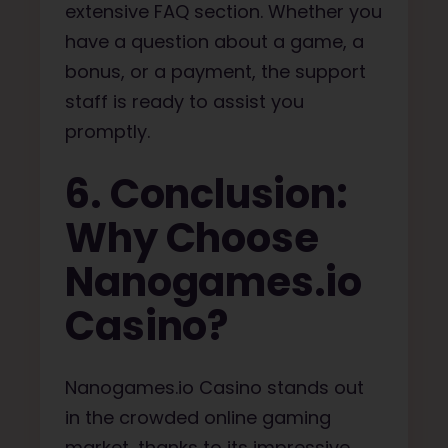
extensive FAQ section. Whether you
have a question about a game, a
bonus, or a payment, the support
staff is ready to assist you
promptly.
6. Conclusion:
Why Choose
Nanogames.io
Casino?
Nanogames.io Casino stands out
in the crowded online gaming
market, thanks to its impressive