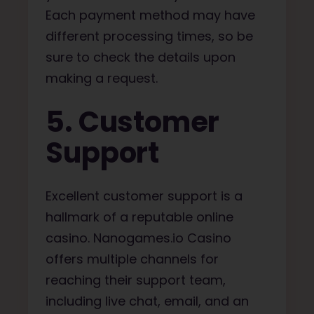
Each payment method may have
different processing times, so be
sure to check the details upon
making a request.
5. Customer
Support
Excellent customer support is a
hallmark of a reputable online
casino. Nanogames.io Casino
offers multiple channels for
reaching their support team,
including live chat, email, and an