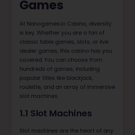
Games
At Nanogames.io Casino, diversity
is key. Whether you are a fan of
classic table games, slots, or live
dealer games, this casino has you
covered. You can choose from
hundreds of games, including
popular titles like blackjack,
roulette, and an array of immersive
slot machines.
1.1 Slot Machines
Slot machines are the heart of any