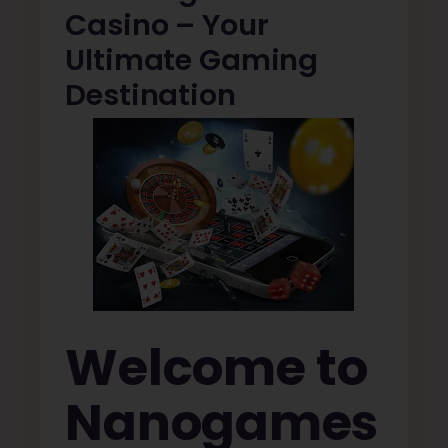
Casino – Your
Ultimate Gaming
Destination
Welcome to
Nanogames