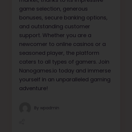
game selection, generous
bonuses, secure banking options,
and outstanding customer
support. Whether you are a
newcomer to online casinos or a
seasoned player, the platform
caters to all types of gamers. Join
Nanogames.io today and immerse
yourself in an unparalleled gaming
adventure!
By
wpadmin