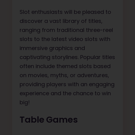
Slot enthusiasts will be pleased to
discover a vast library of titles,
ranging from traditional three-reel
slots to the latest video slots with
immersive graphics and
captivating storylines. Popular titles
often include themed slots based
on movies, myths, or adventures,
providing players with an engaging
experience and the chance to win
big!
Table Games