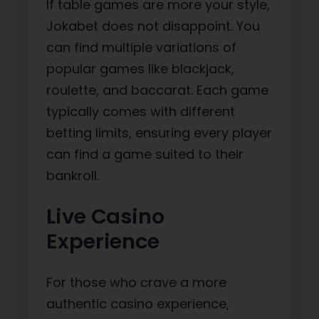
If table games are more your style,
Jokabet does not disappoint. You
can find multiple variations of
popular games like blackjack,
roulette, and baccarat. Each game
typically comes with different
betting limits, ensuring every player
can find a game suited to their
bankroll.
Live Casino
Experience
For those who crave a more
authentic casino experience,