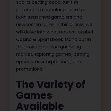
sports betting opportunities,
Jokabet is a popular choice for
both seasoned gamblers and
newcomers alike. In this article, we
will delve into what makes Jokabet
Casino & Sportsbook stand out in
the crowded online gambling
market, exploring games, betting
options, user experience, and
promotions.
The Variety of
Games
Available