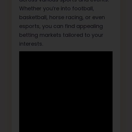
Whether you’re into football,
basketball, horse racing, or even
esports, you can find appealing
betting markets tailored to your
interests.