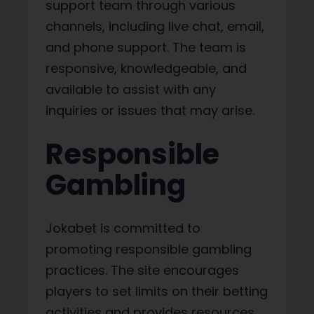
support team through various
channels, including live chat, email,
and phone support. The team is
responsive, knowledgeable, and
available to assist with any
inquiries or issues that may arise.
Responsible
Gambling
Jokabet is committed to
promoting responsible gambling
practices. The site encourages
players to set limits on their betting
activities and provides resources