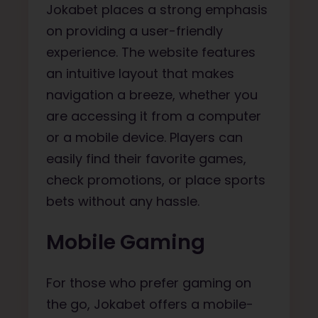
Jokabet places a strong emphasis
on providing a user-friendly
experience. The website features
an intuitive layout that makes
navigation a breeze, whether you
are accessing it from a computer
or a mobile device. Players can
easily find their favorite games,
check promotions, or place sports
bets without any hassle.
Mobile Gaming
For those who prefer gaming on
the go, Jokabet offers a mobile-