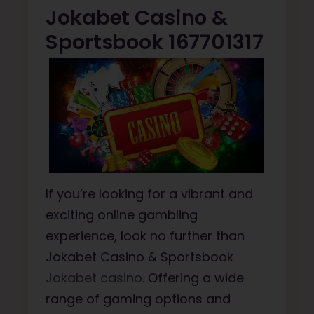
Jokabet Casino &
Sportsbook 167701317
If you’re looking for a vibrant and
exciting online gambling
experience, look no further than
Jokabet Casino & Sportsbook
Jokabet casino
. Offering a wide
range of gaming options and