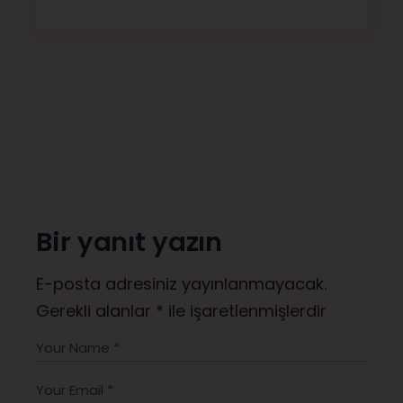
Bir yanıt yazın
E-posta adresiniz yayınlanmayacak.
Gerekli alanlar
*
ile işaretlenmişlerdir