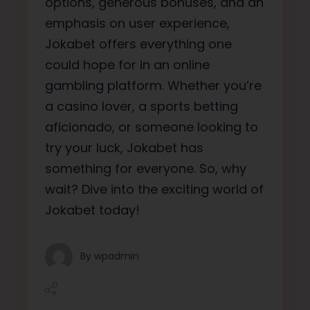
options, generous bonuses, and an
emphasis on user experience,
Jokabet offers everything one
could hope for in an online
gambling platform. Whether you’re
a casino lover, a sports betting
aficionado, or someone looking to
try your luck, Jokabet has
something for everyone. So, why
wait? Dive into the exciting world of
Jokabet today!
By
wpadmin