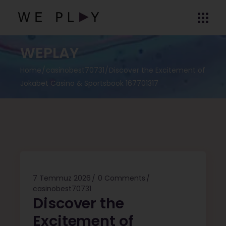
WEPLAY
Home
casinobest70731
Discover the Excitement of
Jokabet Casino & Sportsbook 167701317
7 Temmuz 2026
0 Comments
casinobest70731
Discover the
Excitement of