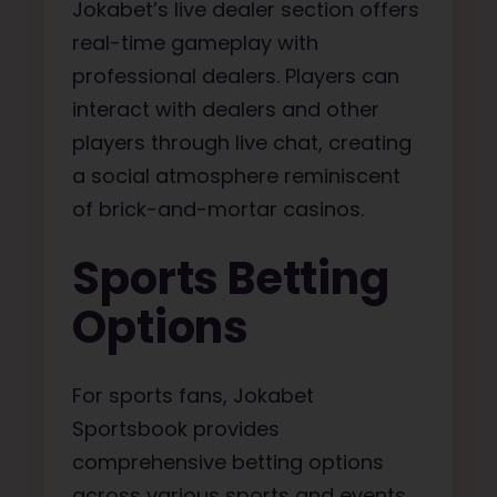
Jokabet’s live dealer section offers
real-time gameplay with
professional dealers. Players can
interact with dealers and other
players through live chat, creating
a social atmosphere reminiscent
of brick-and-mortar casinos.
Sports Betting
Options
For sports fans, Jokabet
Sportsbook provides
comprehensive betting options
across various sports and events.