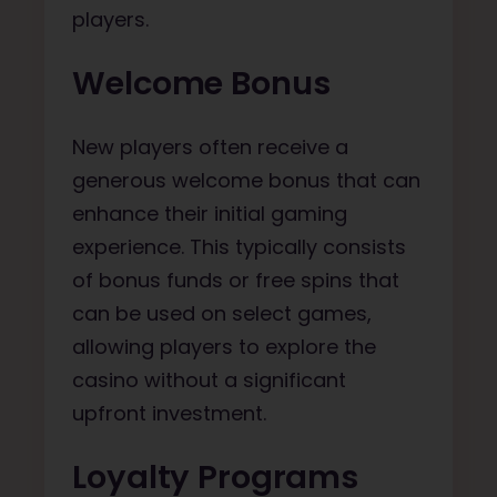
players.
Welcome Bonus
New players often receive a
generous welcome bonus that can
enhance their initial gaming
experience. This typically consists
of bonus funds or free spins that
can be used on select games,
allowing players to explore the
casino without a significant
upfront investment.
Loyalty Programs