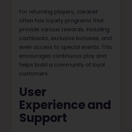
For returning players, Jokabet
often has loyalty programs that
provide various rewards, including
cashbacks, exclusive bonuses, and
even access to special events. This
encourages continuous play and
helps build a community of loyal
customers.
User
Experience and
Support