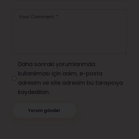
Daha sonraki yorumlarımda
kullanılması için adım, e-posta
adresim ve site adresim bu tarayıcıya
kaydedilsin.
Yorum gönder