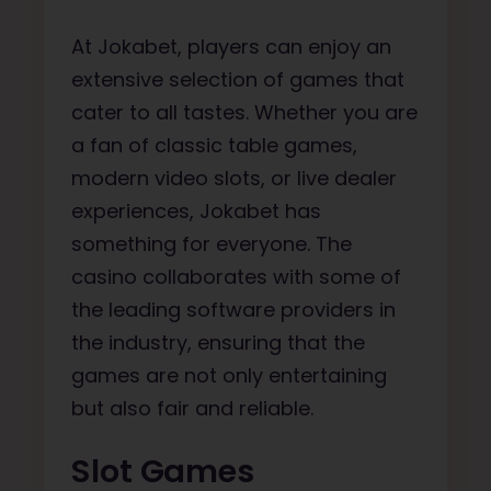
At Jokabet, players can enjoy an
extensive selection of games that
cater to all tastes. Whether you are
a fan of classic table games,
modern video slots, or live dealer
experiences, Jokabet has
something for everyone. The
casino collaborates with some of
the leading software providers in
the industry, ensuring that the
games are not only entertaining
but also fair and reliable.
Slot Games