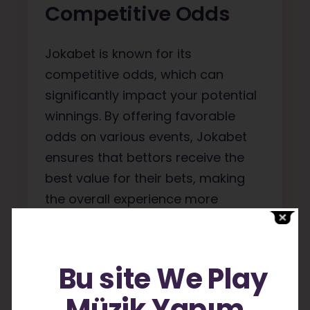
Competitive Odds
Jokabet is known for its
competitive odds, which can
significantly impact your potential
winnings. By offering favorable
odds on various events, Jokabet
ensures that bettors receive the
best value for their bets, making
the overall experience more
rewarding.
Bu site We Play
Müzik Yapım