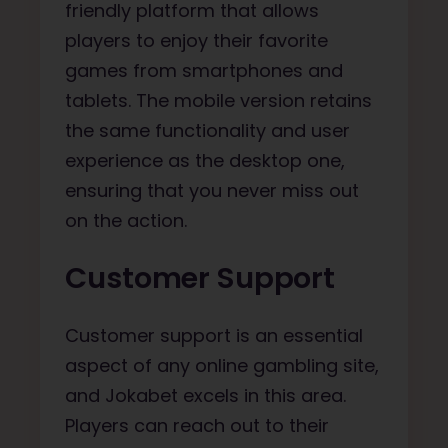
friendly platform that allows
players to enjoy their favorite
games from smartphones and
tablets. The mobile version retains
the same functionality and user
experience as the desktop one,
ensuring that you never miss out
on the action.
Customer Support
Customer support is an essential
aspect of any online gambling site,
and Jokabet excels in this area.
Players can reach out to their