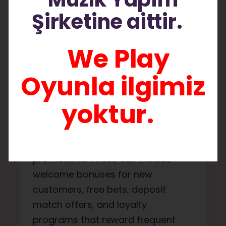
Şirketine aittir.
We Play
Bonuses and
Promotions
Oyunla ilgimiz
yoktur.
To attract new players and retain
existing ones, Jokabet regularly
offers attractive bonuses and
promotions. These can include
welcome bonuses for new
customers, free bets, deposit
match offers, and loyalty
programs that reward frequent