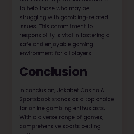
to help those who may be
struggling with gambling-related
issues. This commitment to
responsibility is vital in fostering a
safe and enjoyable gaming
environment for all players.
Conclusion
In conclusion, Jokabet Casino &
Sportsbook stands as a top choice
for online gambling enthusiasts.
With a diverse range of games,
comprehensive sports betting