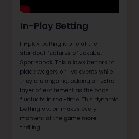
In-Play Betting
In-play betting is one of the
standout features of Jokabet
Sportsbook. This allows bettors to
place wagers on live events while
they are ongoing, adding an extra
layer of excitement as the odds
fluctuate in real-time. This dynamic
betting option makes every
moment of the game more
thrilling.