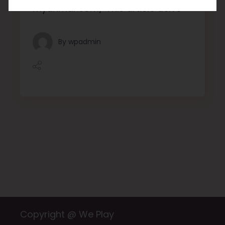
myanmar.com/ This article delve
By
wpadmin
Copyright @
We Play