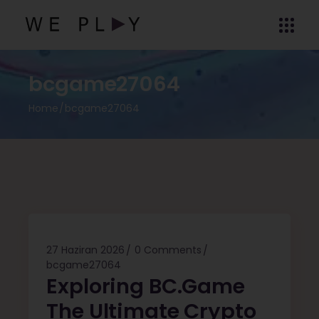
bcgame27064
Home
bcgame27064
27 Haziran 2026
0 Comments
bcgame27064
Exploring BC.Game
The Ultimate Crypto