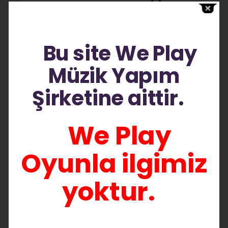
Casino Experience in
Myanmar
Bu site We Play
BC.Game Crypto Casino: A New Era
Müzik Yapım
in Online Gambling for Myanmar
The rise of cryptocurrency has
Şirketine aittir.
significantly transformed various
industries, including online
We Play
gambling. In Myanmar, the
introduction of BC.Game Crypto
Oyunla ilgimiz
Casino has provided players with
an innovative and thrilling way to
yoktur.
enjoy their favorite games.
BC.Game Crypto Casino in
Myanmar https://bcgame-