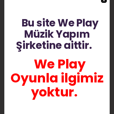
Comprehensive
Overview
Bu site We Play
In the ever-evolving landscape of
Müzik Yapım
online casinos, Bet Ninja UK Casino
Şirketine aittir.
and Betting Experience Bet Ninja
Casino has emerged as a
compelling contender for players
We Play
seeking a thrilling gaming
Oyunla ilgimiz
experience. With a user-friendly
interface, a wide array of games,
yoktur.
and lucrative promotions, Bet Ninja
caters to both seasoned veterans
and newcomers alike. This article
delves […]