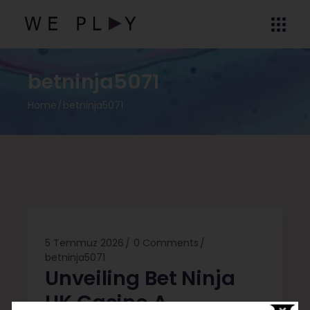
betninja5071
Home
betninja5071
5 Temmuz 2026
0 Comments
betninja5071
Unveiling Bet Ninja
UK Casino A