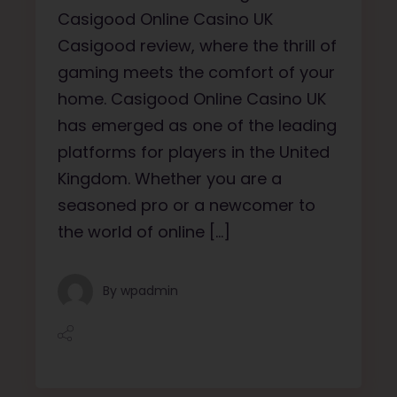
Casigood Online Casino UK
Casigood review, where the thrill of
gaming meets the comfort of your
home. Casigood Online Casino UK
has emerged as one of the leading
platforms for players in the United
Kingdom. Whether you are a
seasoned pro or a newcomer to
the world of online […]
By
wpadmin