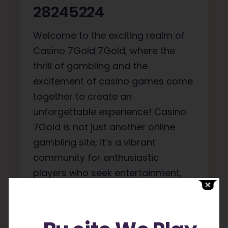
28245224
Welcome to the exciting realm of
Casino 7Gold 7Gold, where the
thrill of gambling and the
excitement of casino games come
together to create an
unforgettable experience! Casino
7Gold is not just another online
gambling site; it’s a vibrant
community for enthusiastic
players who seek entertainment,
big wins, and unmatched gaming
experiences. Whether you are […]