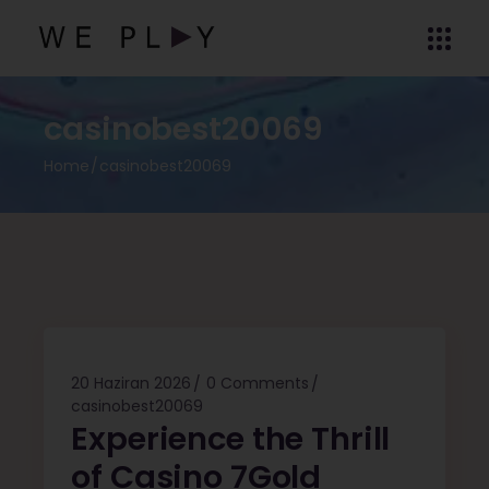
casinobest20069
Home
casinobest20069
20 Haziran 2026
0 Comments
casinobest20069
Experience the Thrill
of Casino 7Gold