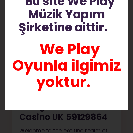
Bu site We Play
By
wpadmin
Müzik Yapım
Şirketine aittir.
We Play
Oyunla ilgimiz
yoktur.
20 Haziran 2026
0 Comments
casinobest20069
Discover the Thrills of
Casigood Online
Casino UK 59129864
Welcome to the exciting realm of