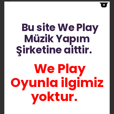
Social Media
Enhances
Relationships
Bu site We Play
Müzik Yapım
Unlocking Connections: How Social
Media Enhances Relationships In
Şirketine aittir.
today’s fast-paced digital world,
social media has become an
We Play
integral part of our daily lives. The
way we communicate, share, and
Oyunla ilgimiz
connect with others has evolved
significantly, thanks to various
yoktur.
platforms that offer unique ways
to engage with friends, family, and
even strangers. One website that