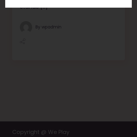
stands […]
By
wpadmin
Copyright @
We Play