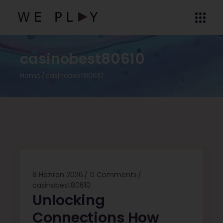
casinobest80610
Home
casinobest80610
8 Haziran 2026
0 Comments
casinobest80610
Unlocking
Connections How