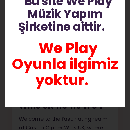
Bu site We Play
Müzik Yapım
Şirketine aittir.
We Play
Oyunla ilgimiz
14 Haziran 2026
0 Comments
yoktur.
casinogame140621
Unveiling the Secrets
of Casino Cipher
Wins UK 1184194754
Welcome to the fascinating realm
of Casino Cipher Wins UK, where