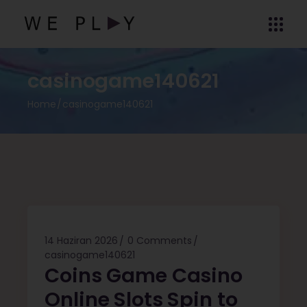
casinogame140621
Home
casinogame140621
14 Haziran 2026
0 Comments
casinogame140621
Coins Game Casino
Online Slots Spin to