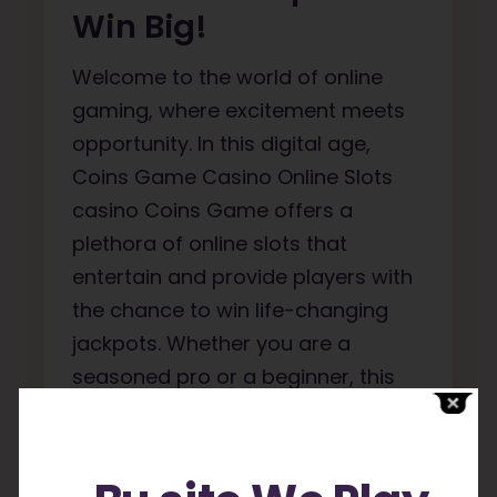
Win Big!
Welcome to the world of online
gaming, where excitement meets
opportunity. In this digital age,
Coins Game Casino Online Slots
casino Coins Game offers a
plethora of online slots that
entertain and provide players with
the chance to win life-changing
jackpots. Whether you are a
seasoned pro or a beginner, this
guide will navigate you […]
By
wpadmin