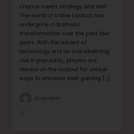
chance meets strategy and skill!
The world of online casinos has
undergone a dramatic
transformation over the past few
years. With the advent of
technology and an overwhelming
rise in popularity, players are
always on the lookout for unique
ways to enhance their gaming […]
By
wpadmin