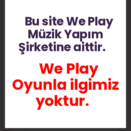
Wins Online Casino
Bu site We Play
Welcome to the thrilling universe of
Online Casino Papaya Wins
Müzik Yapım
papayawinscasino.co.uk, where
Şirketine aittir.
excitement and entertainment
come together in an online gaming
We Play
paradise. Whether you are a
seasoned player or a newcomer
Oyunla ilgimiz
hoping to explore the exhilarating
world of online casinos, Papaya
yoktur.
Wins has something special for
everyone. In this article, we will
delve deep into […]