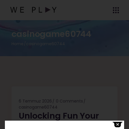
casinogame60744
Home
casinogame60744
6 Temmuz 2026
0 Comments
casinogame60744
Unlocking Fun Your
Guide to Papaya