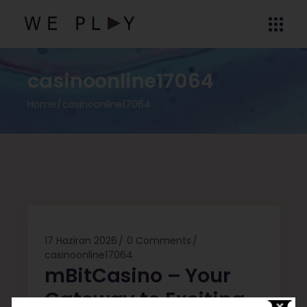
casinoonline17064
Home
casinoonline17064
17 Haziran 2026
0 Comments
casinoonline17064
mBitCasino – Your
Gateway to Exciting