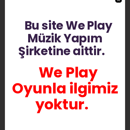
Online Gaming
Welcome to mBitCasino Casino
Bu site We Play
Official Website
Müzik Yapım
https://mbitcasino-play.com/, the
leading online casino where
Şirketine aittir.
thrilling entertainment meets
innovative technology! Offering a
We Play
diverse array of games, we cater
to both casual players and high
Oyunla ilgimiz
rollers, making your gaming
yoktur.
experience seamless and exciting.
Why Choose mBitCasino? With the
rise of cryptocurrency, the world of
online gaming has tran