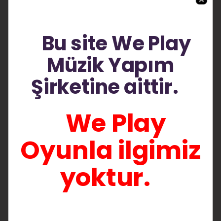
Gambling
The Evolution and Impact of Online
Bu site We Play
Gambling Online gambling has
Müzik Yapım
experienced a remarkable
evolution over the last few
Şirketine aittir.
decades, transitioning from
traditional brick-and-mortar
We Play
casinos to a vibrant digital
ecosystem that offers a range of
Oyunla ilgimiz
gaming options. Today, players
yoktur.
can engage in various forms of
gambling, from sports betting to
online poker, all available at their
[…]