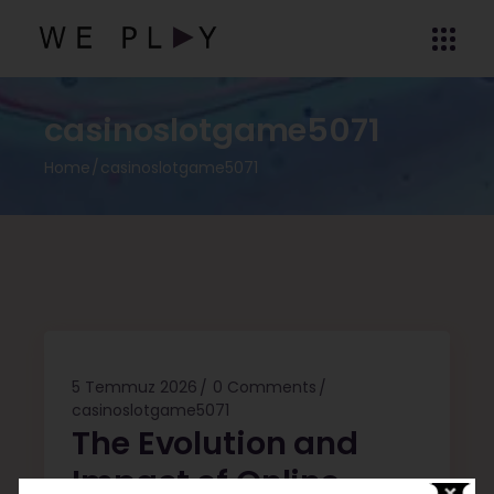
casinoslotgame5071
Home
casinoslotgame5071
5 Temmuz 2026
0 Comments
casinoslotgame5071
The Evolution and
Impact of Online