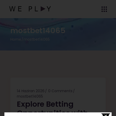
mostbet14065
Home
mostbet14065
14 Haziran 2026
0 Comments
mostbet14065
Explore Betting
Opportunities with