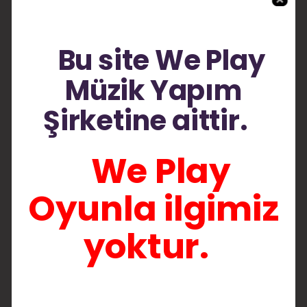
Most Bets
Exploring the World of Online
Bu site We Play
Betting with Most Bets In today’s
Müzik Yapım
fast-paced digital landscape,
online betting has become an
Şirketine aittir.
exciting pastime for many.
Whether you are a seasoned
We Play
bettor or just starting, platforms
like https://mostbets.bet/ offer an
Oyunla ilgimiz
engaging experience. With user-
yoktur.
friendly interfaces, various betting
options, and competitive odds,
there is much to explore in the
[&hel