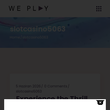
slotcasino5063
Home
slotcasino5063
5 Haziran 2026
0 Comments
slotcasino5063
Experience the Thrill
of Live Casino at