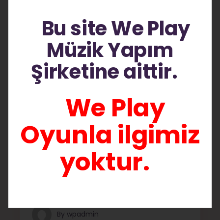
Spinsala -792010386
Bu site We Play
Experience the Thrill of Live Casino
Müzik Yapım
at Spinsala In the world of online
gaming, nothing quite compares
Şirketine aittir.
to the buzz and excitement of a
live casino experience. At Spinsala,
We Play
we bring the energy of a traditional
brick-and-mortar casino right to
Oyunla ilgimiz
your screen, seamlessly merging
yoktur.
the convenience of online play with
the vibrant atmosphere of real-
time […]
By
wpadmin